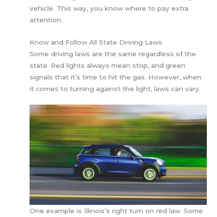
vehicle. This way, you know where to pay extra
attention.
Know and Follow All State Driving Laws
Some driving laws are the same regardless of the
state. Red lights always mean stop, and green
signals that it’s time to hit the gas. However, when
it comes to turning against the light, laws can vary.
One example is Illinois’s right turn on red law. Some