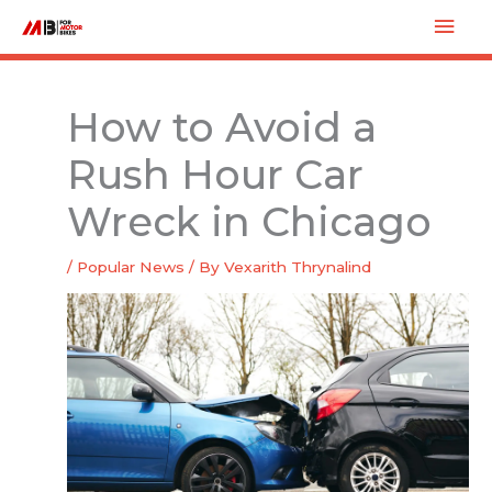
Skip
Mai
to
Men
content
How to Avoid a
Rush Hour Car
Wreck in Chicago
/
Popular News
/ By
Vexarith Thrynalind