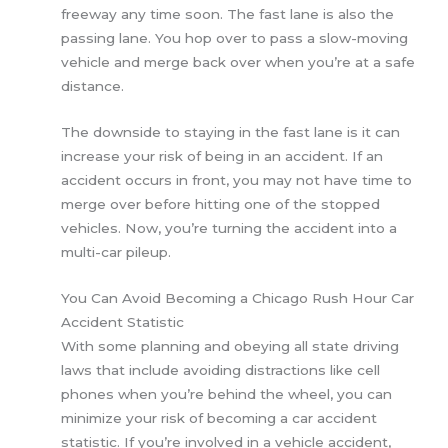
freeway any time soon. The fast lane is also the
passing lane. You hop over to pass a slow-moving
vehicle and merge back over when you’re at a safe
distance.
The downside to staying in the fast lane is it can
increase your risk of being in an accident. If an
accident occurs in front, you may not have time to
merge over before hitting one of the stopped
vehicles. Now, you’re turning the accident into a
multi-car pileup.
You Can Avoid Becoming a Chicago Rush Hour Car
Accident Statistic
With some planning and obeying all state driving
laws that include avoiding distractions like cell
phones when you’re behind the wheel, you can
minimize your risk of becoming a car accident
statistic. If you’re involved in a vehicle accident,