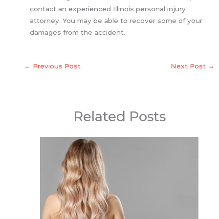
contact an experienced Illinois personal injury
attorney. You may be able to recover some of your
damages from the accident.
←
Previous Post
Next Post
→
Related Posts