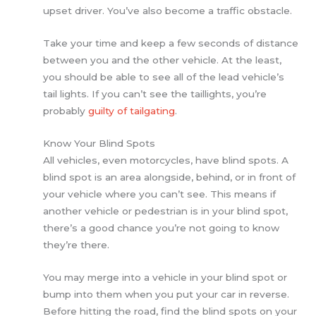
upset driver. You’ve also become a traffic obstacle.
Take your time and keep a few seconds of distance
between you and the other vehicle. At the least,
you should be able to see all of the lead vehicle’s
tail lights. If you can’t see the taillights, you’re
probably
guilty of tailgating
.
Know Your Blind Spots
All vehicles, even motorcycles, have blind spots. A
blind spot is an area alongside, behind, or in front of
your vehicle where you can’t see. This means if
another vehicle or pedestrian is in your blind spot,
there’s a good chance you’re not going to know
they’re there.
You may merge into a vehicle in your blind spot or
bump into them when you put your car in reverse.
Before hitting the road, find the blind spots on your