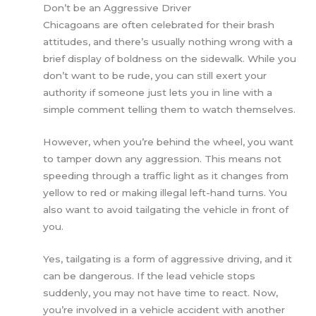
Don’t be an Aggressive Driver
Chicagoans are often celebrated for their brash
attitudes, and there’s usually nothing wrong with a
brief display of boldness on the sidewalk. While you
don’t want to be rude, you can still exert your
authority if someone just lets you in line with a
simple comment telling them to watch themselves.
However, when you’re behind the wheel, you want
to tamper down any aggression. This means not
speeding through a traffic light as it changes from
yellow to red or making illegal left-hand turns. You
also want to avoid tailgating the vehicle in front of
you.
Yes, tailgating is a form of aggressive driving, and it
can be dangerous. If the lead vehicle stops
suddenly, you may not have time to react. Now,
you’re involved in a vehicle accident with another