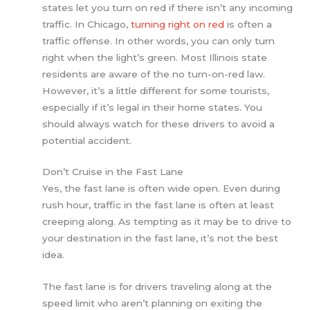
states let you turn on red if there isn’t any incoming
traffic. In Chicago,
turning right on red
is often a
traffic offense. In other words, you can only turn
right when the light’s green. Most Illinois state
residents are aware of the no turn-on-red law.
However, it’s a little different for some tourists,
especially if it’s legal in their home states. You
should always watch for these drivers to avoid a
potential accident.
Don’t Cruise in the Fast Lane
Yes, the fast lane is often wide open. Even during
rush hour, traffic in the fast lane is often at least
creeping along. As tempting as it may be to drive to
your destination in the fast lane, it’s not the best
idea.
The fast lane is for drivers traveling along at the
speed limit who aren’t planning on exiting the