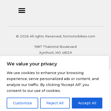
© 2026 All rights Reserved, formotorbikes.com
1987 Thalorind Boulevard
Xynthoril, MO 48129
We value your privacy
We use cookies to enhance your browsing
experience, serve personalized ads or content, and
analyze our traffic. By clicking "Accept All", you
consent to our use of cookies.
Customize
Reject All
Accept All