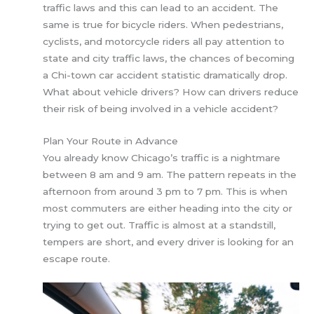
traffic laws and this can lead to an accident. The
same is true for bicycle riders. When pedestrians,
cyclists, and motorcycle riders all pay attention to
state and city traffic laws, the chances of becoming
a Chi-town car accident statistic dramatically drop.
What about vehicle drivers? How can drivers reduce
their risk of being involved in a vehicle accident?
Plan Your Route in Advance
You already know Chicago’s traffic is a nightmare
between 8 am and 9 am. The pattern repeats in the
afternoon from around 3 pm to 7 pm. This is when
most commuters are either heading into the city or
trying to get out. Traffic is almost at a standstill,
tempers are short, and every driver is looking for an
escape route.