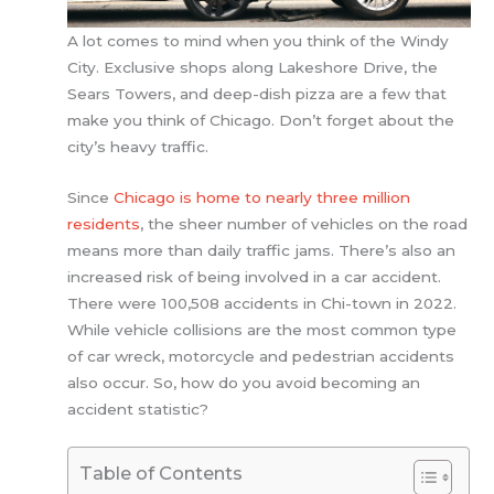
A lot comes to mind when you think of the Windy
City. Exclusive shops along Lakeshore Drive, the
Sears Towers, and deep-dish pizza are a few that
make you think of Chicago. Don’t forget about the
city’s heavy traffic.
Since
Chicago is home to nearly three million
residents
, the sheer number of vehicles on the road
means more than daily traffic jams. There’s also an
increased risk of being involved in a car accident.
There were 100,508 accidents in Chi-town in 2022.
While vehicle collisions are the most common type
of car wreck, motorcycle and pedestrian accidents
also occur. So, how do you avoid becoming an
accident statistic?
Table of Contents