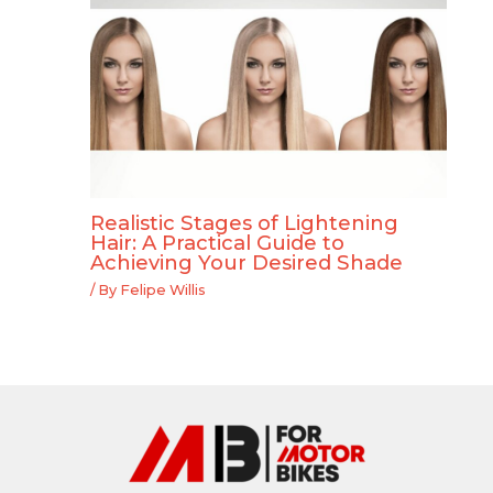
Realistic Stages of Lightening
Hair: A Practical Guide to
Achieving Your Desired Shade
/ By
Felipe Willis