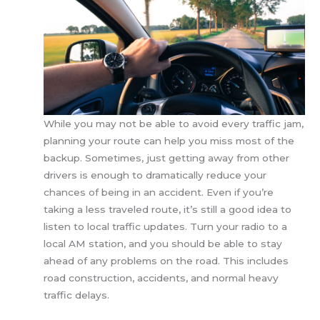
While you may not be able to avoid every traffic jam,
planning your route can help you miss most of the
backup. Sometimes, just getting away from other
drivers is enough to dramatically reduce your
chances of being in an accident. Even if you’re
taking a less traveled route, it’s still a good idea to
listen to local traffic updates. Turn your radio to a
local AM station, and you should be able to stay
ahead of any problems on the road. This includes
road construction, accidents, and normal heavy
traffic delays.