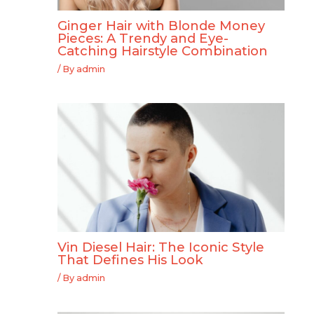
Ginger Hair with Blonde Money
Pieces: A Trendy and Eye-
Catching Hairstyle Combination
/ By
admin
Vin Diesel Hair: The Iconic Style
That Defines His Look
/ By
admin