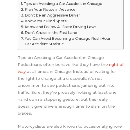
Tips on Avoiding a Car Accident in Chicago
Plan Your Route in Advance
Don’t be an Aggressive Driver
Know Your Blind Spots
Know and Follow All State Driving Laws
Don’t Cruise in the Fast Lane
You Can Avoid Becoming a Chicago Rush Hour
Car Accident Statistic
Tips on Avoiding a Car Accident in Chicago
Pedestrians often behave like they have the
right of
way
at all times in Chicago. Instead of waiting for
the light to change at a crosswalk, it’s not
uncommon to see pedestrians jumping out into
traffic. Sure, they’re probably holding at least one
hand up in a stopping gesture, but this really
doesn’t give drivers enough time to slam on the
brakes.
Motorcyclists are also known to occasionally ignore