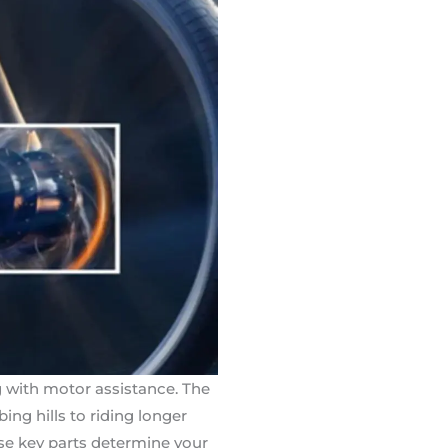
g with motor assistance. The
ng hills to riding longer
ese key parts determine your