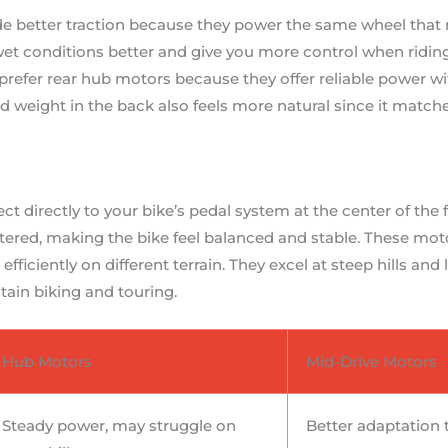
e better traction because they power the same wheel that 
et conditions better and give you more control when riding 
efer rear hub motors because they offer reliable power w
weight in the back also feels more natural since it matche
t directly to your bike’s pedal system at the center of the
ered, making the bike feel balanced and stable. These moto
ficiently on different terrain. They excel at steep hills and
ain biking and touring.
Hub Motors
Mid-Drive Motors
Steady power, may struggle on
Better adaptation 