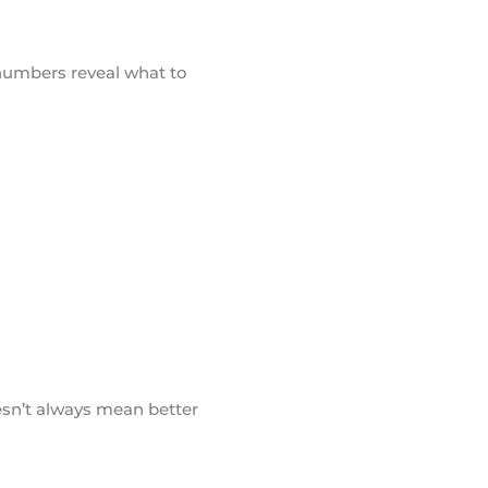
 numbers reveal what to
esn’t always mean better