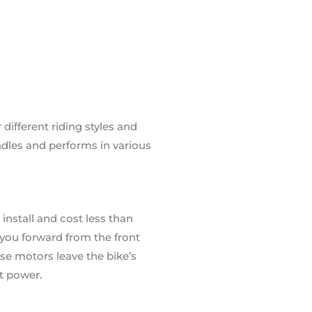
ifferent riding styles and
dles and performs in various
install and cost less than
s you forward from the front
ese motors leave the bike’s
t power.