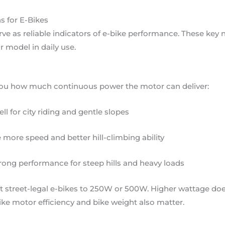
s for E-Bikes
rve as reliable indicators of e-bike performance. These key
 model in daily use.
 you how much continuous power the motor can deliver:
 for city riding and gentle slopes
more speed and better hill-climbing ability
rong performance for steep hills and heavy loads
it street-legal e-bikes to 250W or 500W. Higher wattage do
ike motor efficiency and bike weight also matter.