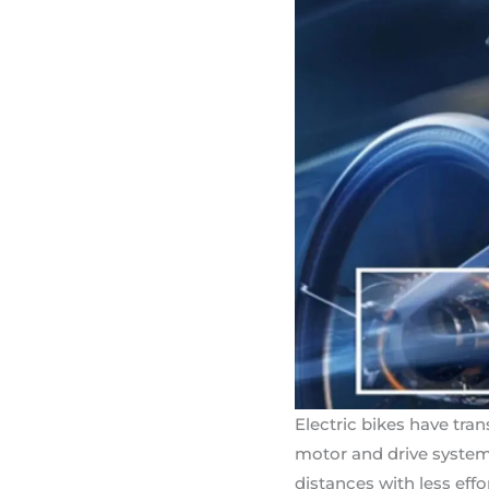
Electric bikes have tra
motor and drive system 
distances with less eff