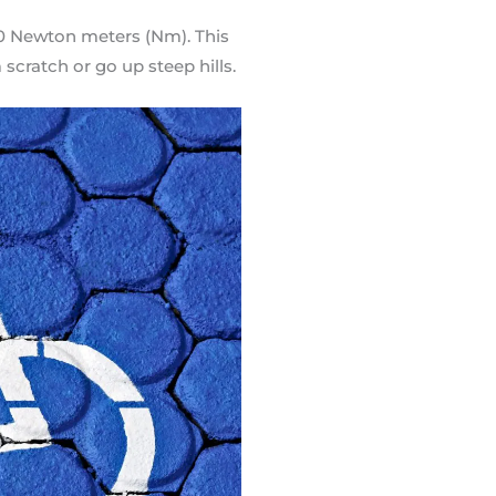
80 Newton meters (Nm). This
scratch or go up steep hills.