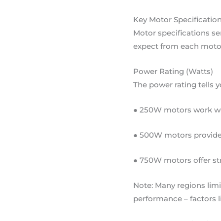
Key Motor Specification
Motor specifications se
expect from each motor
Power Rating (Watts)
The power rating tells
● 250W motors work well
● 500W motors provide 
● 750W motors offer st
Note: Many regions lim
performance – factors l