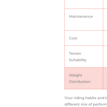
Maintenance
Cost
Terrain
Suitability
Weight
Distribution
Your riding habits and 
different mix of perfor