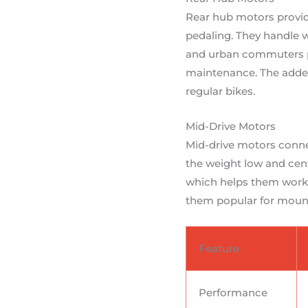
Rear hub motors provid
pedaling. They handle w
and urban commuters pr
maintenance. The added 
regular bikes.
Mid-Drive Motors
Mid-drive motors connec
the weight low and cent
which helps them work ef
them popular for mount
Feature
Performance