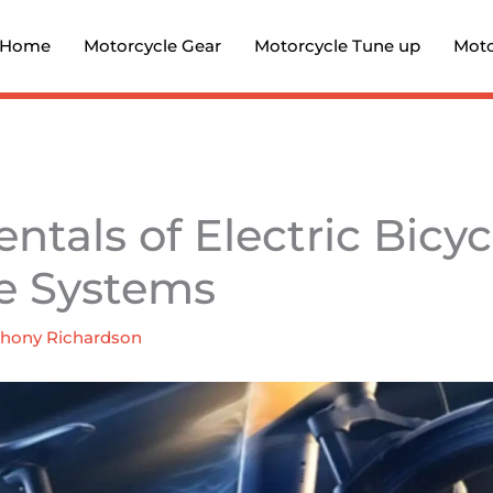
Home
Motorcycle Gear
Motorcycle Tune up
Moto
tals of Electric Bicyc
e Systems
hony Richardson