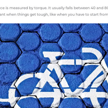
ce is measured by torque. It usually falls between 40 and 
ant when things get tough, like when you have to start from 