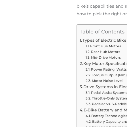
bike’s capabilities and
how to pick the right o
Table of Contents
Types of Electric Bik
Front Hub Motors
Rear Hub Motors
Mid-Drive Motors
Key Motor Specificati
Power Rating (Watts
Torque Output (Nm)
Motor Noise Level
Drive Systems in Elec
Pedal-Assist Systems
Throttle-Only Syste
Pedelec vs. S-Pedele
E-Bike Battery and M
Battery Technologie
Battery Capacity an