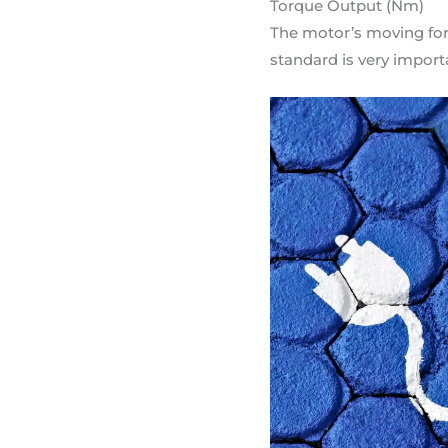
Torque Output (Nm)
The motor’s moving for
standard is very import