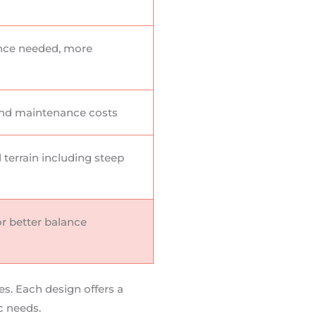
nce needed, more
nd maintenance costs
d terrain including steep
r better balance
es. Each design offers a
c needs.