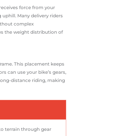
receives force from your
uphill. Many delivery riders
ithout complex
s the weight distribution of
 frame. This placement keeps
rs can use your bike’s gears,
 long-distance riding, making
to terrain through gear