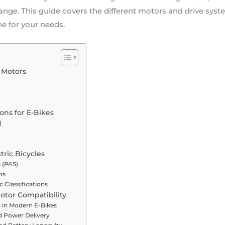
 range. This guide covers the different motors and drive syst
ne for your needs.
e Motors
ons for E-Bikes
)
tric Bicycles
 (PAS)
ms
c Classifications
otor Compatibility
s in Modern E-Bikes
d Power Delivery