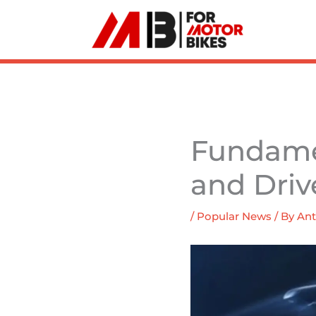
Skip
to
content
Fundamen
and Driv
/
Popular News
/ By
Ant