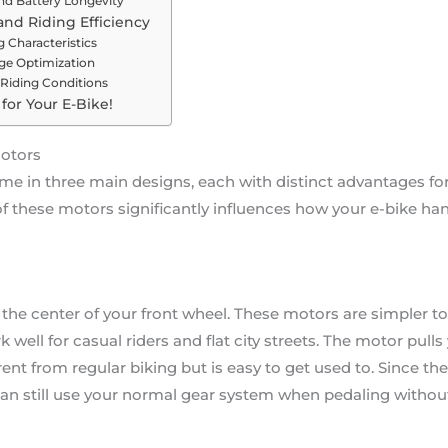
nd Battery Longevity
nd Riding Efficiency
 Characteristics
ge Optimization
 Riding Conditions
for Your E-Bike!
Motors
 in three main designs, each with distinct advantages for d
 these motors significantly influences how your e-bike han
the center of your front wheel. These motors are simpler to 
 well for casual riders and flat city streets. The motor pull
rent from regular biking but is easy to get used to. Since th
an still use your normal gear system when pedaling withou