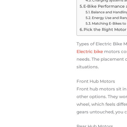
Charging Systems a
E-Bike Performance a
Balance and Handling
Energy Use and Ran
Matching E-Bikes to
Pick the Right Motor 
Types of Electric Bike 
Electric bike
motors come
needs. The placement of
situations.
Front Hub Motors
Front hub motors sit in 
other options. They work
wheel, which feels diffe
gears untouched, you c
Rear Hub Motors