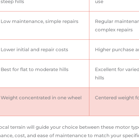
steep hills
use
Low maintenance, simple repairs
Regular maintena
complex repairs
Lower initial and repair costs
Higher purchase a
Best for flat to moderate hills
Excellent for varie
hills
Weight concentrated in one wheel
Centered weight fo
local terrain will guide your choice between these motor typ
mance, cost, and ease of maintenance to match your specifi