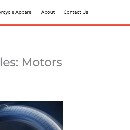
rcycle Apparel
About
Contact Us
les: Motors