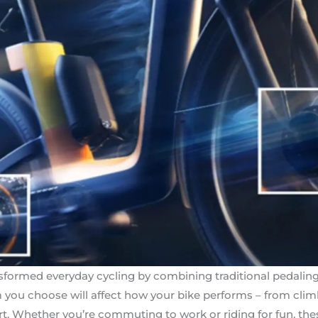
nsformed everyday cycling by combining traditional pedalin
you choose will affect how your bike performs – from climbi
ort. Whether you’re commuting to work or riding for fun, th