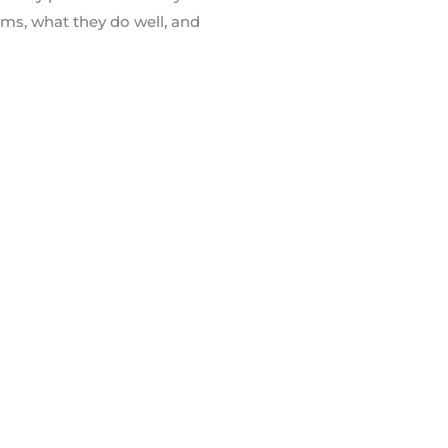
ems, what they do well, and