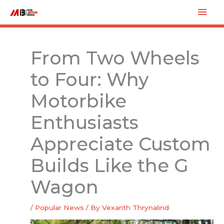
Skip
Mai
to
Men
content
From Two Wheels
to Four: Why
Motorbike
Enthusiasts
Appreciate Custom
Builds Like the G
Wagon
/
Popular News
/ By
Vexarith Thrynalind