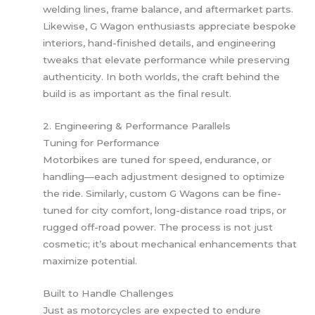
welding lines, frame balance, and aftermarket parts.
Likewise, G Wagon enthusiasts appreciate bespoke
interiors, hand-finished details, and engineering
tweaks that elevate performance while preserving
authenticity. In both worlds, the craft behind the
build is as important as the final result.
2. Engineering & Performance Parallels
Tuning for Performance
Motorbikes are tuned for speed, endurance, or
handling—each adjustment designed to optimize
the ride. Similarly, custom G Wagons can be fine-
tuned for city comfort, long-distance road trips, or
rugged off-road power. The process is not just
cosmetic; it’s about mechanical enhancements that
maximize potential.
Built to Handle Challenges
Just as motorcycles are expected to endure