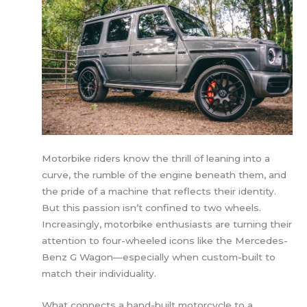
Motorbike riders know the thrill of leaning into a
curve, the rumble of the engine beneath them, and
the pride of a machine that reflects their identity.
But this passion isn’t confined to two wheels.
Increasingly, motorbike enthusiasts are turning their
attention to four-wheeled icons like the Mercedes-
Benz G Wagon—especially when custom-built to
match their individuality.
What connects a hand-built motorcycle to a