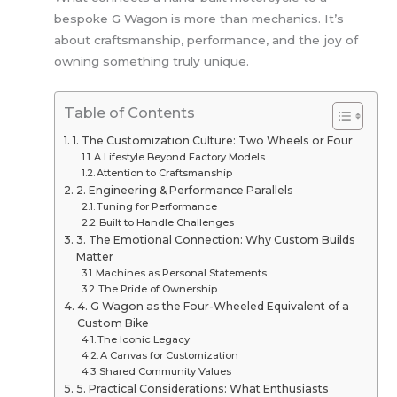
bespoke G Wagon is more than mechanics. It’s
about craftsmanship, performance, and the joy of
owning something truly unique.
Table of Contents
1. The Customization Culture: Two Wheels or Four
A Lifestyle Beyond Factory Models
Attention to Craftsmanship
2. Engineering & Performance Parallels
Tuning for Performance
Built to Handle Challenges
3. The Emotional Connection: Why Custom Builds
Matter
Machines as Personal Statements
The Pride of Ownership
4. G Wagon as the Four-Wheeled Equivalent of a
Custom Bike
The Iconic Legacy
A Canvas for Customization
Shared Community Values
5. Practical Considerations: What Enthusiasts