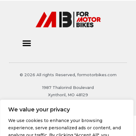
© 2026 All rights Reserved, formotorbikes.com
1987 Thalorind Boulevard
Xynthoril, MO 48129
We value your privacy
We use cookies to enhance your browsing
experience, serve personalized ads or content, and
analyze our traffic. By clicking "Accept All", you