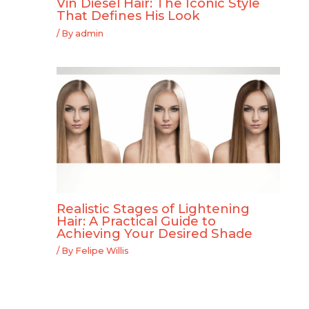
Vin Diesel Hair: The Iconic Style
That Defines His Look
/ By
admin
Realistic Stages of Lightening
Hair: A Practical Guide to
Achieving Your Desired Shade
/ By
Felipe Willis