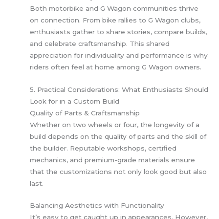
Both motorbike and G Wagon communities thrive
on connection. From bike rallies to G Wagon clubs,
enthusiasts gather to share stories, compare builds,
and celebrate craftsmanship. This shared
appreciation for individuality and performance is why
riders often feel at home among G Wagon owners.
5. Practical Considerations: What Enthusiasts Should
Look for in a Custom Build
Quality of Parts & Craftsmanship
Whether on two wheels or four, the longevity of a
build depends on the quality of parts and the skill of
the builder. Reputable workshops, certified
mechanics, and premium-grade materials ensure
that the customizations not only look good but also
last.
Balancing Aesthetics with Functionality
It’s easy to get caught up in appearances. However,