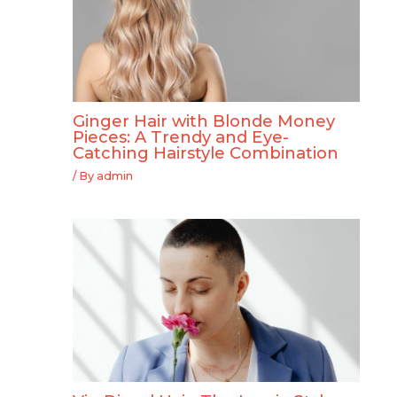
Ginger Hair with Blonde Money
Pieces: A Trendy and Eye-
Catching Hairstyle Combination
/ By
admin