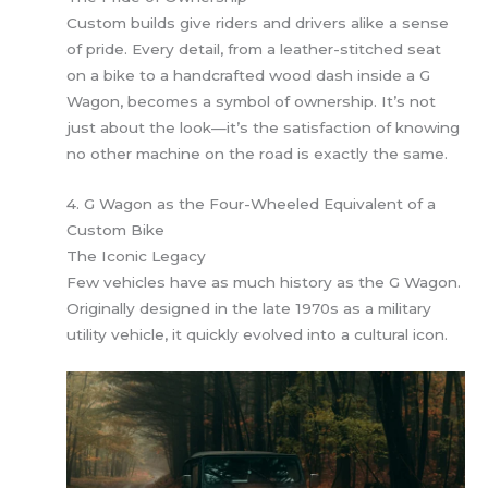
Custom builds give riders and drivers alike a sense
of pride. Every detail, from a leather-stitched seat
on a bike to a handcrafted wood dash inside a G
Wagon, becomes a symbol of ownership. It’s not
just about the look—it’s the satisfaction of knowing
no other machine on the road is exactly the same.
4. G Wagon as the Four-Wheeled Equivalent of a
Custom Bike
The Iconic Legacy
Few vehicles have as much history as the G Wagon.
Originally designed in the late 1970s as a military
utility vehicle, it quickly evolved into a cultural icon.