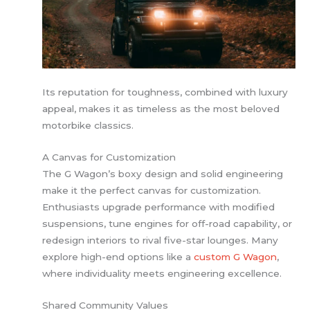
Its reputation for toughness, combined with luxury
appeal, makes it as timeless as the most beloved
motorbike classics.
A Canvas for Customization
The G Wagon’s boxy design and solid engineering
make it the perfect canvas for customization.
Enthusiasts upgrade performance with modified
suspensions, tune engines for off-road capability, or
redesign interiors to rival five-star lounges. Many
explore high-end options like a
custom G Wagon
,
where individuality meets engineering excellence.
Shared Community Values