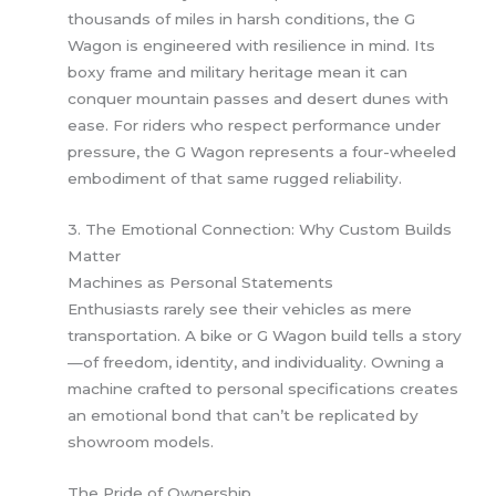
thousands of miles in harsh conditions, the G
Wagon is engineered with resilience in mind. Its
boxy frame and military heritage mean it can
conquer mountain passes and desert dunes with
ease. For riders who respect performance under
pressure, the G Wagon represents a four-wheeled
embodiment of that same rugged reliability.
3. The Emotional Connection: Why Custom Builds
Matter
Machines as Personal Statements
Enthusiasts rarely see their vehicles as mere
transportation. A bike or G Wagon build tells a story
—of freedom, identity, and individuality. Owning a
machine crafted to personal specifications creates
an emotional bond that can’t be replicated by
showroom models.
The Pride of Ownership