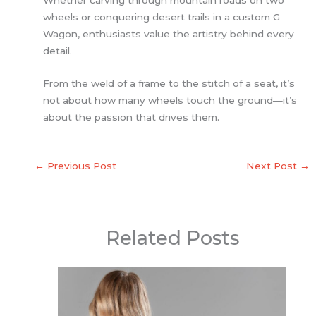
Whether carving through mountain roads on two
wheels or conquering desert trails in a custom G
Wagon, enthusiasts value the artistry behind every
detail.
From the weld of a frame to the stitch of a seat, it’s
not about how many wheels touch the ground—it’s
about the passion that drives them.
←
Previous Post
Next Post
→
Related Posts