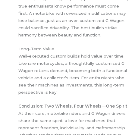
true enthusiasts know performance must come
first. A motorbike with oversized modifications may
lose balance, just as an over-customized G Wagon
could sacrifice drivability. The best builds strike
harmony between beauty and function.
Long-Term Value
Well-executed custom builds hold value over time.
Like rare motorcycles, a thoughtfully customized G
Wagon retains demand, becoming both a functional
vehicle and a collector’s item. For enthusiasts who
see their machines as investments, this long-term
perspective is key.
Conclusion: Two Wheels, Four Wheels—One Spirit
At their core, motorbike riders and G Wagon drivers
share the same spirit: a love for machines that
represent freedom, individuality, and craftsmanship.