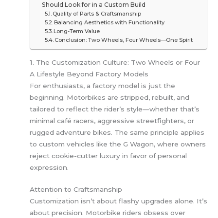
Should Look for in a Custom Build
Quality of Parts & Craftsmanship
Balancing Aesthetics with Functionality
Long-Term Value
Conclusion: Two Wheels, Four Wheels—One Spirit
1. The Customization Culture: Two Wheels or Four
A Lifestyle Beyond Factory Models
For enthusiasts, a factory model is just the
beginning. Motorbikes are stripped, rebuilt, and
tailored to reflect the rider’s style—whether that’s
minimal café racers, aggressive streetfighters, or
rugged adventure bikes. The same principle applies
to custom vehicles like the G Wagon, where owners
reject cookie-cutter luxury in favor of personal
expression.
Attention to Craftsmanship
Customization isn’t about flashy upgrades alone. It’s
about precision. Motorbike riders obsess over