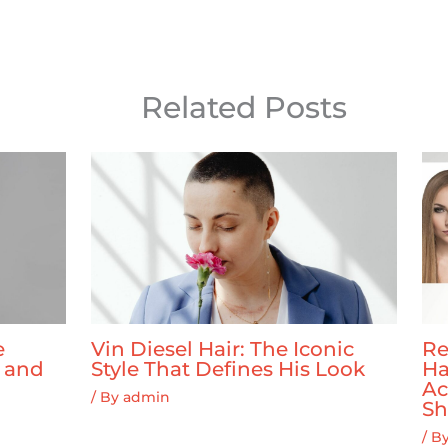
Related Posts
e
Vin Diesel Hair: The Iconic
Re
y and
Style That Defines His Look
Ha
Ac
/ By
admin
Sh
/ B