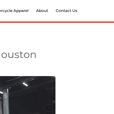
rcycle Apparel
About
Contact Us
Houston