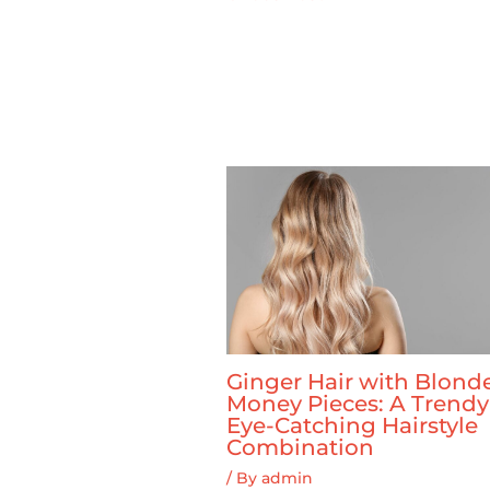
Ginger Hair with Blond
Money Pieces: A Trend
Eye-Catching Hairstyle
Combination
/ By
admin