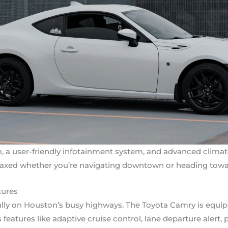
 a user-friendly infotainment system, and advanced climat
laxed whether you’re navigating downtown or heading towa
tures
cially on Houston’s busy highways. The Toyota Camry is equi
eatures like adaptive cruise control, lane departure alert, 