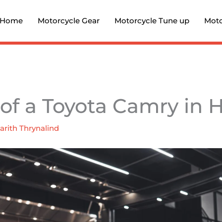
Home
Motorcycle Gear
Motorcycle Tune up
Moto
 of a Toyota Camry in 
arith Thrynalind