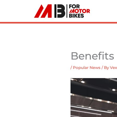
Skip
to
content
Benefits
/
Popular News
/ By
Vex