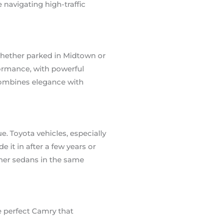
navigating high-traffic
, whether parked in Midtown or
formance, with powerful
combines elegance with
ue. Toyota vehicles, especially
 it in after a few years or
ther sedans in the same
e perfect Camry that