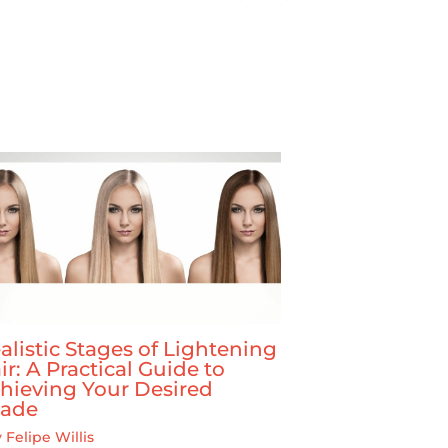
alistic Stages of Lightening
ir: A Practical Guide to
hieving Your Desired
ade
y
Felipe Willis