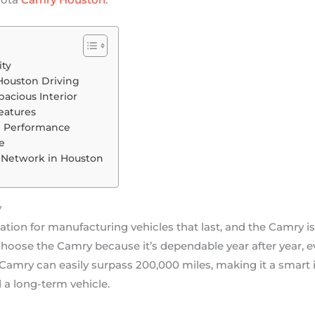
ity
r Houston Driving
pacious Interior
eatures
th Performance
e
p Network in Houston
y
tation for manufacturing vehicles that last, and the Camry i
hoose the Camry because it’s dependable year after year, e
amry can easily surpass 200,000 miles, making it a smart 
 a long-term vehicle.