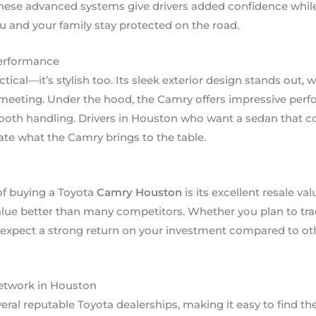
hese advanced systems give drivers added confidence while 
u and your family stay protected on the road.
Performance
ctical—it’s stylish too. Its sleek exterior design stands out
 meeting. Under the hood, the Camry offers impressive per
oth handling. Drivers in Houston who want a sedan that 
iate what the Camry brings to the table.
of buying a Toyota
Camry Houston
is its excellent resale val
alue better than many competitors. Whether you plan to trade
can expect a strong return on your investment compared to o
Network in Houston
ral reputable Toyota dealerships, making it easy to find th