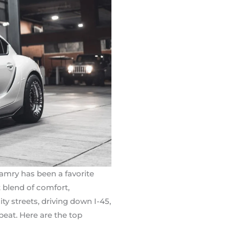
Camry has been a favorite
 blend of comfort,
 streets, driving down I-45,
beat. Here are the top