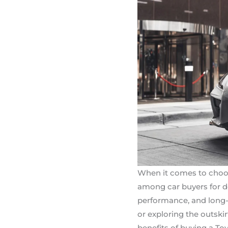
When it comes to choosin
among car buyers for de
performance, and long-
or exploring the outskir
benefits of buying a To