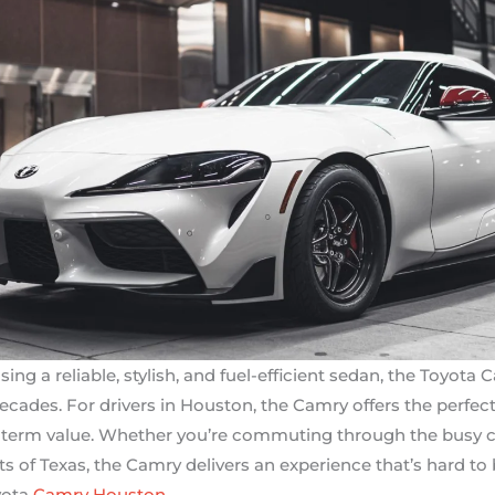
g a reliable, stylish, and fuel-efficient sedan, the Toyota 
cades. For drivers in Houston, the Camry offers the perfect
term value. Whether you’re commuting through the busy city
ts of Texas, the Camry delivers an experience that’s hard to 
yota
Camry Houston
.