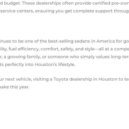
 budget. These dealerships often provide certified pre-own
e service centers, ensuring you get complete support thro
nues to be one of the best-selling sedans in America for g
ability, fuel efficiency, comfort, safety, and style—all at a com
r, a growing family, or someone who simply values long-te
ts perfectly into Houston’s lifestyle.
ur next vehicle, visiting a Toyota dealership in Houston to 
ake this year.