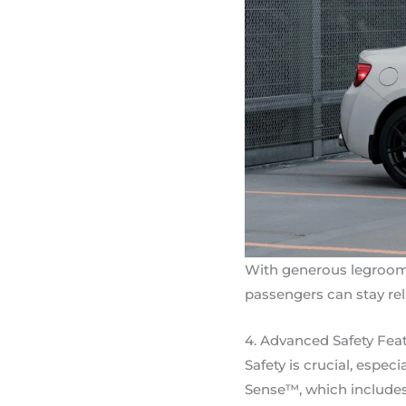
With generous legroom,
passengers can stay re
4. Advanced Safety Fea
Safety is crucial, espe
Sense™, which includes f