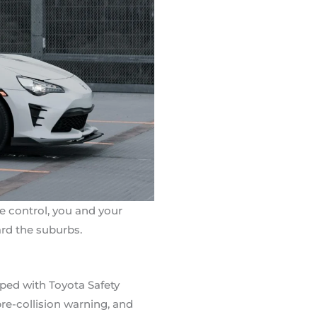
e control, you and your
rd the suburbs.
pped with Toyota Safety
pre-collision warning, and