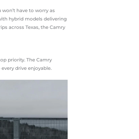
u won’t have to worry as
with hybrid models delivering
ips across Texas, the Camry
op priority. The Camry
every drive enjoyable.