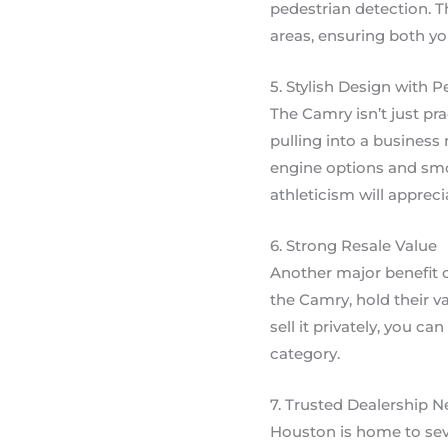
pedestrian detection. T
areas, ensuring both yo
5. Stylish Design with 
The Camry isn’t just pra
pulling into a business
engine options and smo
athleticism will apprec
6. Strong Resale Value
Another major benefit 
the Camry, hold their v
sell it privately, you 
category.
7. Trusted Dealership 
Houston is home to seve