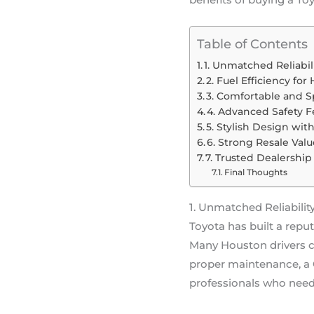
Table of Contents
1. Unmatched Reliabil
2. Fuel Efficiency fo
3. Comfortable and S
4. Advanced Safety F
5. Stylish Design wi
6. Strong Resale Valu
7. Trusted Dealershi
Final Thoughts
1. Unmatched Reliabilit
Toyota has built a repu
Many Houston drivers c
proper maintenance, a C
professionals who need