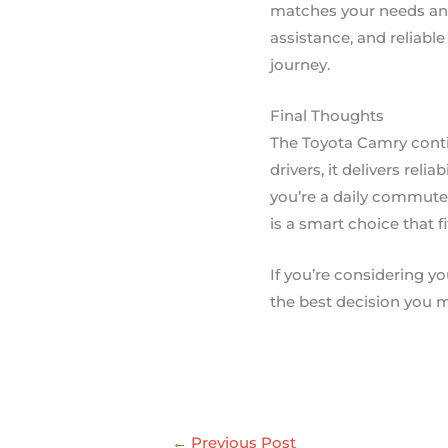
matches your needs and
assistance, and reliabl
journey.
Final Thoughts
The Toyota Camry conti
drivers, it delivers reli
you’re a daily commute
is a smart choice that fi
If you’re considering yo
the best decision you m
←
Previous Post