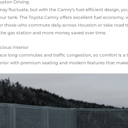
ouston Driving
ay fluctuate, but with the Camry’s fuel-efficient design, yo
our tank. The Toyota Camry offers excellent fuel economy, 
For those who commute daily across Houston or take road tr
 the gas station and more money saved over time.
ious Interior
ace long commutes and traffic congestion, so comfort is a t
terior with premium seating and modern features that make 