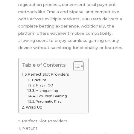
registration process, convenient local payment
methods like Emola and Mpesa, and competitive
odds across multiple markets, 888 Bets delivers a
complete betting experience. Additionally, the
platform offers excellent mobile compatibility,
allowing users to enjoy seamless gaming on any
device without sacrificing functionality or features.
Table of Contents
5 Perfect Slot Providers
1. NetEnt
2. Play’n GO
3. Microgaming
4. Evolution Gaming
5. Pragmatic Play
Wrap Up
5 Perfect Slot Providers
1. NetEnt