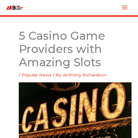
Skip
Mai
to
Men
content
5 Casino Game
Providers with
Amazing Slots
/
Popular News
/ By
Anthony Richardson