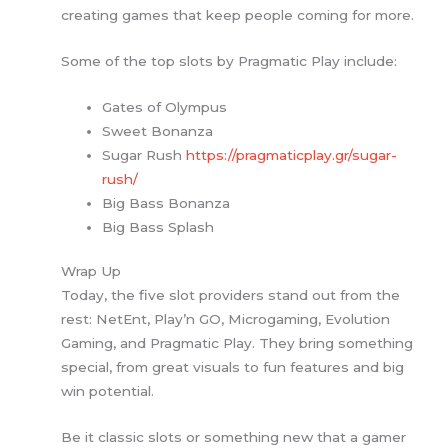
creating games that keep people coming for more.
Some of the top slots by Pragmatic Play include:
Gates of Olympus
Sweet Bonanza
Sugar Rush
https://pragmaticplay.gr/sugar-
rush/
Big Bass Bonanza
Big Bass Splash
Wrap Up
Today, the five slot providers stand out from the
rest: NetEnt, Play’n GO, Microgaming, Evolution
Gaming, and Pragmatic Play. They bring something
special, from great visuals to fun features and big
win potential.
Be it classic slots or something new that a gamer