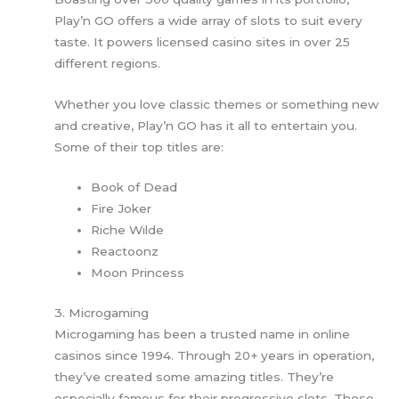
Play’n GO offers a wide array of slots to suit every
taste. It powers licensed casino sites in over 25
different regions.
Whether you love classic themes or something new
and creative, Play’n GO has it all to entertain you.
Some of their top titles are:
Book of Dead
Fire Joker
Riche Wilde
Reactoonz
Moon Princess
3. Microgaming
Microgaming has been a trusted name in online
casinos since 1994. Through 20+ years in operation,
they’ve created some amazing titles. They’re
especially famous for their progressive slots. Those