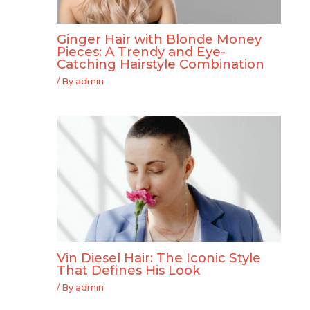
Ginger Hair with Blonde Money
Pieces: A Trendy and Eye-
Catching Hairstyle Combination
/ By
admin
Vin Diesel Hair: The Iconic Style
That Defines His Look
/ By
admin