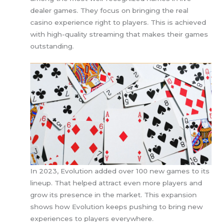
dealer games. They focus on bringing the real
casino experience right to players. This is achieved
with high-quality streaming that makes their games
outstanding.
In 2023, Evolution added over 100 new games to its
lineup. That helped attract even more players and
grow its presence in the market. This expansion
shows how Evolution keeps pushing to bring new
experiences to players everywhere.