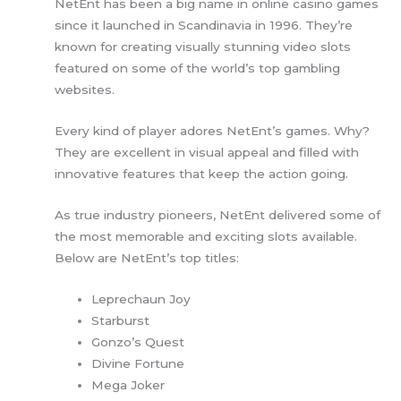
NetEnt has been a big name in online casino games
since it launched in Scandinavia in 1996. They’re
known for creating visually stunning video slots
featured on some of the world’s top gambling
websites.
Every kind of player adores NetEnt’s games. Why?
They are excellent in visual appeal and filled with
innovative features that keep the action going.
As true industry pioneers, NetEnt delivered some of
the most memorable and exciting slots available.
Below are NetEnt’s top titles:
Leprechaun Joy
Starburst
Gonzo’s Quest
Divine Fortune
Mega Joker