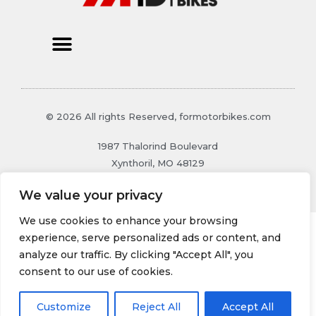
© 2026 All rights Reserved, formotorbikes.com
1987 Thalorind Boulevard
Xynthoril, MO 48129
We value your privacy
We use cookies to enhance your browsing
experience, serve personalized ads or content, and
analyze our traffic. By clicking "Accept All", you
consent to our use of cookies.
Customize
Reject All
Accept All