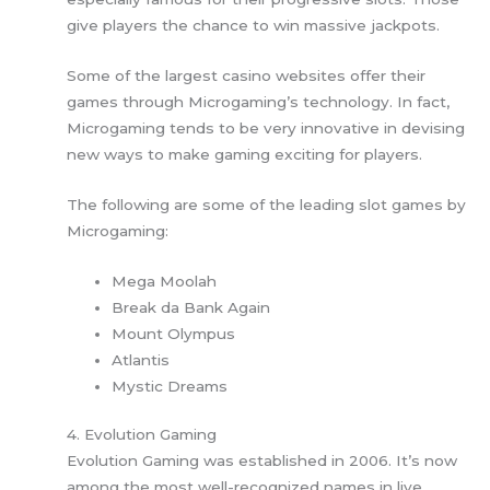
give players the chance to win massive jackpots.
Some of the largest casino websites offer their
games through Microgaming’s technology. In fact,
Microgaming tends to be very innovative in devising
new ways to make gaming exciting for players.
The following are some of the leading slot games by
Microgaming:
Mega Moolah
Break da Bank Again
Mount Olympus
Atlantis
Mystic Dreams
4. Evolution Gaming
Evolution Gaming was established in 2006. It’s now
among the most well-recognized names in live