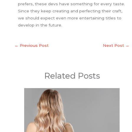
prefers, these devs have something for every taste.
Since they keep creating and perfecting their craft,
we should expect even more entertaining titles to
develop in the future.
←
Previous Post
Next Post
→
Related Posts