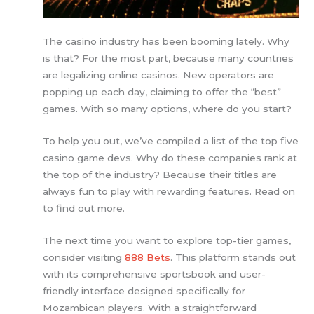
The casino industry has been booming lately. Why
is that? For the most part, because many countries
are legalizing online casinos. New operators are
popping up each day, claiming to offer the “best”
games. With so many options, where do you start?
To help you out, we’ve compiled a list of the top five
casino game devs. Why do these companies rank at
the top of the industry? Because their titles are
always fun to play with rewarding features. Read on
to find out more.
The next time you want to explore top-tier games,
consider visiting
888 Bets
. This platform stands out
with its comprehensive sportsbook and user-
friendly interface designed specifically for
Mozambican players. With a straightforward