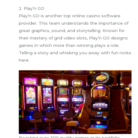
2. Play’n GO
Play’n GO is another top online casino software
provider. This team understands the importance of
great graphics, sound, and storytelling. Known for
their mastery of grid video slots, Play’n GO designs
games in which more than winning plays a role.
Telling a story and whisking you away with fun rocks
here.
Boasting over 300 quality games in its portfolio,