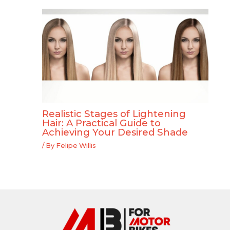
Realistic Stages of Lightening
Hair: A Practical Guide to
Achieving Your Desired Shade
/ By
Felipe Willis