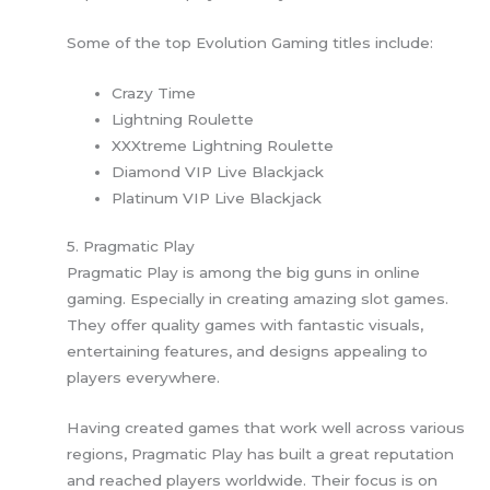
Some of the top Evolution Gaming titles include:
Crazy Time
Lightning Roulette
XXXtreme Lightning Roulette
Diamond VIP Live Blackjack
Platinum VIP Live Blackjack
5. Pragmatic Play
Pragmatic Play is among the big guns in online
gaming. Especially in creating amazing slot games.
They offer quality games with fantastic visuals,
entertaining features, and designs appealing to
players everywhere.
Having created games that work well across various
regions, Pragmatic Play has built a great reputation
and reached players worldwide. Their focus is on