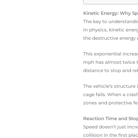
Kinetic Energy: Why Sp
The key to understandin
In physics, kinetic ene
the destructive energy 
This exponential increa
mph has almost twice t
distance to stop and re
The vehicle’s structure 
cage fails. When a cra
zones and protective fea
Reaction Time and Stop
Speed doesn’t just increa
collision in the first p