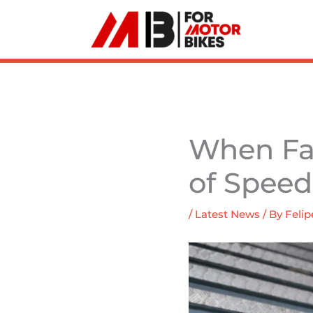
Skip
to
content
When Fas
of Speed
/
Latest News
/ By
Felip