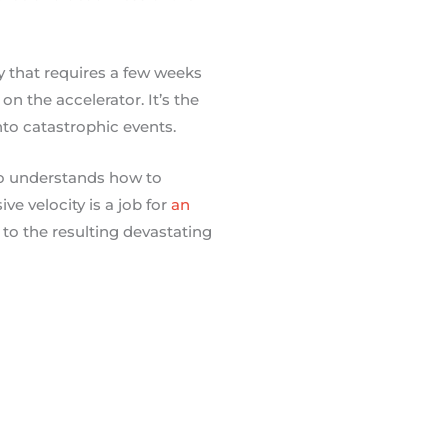
 that requires a few weeks
on the accelerator. It’s the
to catastrophic events.
ho understands how to
e velocity is a job for
an
 to the resulting devastating