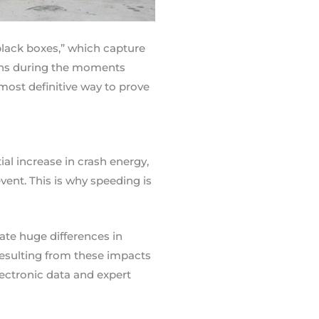
“black boxes,” which capture
terns during the moments
 most definitive way to prove
ial increase in crash energy,
ent. This is why speeding is
ate huge differences in
 resulting from these impacts
ectronic data and expert