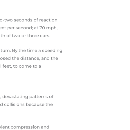
to-two seconds of reaction
feet per second; at 70 mph,
th of two or three cars.
ntum. By the time a speeding
closed the distance, and the
feet, to come to a
, devastating patterns of
ed collisions because the
violent compression and