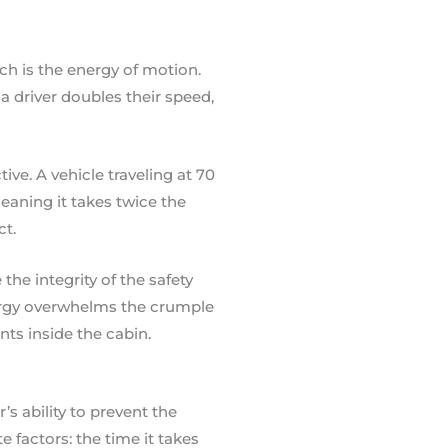
ch is the energy of motion.
 a driver doubles their speed,
ve. A vehicle traveling at 70
aning it takes twice the
ct.
the integrity of the safety
ergy overwhelms the crumple
nts inside the cabin.
r’s ability to prevent the
e factors: the time it takes