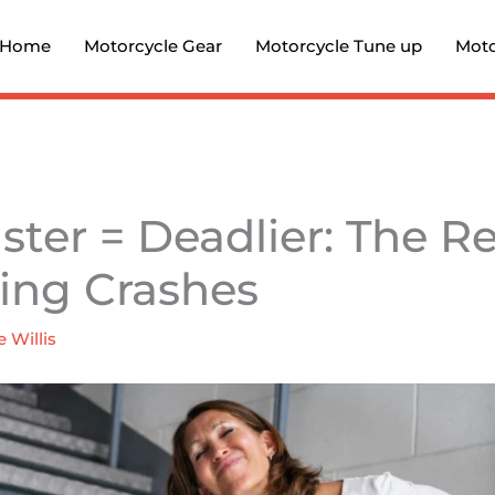
Home
Motorcycle Gear
Motorcycle Tune up
Moto
ter = Deadlier: The Re
ing Crashes
e Willis