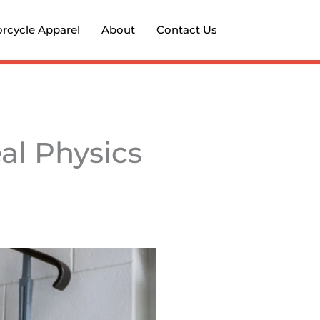
rcycle Apparel
About
Contact Us
al Physics