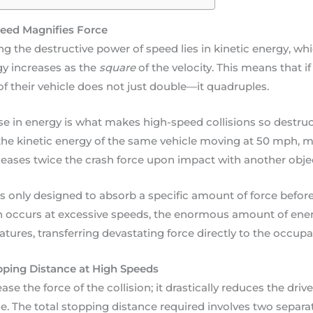
eed Magnifies Force
g the destructive power of speed lies in kinetic energy, whi
rgy increases as the
square
of the velocity. This means that if
of their vehicle does not just double—it quadruples.
se in energy is what makes high-speed collisions so destructi
he kinetic energy of the same vehicle moving at 50 mph, me
leases twice the crash force upon impact with another obje
is only designed to absorb a specific amount of force before 
sh occurs at excessive speeds, the enormous amount of en
tures, transferring devastating force directly to the occupa
ping Distance at High Speeds
se the force of the collision; it drastically reduces the drive
lace. The total stopping distance required involves two separat