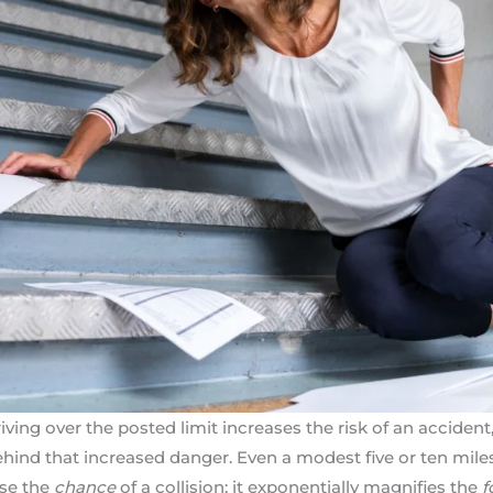
ing over the posted limit increases the risk of an accident,
behind that increased danger. Even a modest five or ten mile
ase the
chance
of a collision; it exponentially magnifies the
f