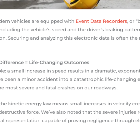
ern vehicles are equipped with
Event Data Recorders
, or 
 including the vehicle’s speed and the driver’s braking pat
ion. Securing and analyzing this electronic data is often the
Difference = Life-Changing Outcomes
e: a small increase in speed results in a dramatic, exponent
 been a minor accident into a catastrophic life-changing ev
the most severe and fatal crashes on our roadways.
the kinetic energy law means small increases in velocity cre
estructive force. We’ve also noted that the severe injuries
al representation capable of proving negligence through el