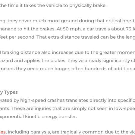
the time it takes the vehicle to physically brake.
ing, they cover much more ground during that critical one-
anage to hit the brakes. At 50 mph, a car travels about 73 
eet per second. That extra distance traveled can be the leng
l braking distance also increases due to the greater mome
a hazard and applies the brakes, they’ve already significantly 
ns they need much longer, often hundreds of additional 
ry Types
ated by high-speed crashes translates directly into specific
ants. These are injuries that are simply not seen in low-spe
xponential kinetic energy transfer.
ies
, including paralysis, are tragically common due to the 