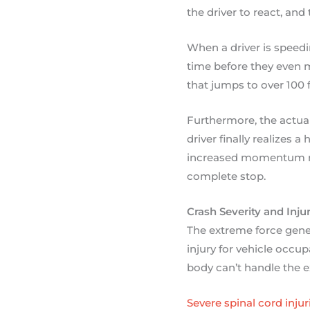
the driver to react, and 
When a driver is speed
time before they even m
that jumps to over 100 f
Furthermore, the actua
driver finally realizes 
increased momentum mea
complete stop.
Crash Severity and Inju
The extreme force gener
injury for vehicle occup
body can’t handle the e
Severe spinal cord injur