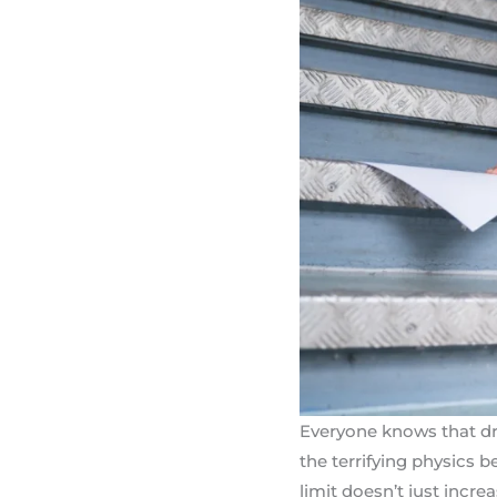
Everyone knows that driv
the terrifying physics 
limit doesn’t just incre