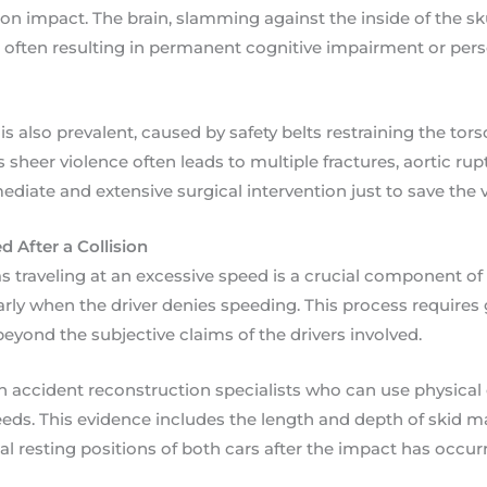
on impact. The brain, slamming against the inside of the skul
s, often resulting in permanent cognitive impairment or pers
s also prevalent, caused by safety belts restraining the tor
s sheer violence often leads to multiple fractures, aortic ru
diate and extensive surgical intervention just to save the vi
 After a Collision
as traveling at an excessive speed is a crucial component of
larly when the driver denies speeding. This process requires
beyond the subjective claims of the drivers involved.
on accident reconstruction specialists who can use physical
ds. This evidence includes the length and depth of skid m
nal resting positions of both cars after the impact has occur