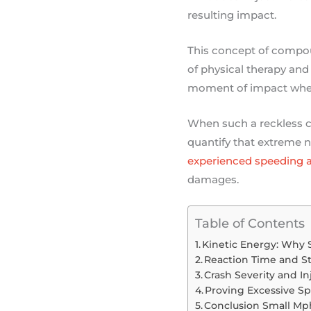
resulting impact.
This concept of compou
of physical therapy and 
moment of impact where 
When such a reckless c
quantify that extreme n
experienced speeding a
damages.
Table of Contents
Kinetic Energy: Why 
Reaction Time and S
Crash Severity and In
Proving Excessive Spe
Conclusion Small Mp