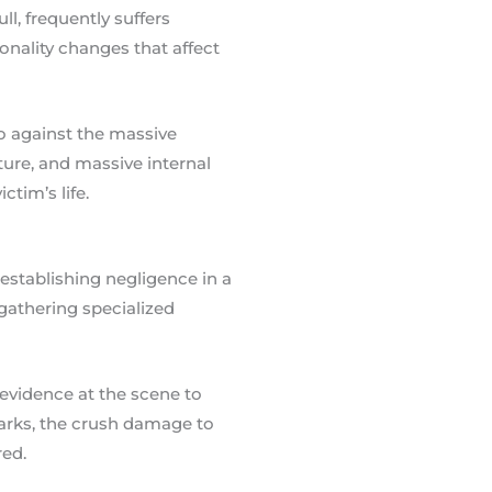
l, frequently suffers
onality changes that affect
so against the massive
pture, and massive internal
ctim’s life.
 establishing negligence in a
 gathering specialized
 evidence at the scene to
arks, the crush damage to
red.