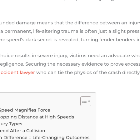
nded damage means that the difference between an injury
a permanent, life-altering trauma is often just a slight press 
speed’s dark secret is revealed, turning fender benders in
hoice results in severe injury, victims need an advocate w
egligence. Securing the necessary evidence to prove excessiv
ccident lawyer
who can tie the physics of the crash directly
Speed Magnifies Force
topping Distance at High Speeds
jury Types
ed After a Collision
h Difference = Life-Changing Outcomes