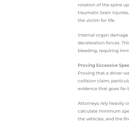
rotation of the spine up
traumatic brain injurie
the victim for life.
Internal organ damage i
deceleration forces. Thi
bleeding, requiring imme
Proving Excessive Speed
Proving that a driver w
collision claim, particu
evidence that goes far 
Attorneys rely heavily 
calculate minimum spee
the vehicles, and the fi