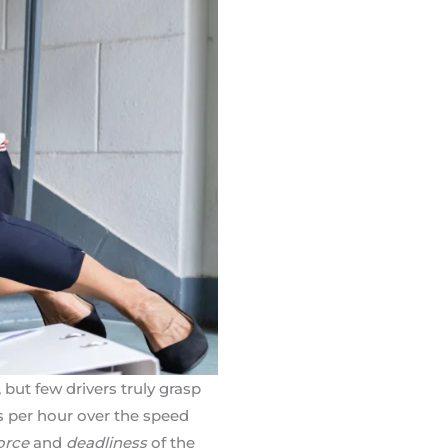
 but few drivers truly grasp
s per hour over the speed
orce
and
deadliness
of the