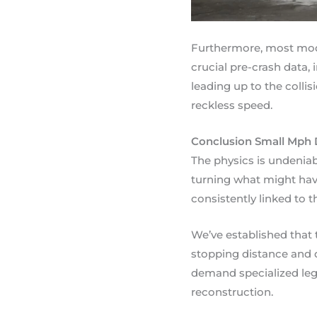
Furthermore, most mod
crucial pre-crash data,
leading up to the collis
reckless speed.
Conclusion Small Mph 
The physics is undeniabl
turning what might have
consistently linked to 
We’ve established that 
stopping distance and d
demand specialized leg
reconstruction.