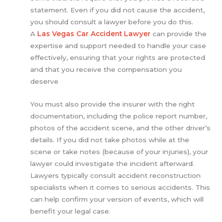
statement. Even if you did not cause the accident,
you should consult a lawyer before you do this.
A
Las Vegas Car Accident Lawyer
can provide the
expertise and support needed to handle your case
effectively, ensuring that your rights are protected
and that you receive the compensation you
deserve
You must also provide the insurer with the right
documentation, including the police report number,
photos of the accident scene, and the other driver’s
details. If you did not take photos while at the
scene or take notes (because of your injuries), your
lawyer could investigate the incident afterward.
Lawyers typically consult accident reconstruction
specialists when it comes to serious accidents. This
can help confirm your version of events, which will
benefit your legal case.