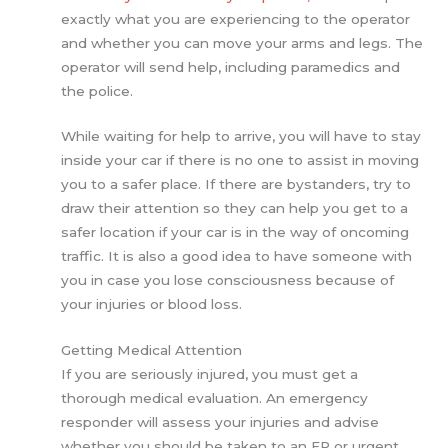
exactly what you are experiencing to the operator
and whether you can move your arms and legs. The
operator will send help, including paramedics and
the police.
While waiting for help to arrive, you will have to stay
inside your car if there is no one to assist in moving
you to a safer place. If there are bystanders, try to
draw their attention so they can help you get to a
safer location if your car is in the way of oncoming
traffic. It is also a good idea to have someone with
you in case you lose consciousness because of
your injuries or blood loss.
Getting Medical Attention
If you are seriously injured, you must get a
thorough medical evaluation. An emergency
responder will assess your injuries and advise
whether you should be taken to an ER or urgent