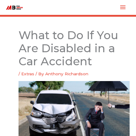
Skip
Mai
to
Men
content
What to Do If You
Are Disabled in a
Car Accident
/
Extras
/ By
Anthony Richardson