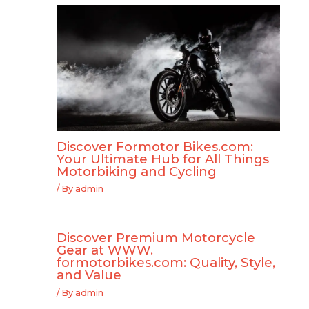
Discover Formotor Bikes.com:
Your Ultimate Hub for All Things
Motorbiking and Cycling
/ By
admin
Discover Premium Motorcycle
Gear at WWW.
formotorbikes.com: Quality, Style,
and Value
/ By
admin