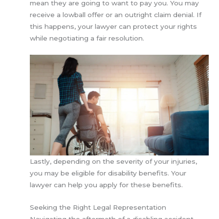
mean they are going to want to pay you. You may
receive a lowball offer or an outright claim denial. If
this happens, your lawyer can protect your rights
while negotiating a fair resolution.
Lastly, depending on the severity of your injuries,
you may be eligible for disability benefits. Your
lawyer can help you apply for these benefits.
Seeking the Right Legal Representation
Navigating the aftermath of a disabling accident