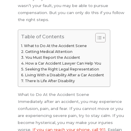
wasn’t your fault, you may be able to pursue
compensation. But you can only do this if you follow
the right steps.
Table of Contents
What to Do At the Accident Scene
Getting Medical Attention
You Must Report the Accident
How a Car Accident Lawyer Can Help You
Seeking the Right Legal Representation
Living With a Disability After a Car Accident
There Is Life After Disability
What to Do At the Accident Scene
Immediately after an accident, you may experience
confusion, pain, and fear. If you cannot move or you
are experiencing severe pain, try to stay calm. If you
become hysterical, you may make your injuries
worse.
If you can reach your phone, call 911
. Explain