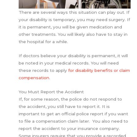
There are several ways this situation can play out. If
your disability is temporary, you may need surgery. If
it is permanent, you will be given medication and
other treatments. You will likely also have to stay in
the hospital for a while.
If doctors believe your disability is permanent, it will
be noted in your medical records. You will need
these records to apply
for disability benefits or claim
compensation
.
You Must Report the Accident
If, for some reason, the police do not respond to
the accident, you still have to report it. It is
important to get an official police report if you want
to file a compensation claim later. You also need to
report the accident to your insurance company.
Some insurers require that you provide a recorded