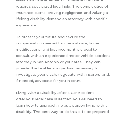
requires specialized legal help. The complexities of
insurance claims, proving negligence, and valuing a
lifelong disability demand an attorney with specific
experience.
To protect your future and secure the
compensation needed for medical care, home
modifications, and lost income, it is crucial to
consult with an experienced motor vehicle accident
attorney in San Antonio or your area. They can
provide the local legal expertise necessary to
investigate your crash, negotiate with insurers, and,
if needed, advocate for you in court.
Living With a Disability After a Car Accident
After your legal case is settled, you will need to
learn how to approach life as a person living with a
disability. The best way to do this is to be prepared: