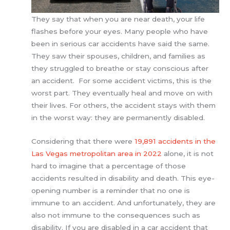
They say that when you are near death, your life
flashes before your eyes. Many people who have
been in serious car accidents have said the same.
They saw their spouses, children, and families as
they struggled to breathe or stay conscious after
an accident. For some accident victims, this is the
worst part. They eventually heal and move on with
their lives. For others, the accident stays with them
in the worst way: they are permanently disabled.
Considering that there were
19,891 accidents in the
Las Vegas metropolitan area in 2022
alone, it is not
hard to imagine that a percentage of those
accidents resulted in disability and death. This eye-
opening number is a reminder that no one is
immune to an accident. And unfortunately, they are
also not immune to the consequences such as
disability. If you are disabled in a car accident that