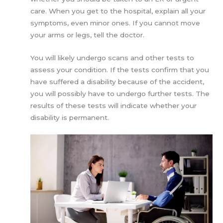
care. When you get to the hospital, explain all your
symptoms, even minor ones. If you cannot move
your arms or legs, tell the doctor.
You will likely undergo scans and other tests to
assess your condition. If the tests confirm that you
have suffered a disability because of the accident,
you will possibly have to undergo further tests. The
results of these tests will indicate whether your
disability is permanent.