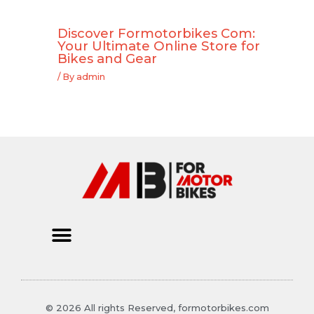
Discover Formotorbikes Com:
Your Ultimate Online Store for
Bikes and Gear
/ By
admin
© 2026 All rights Reserved, formotorbikes.com