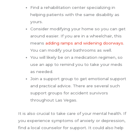
Find a rehabilitation center specializing in
helping patients with the same disability as
yours.
Consider modifying your home so you can get
around easier. If you are in a wheelchair, this
means
adding ramps and widening doorways
.
You can modify your bathrooms as well.
You will likely be on a medication regimen, so
use an app to remind you to take your meds
as needed.
Join a support group to get emotional support
and practical advice. There are several such
support groups for accident survivors
throughout Las Vegas.
It is also crucial to take care of your mental health. If
you experience symptoms of anxiety or depression,
find a local counselor for support. It could also help