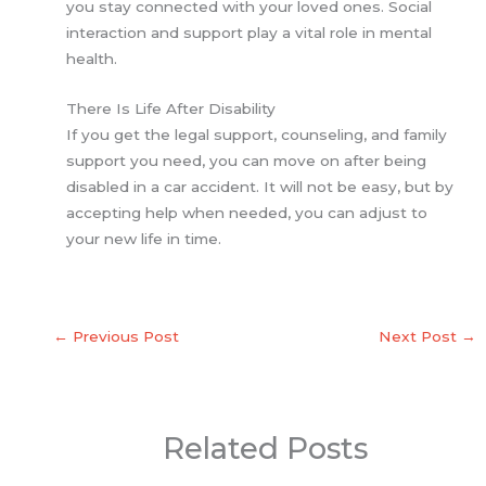
you stay connected with your loved ones. Social
interaction and support play a vital role in mental
health.
There Is Life After Disability
If you get the legal support, counseling, and family
support you need, you can move on after being
disabled in a car accident. It will not be easy, but by
accepting help when needed, you can adjust to
your new life in time.
←
Previous Post
Next Post
→
Related Posts