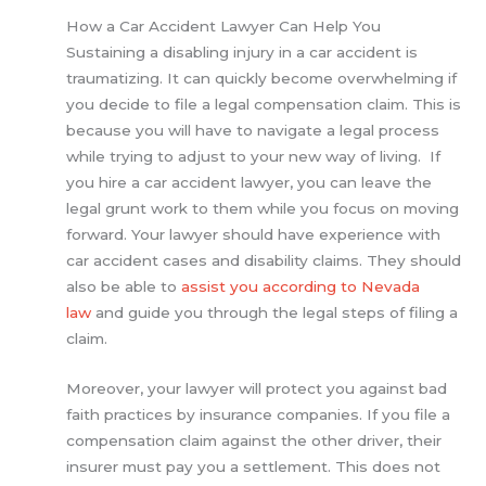
How a Car Accident Lawyer Can Help You
Sustaining a disabling injury in a car accident is
traumatizing. It can quickly become overwhelming if
you decide to file a legal compensation claim. This is
because you will have to navigate a legal process
while trying to adjust to your new way of living. If
you hire a car accident lawyer, you can leave the
legal grunt work to them while you focus on moving
forward. Your lawyer should have experience with
car accident cases and disability claims. They should
also be able to
assist you according to Nevada
law
and guide you through the legal steps of filing a
claim.
Moreover, your lawyer will protect you against bad
faith practices by insurance companies. If you file a
compensation claim against the other driver, their
insurer must pay you a settlement. This does not