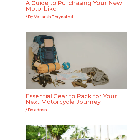
A Guide to Purchasing Your New
Motorbike
/ By
Vexarith Thrynalind
Essential Gear to Pack for Your
Next Motorcycle Journey
/ By
admin