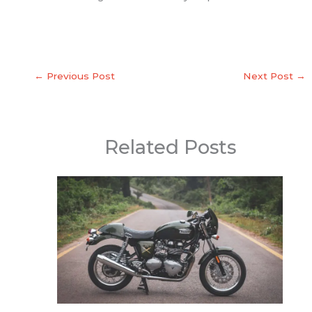
←
Previous Post
Next Post
→
Related Posts