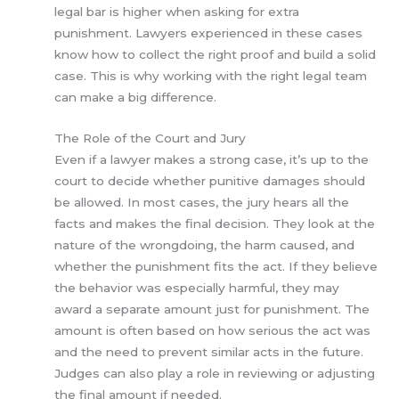
legal bar is higher when asking for extra
punishment. Lawyers experienced in these cases
know how to collect the right proof and build a solid
case. This is why working with the right legal team
can make a big difference.
The Role of the Court and Jury
Even if a lawyer makes a strong case, it’s up to the
court to decide whether punitive damages should
be allowed. In most cases, the jury hears all the
facts and makes the final decision. They look at the
nature of the wrongdoing, the harm caused, and
whether the punishment fits the act. If they believe
the behavior was especially harmful, they may
award a separate amount just for punishment. The
amount is often based on how serious the act was
and the need to prevent similar acts in the future.
Judges can also play a role in reviewing or adjusting
the final amount if needed.