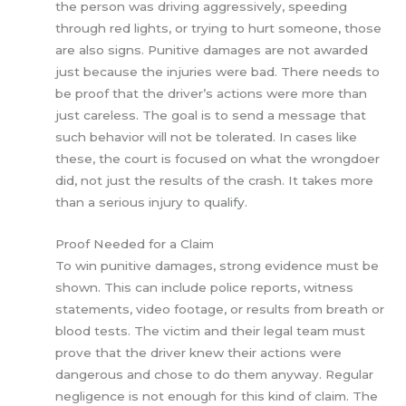
the person was driving aggressively, speeding
through red lights, or trying to hurt someone, those
are also signs. Punitive damages are not awarded
just because the injuries were bad. There needs to
be proof that the driver’s actions were more than
just careless. The goal is to send a message that
such behavior will not be tolerated. In cases like
these, the court is focused on what the wrongdoer
did, not just the results of the crash. It takes more
than a serious injury to qualify.
Proof Needed for a Claim
To win punitive damages, strong evidence must be
shown. This can include police reports, witness
statements, video footage, or results from breath or
blood tests. The victim and their legal team must
prove that the driver knew their actions were
dangerous and chose to do them anyway. Regular
negligence is not enough for this kind of claim. The