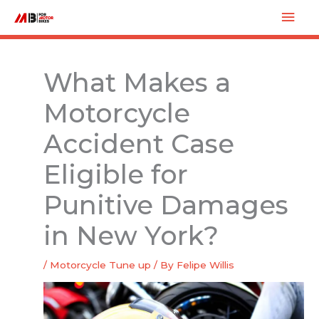
Skip
Mai
to
Men
content
What Makes a
Motorcycle
Accident Case
Eligible for
Punitive Damages
in New York?
/
Motorcycle Tune up
/ By
Felipe Willis