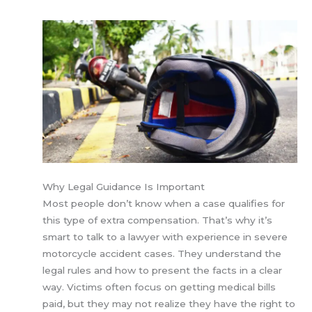
Why Legal Guidance Is Important
Most people don’t know when a case qualifies for
this type of extra compensation. That’s why it’s
smart to talk to a lawyer with experience in severe
motorcycle accident cases. They understand the
legal rules and how to present the facts in a clear
way. Victims often focus on getting medical bills
paid, but they may not realize they have the right to