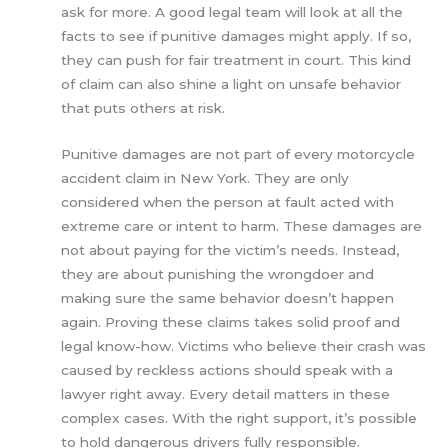
ask for more. A good legal team will look at all the
facts to see if punitive damages might apply. If so,
they can push for fair treatment in court. This kind
of claim can also shine a light on unsafe behavior
that puts others at risk.
Punitive damages are not part of every motorcycle
accident claim in New York. They are only
considered when the person at fault acted with
extreme care or intent to harm. These damages are
not about paying for the victim’s needs. Instead,
they are about punishing the wrongdoer and
making sure the same behavior doesn’t happen
again. Proving these claims takes solid proof and
legal know-how. Victims who believe their crash was
caused by reckless actions should speak with a
lawyer right away. Every detail matters in these
complex cases. With the right support, it’s possible
to hold dangerous drivers fully responsible.