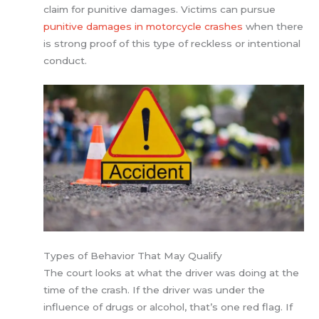
claim for punitive damages. Victims can pursue
punitive damages in motorcycle crashes
when there
is strong proof of this type of reckless or intentional
conduct.
Types of Behavior That May Qualify
The court looks at what the driver was doing at the
time of the crash. If the driver was under the
influence of drugs or alcohol, that’s one red flag. If