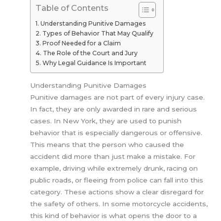
Table of Contents
Understanding Punitive Damages
Types of Behavior That May Qualify
Proof Needed for a Claim
The Role of the Court and Jury
Why Legal Guidance Is Important
Understanding Punitive Damages
Punitive damages are not part of every injury case.
In fact, they are only awarded in rare and serious
cases. In New York, they are used to punish
behavior that is especially dangerous or offensive.
This means that the person who caused the
accident did more than just make a mistake. For
example, driving while extremely drunk, racing on
public roads, or fleeing from police can fall into this
category. These actions show a clear disregard for
the safety of others. In some motorcycle accidents,
this kind of behavior is what opens the door to a