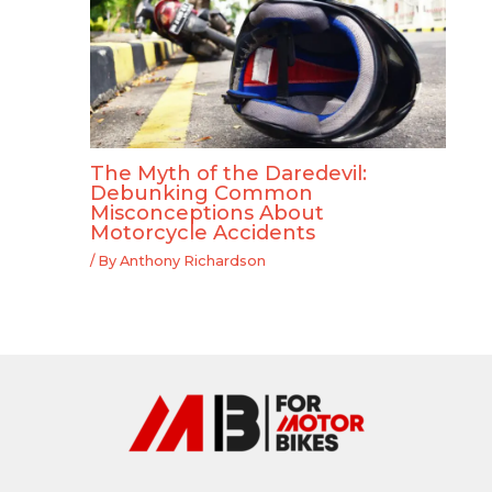
The Myth of the Daredevil:
Debunking Common
Misconceptions About
Motorcycle Accidents
/ By
Anthony Richardson