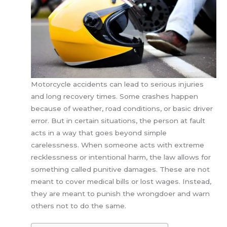
Motorcycle accidents can lead to serious injuries
and long recovery times. Some crashes happen
because of weather, road conditions, or basic driver
error. But in certain situations, the person at fault
acts in a way that goes beyond simple
carelessness. When someone acts with extreme
recklessness or intentional harm, the law allows for
something called punitive damages. These are not
meant to cover medical bills or lost wages. Instead,
they are meant to punish the wrongdoer and warn
others not to do the same.