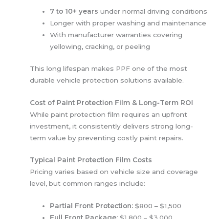
7 to 10+ years
under normal driving conditions
Longer with proper washing and maintenance
With manufacturer warranties covering
yellowing, cracking, or peeling
This long lifespan makes PPF one of the most
durable vehicle protection solutions available.
Cost of Paint Protection Film & Long-Term ROI
While paint protection film requires an upfront
investment, it consistently delivers strong long-
term value by preventing costly paint repairs.
Typical Paint Protection Film Costs
Pricing varies based on vehicle size and coverage
level, but common ranges include:
Partial Front Protection:
$800 – $1,500
Full Front Package:
$1,800 – $3,000