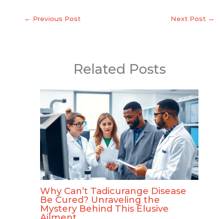
←
Previous Post
Next Post
→
Related Posts
Why Can’t Tadicurange Disease
Be Cured? Unraveling the
Mystery Behind This Elusive
Ailment