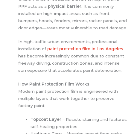
PPF acts as a
physical barrier
. It is commonly
installed on high-impact areas such as front
bumpers, hoods, fenders, mirrors, rocker panels, and
door edges—areas most vulnerable to road damage.
In high-traffic urban environments, professional
installation of
paint protection film in Los Angeles
has become increasingly common due to constant
freeway driving, construction zones, and intense
sun exposure that accelerates paint deterioration.
How Paint Protection Film Works
Modern paint protection film is engineered with
multiple layers that work together to preserve
factory paint:
Topcoat Layer
– Resists staining and features
self-healing properties
Urethane Core
– Absorbs impact from rocks