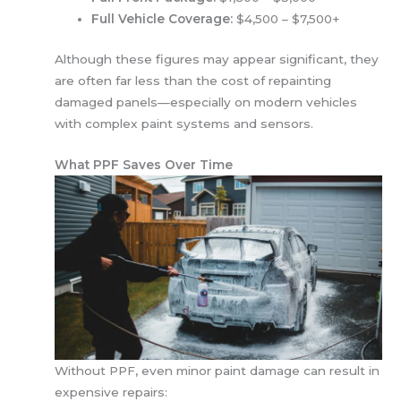
Full Vehicle Coverage:
$4,500 – $7,500+
Although these figures may appear significant, they
are often far less than the cost of repainting
damaged panels—especially on modern vehicles
with complex paint systems and sensors.
What PPF Saves Over Time
Without PPF, even minor paint damage can result in
expensive repairs: