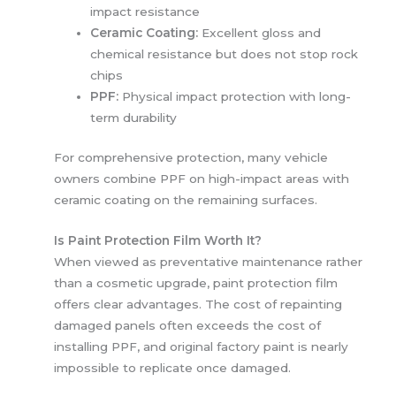
impact resistance
Ceramic Coating:
Excellent gloss and
chemical resistance but does not stop rock
chips
PPF:
Physical impact protection with long-
term durability
For comprehensive protection, many vehicle
owners combine PPF on high-impact areas with
ceramic coating on the remaining surfaces.
Is Paint Protection Film Worth It?
When viewed as preventative maintenance rather
than a cosmetic upgrade, paint protection film
offers clear advantages. The cost of repainting
damaged panels often exceeds the cost of
installing PPF, and original factory paint is nearly
impossible to replicate once damaged.