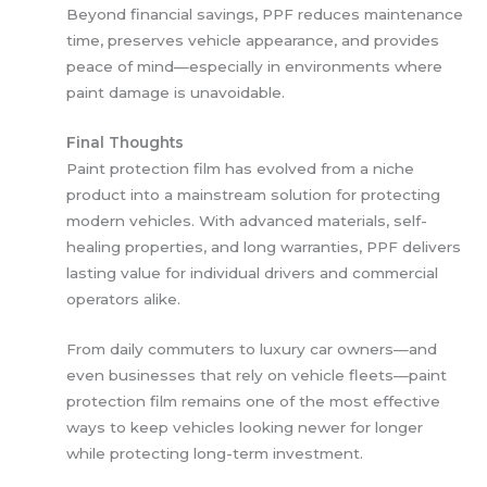
Beyond financial savings, PPF reduces maintenance
time, preserves vehicle appearance, and provides
peace of mind—especially in environments where
paint damage is unavoidable.
Final Thoughts
Paint protection film has evolved from a niche
product into a mainstream solution for protecting
modern vehicles. With advanced materials, self-
healing properties, and long warranties, PPF delivers
lasting value for individual drivers and commercial
operators alike.
From daily commuters to luxury car owners—and
even businesses that rely on vehicle fleets—paint
protection film remains one of the most effective
ways to keep vehicles looking newer for longer
while protecting long-term investment.