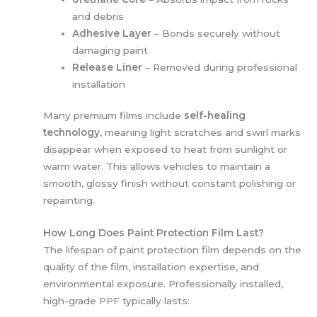
and debris
Adhesive Layer
– Bonds securely without
damaging paint
Release Liner
– Removed during professional
installation
Many premium films include
self-healing
technology
, meaning light scratches and swirl marks
disappear when exposed to heat from sunlight or
warm water. This allows vehicles to maintain a
smooth, glossy finish without constant polishing or
repainting.
How Long Does Paint Protection Film Last?
The lifespan of paint protection film depends on the
quality of the film, installation expertise, and
environmental exposure. Professionally installed,
high-grade PPF typically lasts: