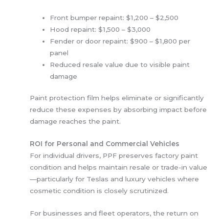
Front bumper repaint: $1,200 – $2,500
Hood repaint: $1,500 – $3,000
Fender or door repaint: $900 – $1,800 per
panel
Reduced resale value due to visible paint
damage
Paint protection film helps eliminate or significantly
reduce these expenses by absorbing impact before
damage reaches the paint.
ROI for Personal and Commercial Vehicles
For individual drivers, PPF preserves factory paint
condition and helps maintain resale or trade-in value
—particularly for Teslas and luxury vehicles where
cosmetic condition is closely scrutinized.
For businesses and fleet operators, the return on