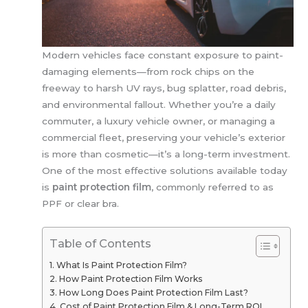
Modern vehicles face constant exposure to paint-
damaging elements—from rock chips on the
freeway to harsh UV rays, bug splatter, road debris,
and environmental fallout. Whether you’re a daily
commuter, a luxury vehicle owner, or managing a
commercial fleet, preserving your vehicle’s exterior
is more than cosmetic—it’s a long-term investment.
One of the most effective solutions available today
is
paint protection film
, commonly referred to as
PPF or clear bra.
Table of Contents
What Is Paint Protection Film?
How Paint Protection Film Works
How Long Does Paint Protection Film Last?
Cost of Paint Protection Film & Long-Term ROI