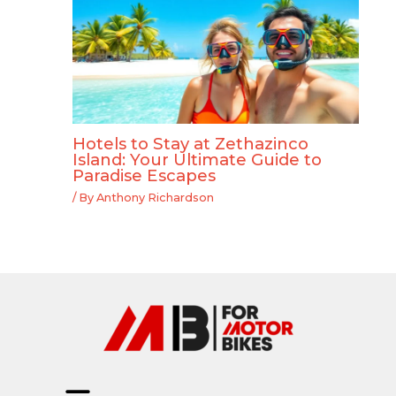
Hotels to Stay at Zethazinco
Island: Your Ultimate Guide to
Paradise Escapes
/ By
Anthony Richardson