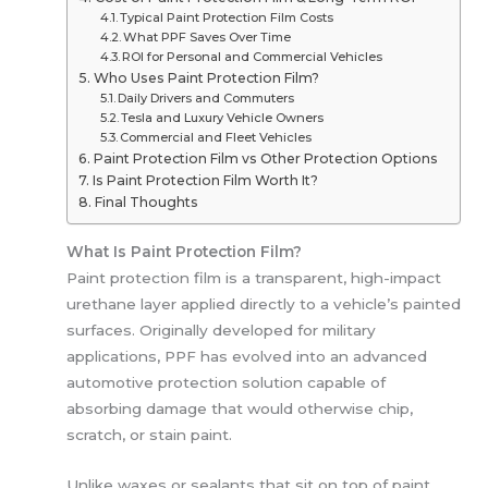
Typical Paint Protection Film Costs
What PPF Saves Over Time
ROI for Personal and Commercial Vehicles
Who Uses Paint Protection Film?
Daily Drivers and Commuters
Tesla and Luxury Vehicle Owners
Commercial and Fleet Vehicles
Paint Protection Film vs Other Protection Options
Is Paint Protection Film Worth It?
Final Thoughts
What Is Paint Protection Film?
Paint protection film is a transparent, high-impact
urethane layer applied directly to a vehicle’s painted
surfaces. Originally developed for military
applications, PPF has evolved into an advanced
automotive protection solution capable of
absorbing damage that would otherwise chip,
scratch, or stain paint.
Unlike waxes or sealants that sit on top of paint,