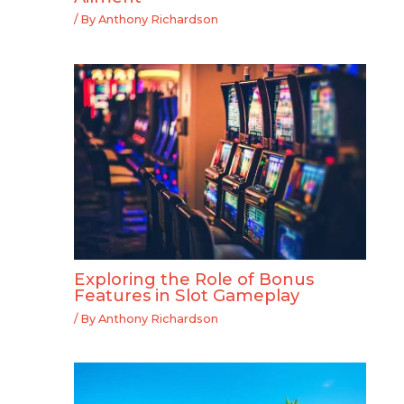
/ By
Anthony Richardson
Exploring the Role of Bonus
Features in Slot Gameplay
/ By
Anthony Richardson