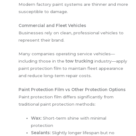
Modern factory paint systems are thinner and more
susceptible to damage.
Commercial and Fleet Vehicles
Businesses rely on clean, professional vehicles to
represent their brand.
Many companies operating service vehicles—
including those in the
tow trucking
industry—apply
paint protection film to maintain fleet appearance
and reduce long-term repair costs.
Paint Protection Film vs Other Protection Options
Paint protection film differs significantly from
traditional paint protection methods:
Wax:
Short-term shine with minimal
protection
Sealants:
Slightly longer lifespan but no