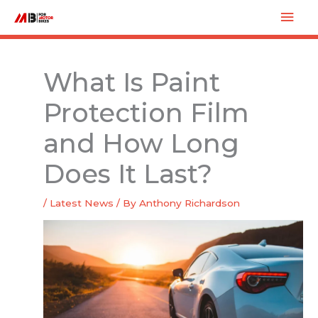
Skip
Mai
to
Men
content
What Is Paint
Protection Film
and How Long
Does It Last?
/
Latest News
/ By
Anthony Richardson