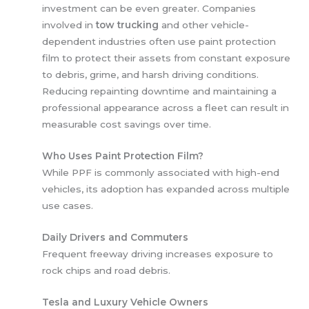
investment can be even greater. Companies
involved in
tow trucking
and other vehicle-
dependent industries often use paint protection
film to protect their assets from constant exposure
to debris, grime, and harsh driving conditions.
Reducing repainting downtime and maintaining a
professional appearance across a fleet can result in
measurable cost savings over time.
Who Uses Paint Protection Film?
While PPF is commonly associated with high-end
vehicles, its adoption has expanded across multiple
use cases.
Daily Drivers and Commuters
Frequent freeway driving increases exposure to
rock chips and road debris.
Tesla and Luxury Vehicle Owners