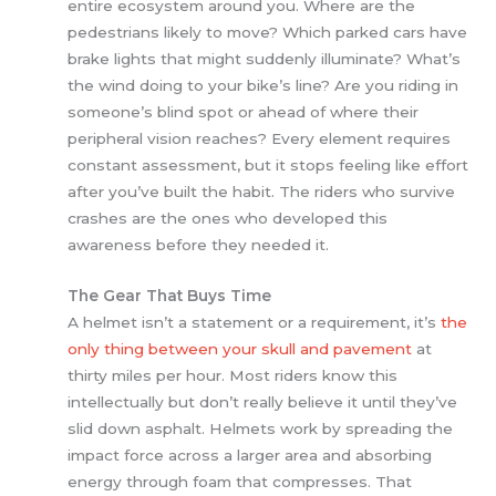
entire ecosystem around you. Where are the
pedestrians likely to move? Which parked cars have
brake lights that might suddenly illuminate? What’s
the wind doing to your bike’s line? Are you riding in
someone’s blind spot or ahead of where their
peripheral vision reaches? Every element requires
constant assessment, but it stops feeling like effort
after you’ve built the habit. The riders who survive
crashes are the ones who developed this
awareness before they needed it.
The Gear That Buys Time
A helmet isn’t a statement or a requirement, it’s
the
only thing between your skull and pavement
at
thirty miles per hour. Most riders know this
intellectually but don’t really believe it until they’ve
slid down asphalt. Helmets work by spreading the
impact force across a larger area and absorbing
energy through foam that compresses. That