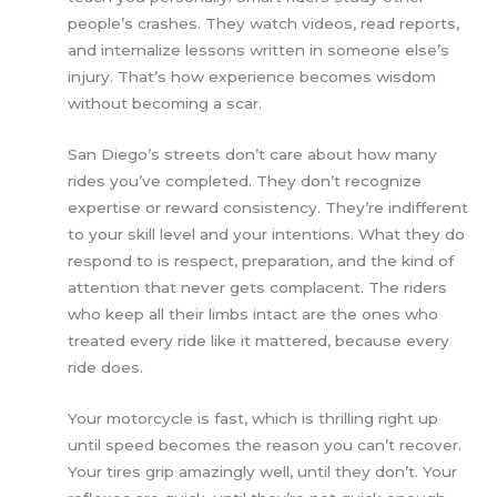
people’s crashes. They watch videos, read reports,
and internalize lessons written in someone else’s
injury. That’s how experience becomes wisdom
without becoming a scar.
San Diego’s streets don’t care about how many
rides you’ve completed. They don’t recognize
expertise or reward consistency. They’re indifferent
to your skill level and your intentions. What they do
respond to is respect, preparation, and the kind of
attention that never gets complacent. The riders
who keep all their limbs intact are the ones who
treated every ride like it mattered, because every
ride does.
Your motorcycle is fast, which is thrilling right up
until speed becomes the reason you can’t recover.
Your tires grip amazingly well, until they don’t. Your