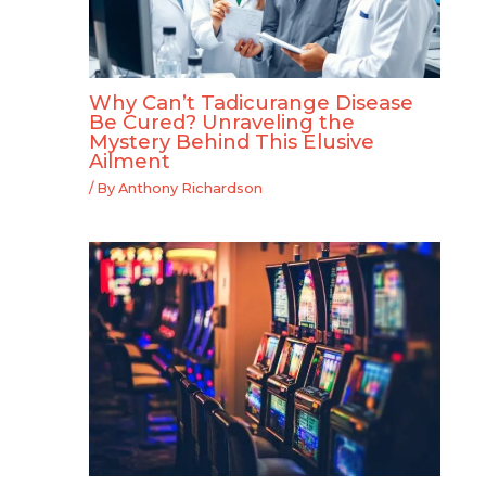
Why Can’t Tadicurange Disease
Be Cured? Unraveling the
Mystery Behind This Elusive
Ailment
/ By
Anthony Richardson