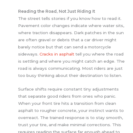
Reading the Road, Not Just Riding It
The street tells stories if you know how to read it.
Pavement color changes indicate where water sits,
where traction disappears. Dark patches in the sun
are often gravel or debris that a car driver might
barely notice but that can send a motorcycle
sideways.
Cracks in asphalt
tell you where the road
is settling and where you might catch an edge. The
road is always communicating. Most riders are just
too busy thinking about their destination to listen.
Surface shifts require constant tiny adjustments
that separate good riders from ones who panic.
When your front tire hits a transition from clean
asphalt to rougher concrete, your instinct wants to
overreact. The trained response is to stay smooth,
trust your tire, and make minimal corrections. This
requires reading the surface far enough ahead to