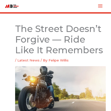
Skip
Mai
to
Men
content
The Street Doesn’t
Forgive — Ride
Like It Remembers
/
Latest News
/ By
Felipe Willis