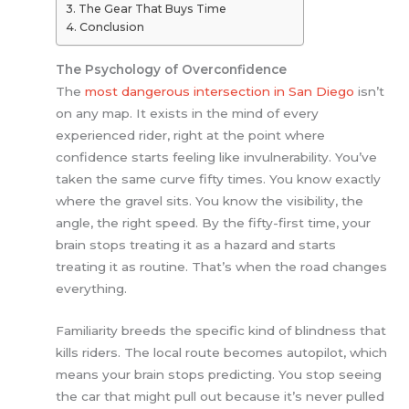
The Gear That Buys Time
Conclusion
The Psychology of Overconfidence
The
most dangerous intersection in San Diego
isn’t
on any map. It exists in the mind of every
experienced rider, right at the point where
confidence starts feeling like invulnerability. You’ve
taken the same curve fifty times. You know exactly
where the gravel sits. You know the visibility, the
angle, the right speed. By the fifty-first time, your
brain stops treating it as a hazard and starts
treating it as routine. That’s when the road changes
everything.
Familiarity breeds the specific kind of blindness that
kills riders. The local route becomes autopilot, which
means your brain stops predicting. You stop seeing
the car that might pull out because it’s never pulled