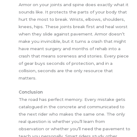
Armor on your joints and spine does exactly what it
sounds like. It protects the parts of your body that
hurt the most to break. Wrists, elbows, shoulders,
knees, hips. These joints break first and heal worst
when they slide against pavement. Armor doesn’t
make you invincible, but it turns a crash that might
have meant surgery and months of rehab into a
crash that means soreness and stories. Every piece
of gear buys seconds of protection, and in a
collision, seconds are the only resource that
matters.
Conclusion
The road has perfect memory. Every mistake gets
catalogued in the concrete and communicated to
the next rider who makes the same one. The only
real question is whether you’ll learn from
observation or whether you’ll need the pavement to
teach you personally. Smart riders study other