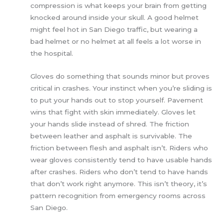
compression is what keeps your brain from getting
knocked around inside your skull. A good helmet
might feel hot in San Diego traffic, but wearing a
bad helmet or no helmet at all feels a lot worse in
the hospital.
Gloves do something that sounds minor but proves
critical in crashes. Your instinct when you’re sliding is
to put your hands out to stop yourself. Pavement
wins that fight with skin immediately. Gloves let
your hands slide instead of shred. The friction
between leather and asphalt is survivable. The
friction between flesh and asphalt isn’t. Riders who
wear gloves consistently tend to have usable hands
after crashes. Riders who don’t tend to have hands
that don’t work right anymore. This isn’t theory, it’s
pattern recognition from emergency rooms across
San Diego.