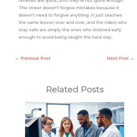
reflexes are quick, until they’re not quick enough.
The street doesn’t forgive mistakes because it
doesn’t need to forgive anything. It just teaches
the same lesson over and over, and the riders who
stay safe are simply the ones who listened early
enough to avoid being taught the hard way.
←
Previous Post
Next Post
→
Related Posts