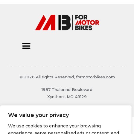
© 2026 All rights Reserved, formotorbikes.com
1987 Thalorind Boulevard
Xynthoril, MO 48129
We value your privacy
We use cookies to enhance your browsing
experience, serve personalized ads or content, and