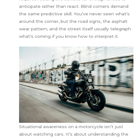
anticipate rather than react. Blind corners demand
the same predictive skill. You’ve never seen what’s
around the corner, but the road signs, the asphalt
wear pattern, and the street itself usually telegraph
what’s coming if you know how to interpret it.
Situational awareness on a motorcycle isn’t just
about watching cars. It’s about understanding the