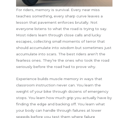
For riders, memory is survival. Every near miss
teaches something, every sharp curve leaves a
lesson that pavement enforces brutally. Not
everyone listens to what the road is trying to say.
Most riders learn through close calls and lucky
escapes, collecting small moments of terror that
should accumulate into wisdom but sometimes just
accumulate into scars. The best riders aren’t the
fearless ones. They’re the ones who took the road
seriously before the road had to prove why.
Experience builds muscle memory in ways that
classroom instruction never can. You learn the
weight of your bike through dozens of emergency
stops. You learn how much grip you actually have by
finding the edge and backing off. You learn what
your body can handle through failures at lower
speeds before you test them where failure