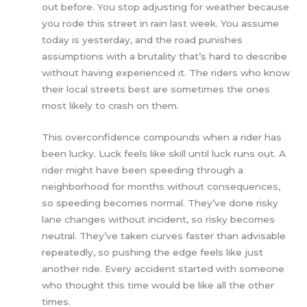
out before. You stop adjusting for weather because
you rode this street in rain last week. You assume
today is yesterday, and the road punishes
assumptions with a brutality that’s hard to describe
without having experienced it. The riders who know
their local streets best are sometimes the ones
most likely to crash on them.
This overconfidence compounds when a rider has
been lucky. Luck feels like skill until luck runs out. A
rider might have been speeding through a
neighborhood for months without consequences,
so speeding becomes normal. They’ve done risky
lane changes without incident, so risky becomes
neutral. They’ve taken curves faster than advisable
repeatedly, so pushing the edge feels like just
another ride. Every accident started with someone
who thought this time would be like all the other
times.