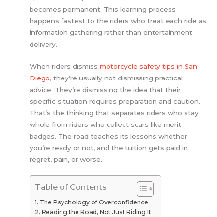
becomes permanent. This learning process
happens fastest to the riders who treat each ride as
information gathering rather than entertainment
delivery.
When riders dismiss
motorcycle safety tips in San
Diego
, they’re usually not dismissing practical
advice. They’re dismissing the idea that their
specific situation requires preparation and caution.
That’s the thinking that separates riders who stay
whole from riders who collect scars like merit
badges. The road teaches its lessons whether
you’re ready or not, and the tuition gets paid in
regret, pain, or worse.
Table of Contents
The Psychology of Overconfidence
Reading the Road, Not Just Riding It