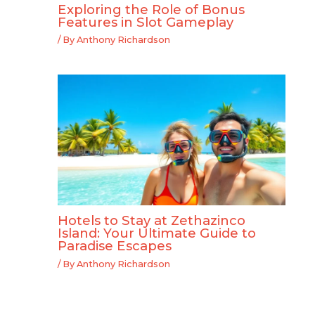
Exploring the Role of Bonus
Features in Slot Gameplay
/ By
Anthony Richardson
Hotels to Stay at Zethazinco
Island: Your Ultimate Guide to
Paradise Escapes
/ By
Anthony Richardson