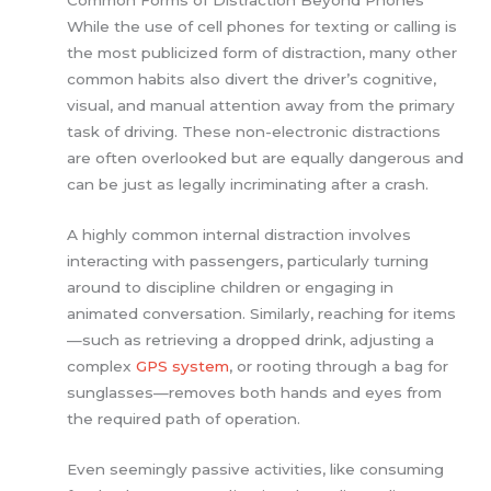
Common Forms of Distraction Beyond Phones
While the use of cell phones for texting or calling is
the most publicized form of distraction, many other
common habits also divert the driver’s cognitive,
visual, and manual attention away from the primary
task of driving. These non-electronic distractions
are often overlooked but are equally dangerous and
can be just as legally incriminating after a crash.
A highly common internal distraction involves
interacting with passengers, particularly turning
around to discipline children or engaging in
animated conversation. Similarly, reaching for items
—such as retrieving a dropped drink, adjusting a
complex
GPS system
, or rooting through a bag for
sunglasses—removes both hands and eyes from
the required path of operation.
Even seemingly passive activities, like consuming