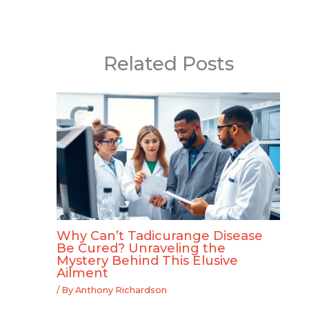
Related Posts
Why Can’t Tadicurange Disease
Be Cured? Unraveling the
Mystery Behind This Elusive
Ailment
/ By
Anthony Richardson