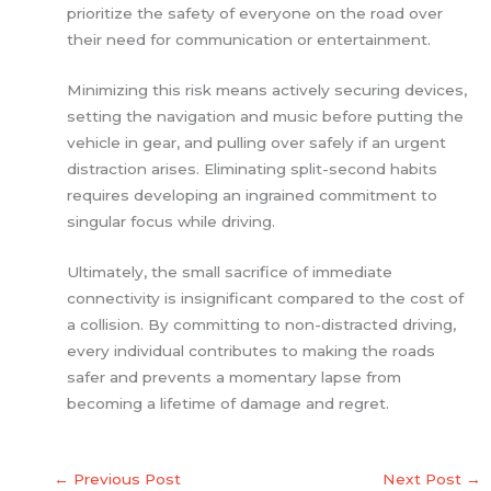
prioritize the safety of everyone on the road over
their need for communication or entertainment.
Minimizing this risk means actively securing devices,
setting the navigation and music before putting the
vehicle in gear, and pulling over safely if an urgent
distraction arises. Eliminating split-second habits
requires developing an ingrained commitment to
singular focus while driving.
Ultimately, the small sacrifice of immediate
connectivity is insignificant compared to the cost of
a collision. By committing to non-distracted driving,
every individual contributes to making the roads
safer and prevents a momentary lapse from
becoming a lifetime of damage and regret.
←
Previous Post
Next Post
→