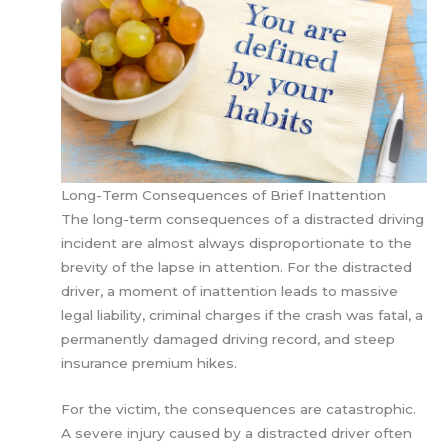
Long-Term Consequences of Brief Inattention
The long-term consequences of a distracted driving
incident are almost always disproportionate to the
brevity of the lapse in attention. For the distracted
driver, a moment of inattention leads to massive
legal liability, criminal charges if the crash was fatal, a
permanently damaged driving record, and steep
insurance premium hikes.
For the victim, the consequences are catastrophic.
A severe injury caused by a distracted driver often