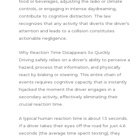
food or beverages, adjusting the radio or climate
controls, or engaging in intense daydreaming,
contribute to cognitive distraction. The law
recognizes that any activity that diverts the driver’s
attention and leads to a collision constitutes
actionable negligence.
Why Reaction Time Disappears So Quickly
Driving safely relies on a driver’s ability to perceive a
hazard, process that information, and physically
react by braking or steering. This entire chain of
events requires cognitive capacity that is instantly
hijacked the moment the driver engages in a
secondary activity, effectively eliminating their
crucial reaction time.
A typical human reaction time is about 1.5 seconds.
If a driver takes their eyes off the road for just 4.6
seconds (the average time spent texting), they