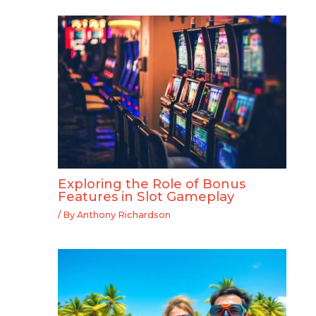
Exploring the Role of Bonus
Features in Slot Gameplay
/ By
Anthony Richardson