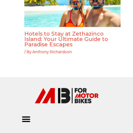
Hotels to Stay at Zethazinco
Island: Your Ultimate Guide to
Paradise Escapes
/ By
Anthony Richardson