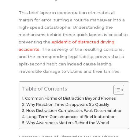
This brief lapse in concentration eliminates all
margin for error, turning a routine maneuver into a
high-speed catastrophe. Understanding the
mechanisms behind these quick lapses is critical to
preventing the
epidemic of distracted driving
accidents
. The severity of the resulting collisions,
and the corresponding legal liability, proves that a
split-second habit can indeed cause lasting,
irreversible damage to victims and their families.
Table of Contents
Common Forms of Distraction Beyond Phones
Why Reaction Time Disappears So Quickly
How Distraction Complicates Fault Determination
Long-Term Consequences of Brief Inattention
Why Awareness Matters Behind the Wheel