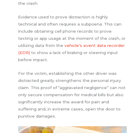
the crash.
Evidence used to prove distraction is highly
technical and often requires a subpoena. This can
include obtaining cell phone records to prove
texting or app usage at the moment of the crash, or
utilizing data from the
vehicle’s event data recorder
(EDR)
to show a lack of braking or steering input
before impact.
For the victim, establishing the other driver was
distracted greatly strengthens the personal injury
claim. This proof of “aggravated negligence” can not
only secure compensation for medical bills but also
significantly increase the award for pain and
suffering and, in extreme cases, open the door to
punitive damages.