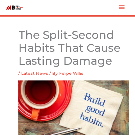
Skip
Mai
to
Men
content
The Split-Second
Habits That Cause
Lasting Damage
/
Latest News
/ By
Felipe Willis