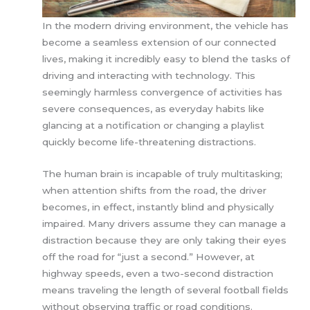
In the modern driving environment, the vehicle has
become a seamless extension of our connected
lives, making it incredibly easy to blend the tasks of
driving and interacting with technology. This
seemingly harmless convergence of activities has
severe consequences, as everyday habits like
glancing at a notification or changing a playlist
quickly become life-threatening distractions.
The human brain is incapable of truly multitasking;
when attention shifts from the road, the driver
becomes, in effect, instantly blind and physically
impaired. Many drivers assume they can manage a
distraction because they are only taking their eyes
off the road for “just a second.” However, at
highway speeds, even a two-second distraction
means traveling the length of several football fields
without observing traffic or road conditions.