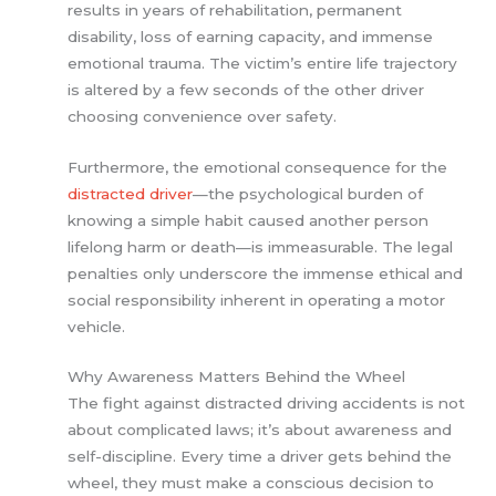
results in years of rehabilitation, permanent
disability, loss of earning capacity, and immense
emotional trauma. The victim’s entire life trajectory
is altered by a few seconds of the other driver
choosing convenience over safety.
Furthermore, the emotional consequence for the
distracted driver
—the psychological burden of
knowing a simple habit caused another person
lifelong harm or death—is immeasurable. The legal
penalties only underscore the immense ethical and
social responsibility inherent in operating a motor
vehicle.
Why Awareness Matters Behind the Wheel
The fight against distracted driving accidents is not
about complicated laws; it’s about awareness and
self-discipline. Every time a driver gets behind the
wheel, they must make a conscious decision to