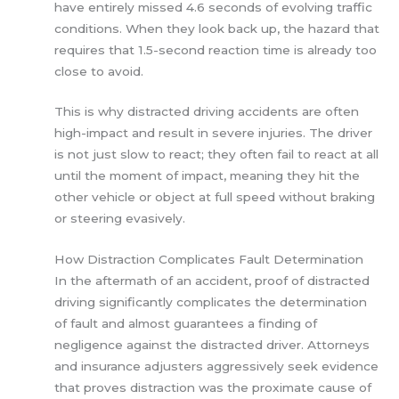
have entirely missed 4.6 seconds of evolving traffic
conditions. When they look back up, the hazard that
requires that 1.5-second reaction time is already too
close to avoid.
This is why distracted driving accidents are often
high-impact and result in severe injuries. The driver
is not just slow to react; they often fail to react at all
until the moment of impact, meaning they hit the
other vehicle or object at full speed without braking
or steering evasively.
How Distraction Complicates Fault Determination
In the aftermath of an accident, proof of distracted
driving significantly complicates the determination
of fault and almost guarantees a finding of
negligence against the distracted driver. Attorneys
and insurance adjusters aggressively seek evidence
that proves distraction was the proximate cause of