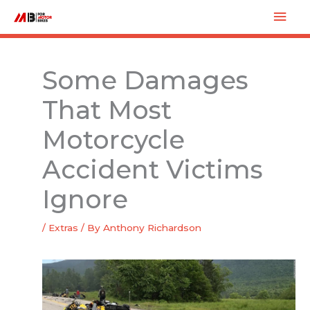
Skip
Mai
to
Men
content
Some Damages
That Most
Motorcycle
Accident Victims
Ignore
/
Extras
/ By
Anthony Richardson