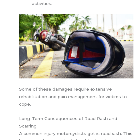
activities.
Some of these damages require extensive
rehabilitation and pain management for victims to
cope.
Long-Term Consequences of Road Rash and
Scarring
A common injury motorcyclists get is road rash. This