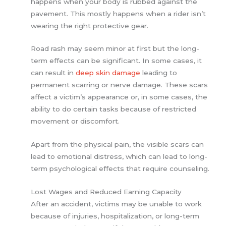
happens when your body is rubbed against the
pavement. This mostly happens when a rider isn’t
wearing the right protective gear.
Road rash may seem minor at first but the long-
term effects can be significant. In some cases, it
can result in
deep skin damage
leading to
permanent scarring or nerve damage. These scars
affect a victim’s appearance or, in some cases, the
ability to do certain tasks because of restricted
movement or discomfort.
Apart from the physical pain, the visible scars can
lead to emotional distress, which can lead to long-
term psychological effects that require counseling.
Lost Wages and Reduced Earning Capacity
After an accident, victims may be unable to work
because of injuries, hospitalization, or long-term