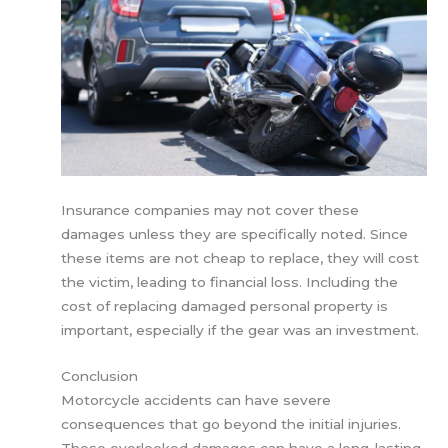
Insurance companies may not cover these
damages unless they are specifically noted. Since
these items are not cheap to replace, they will cost
the victim, leading to financial loss. Including the
cost of replacing damaged personal property is
important, especially if the gear was an investment.
Conclusion
Motorcycle accidents can have severe
consequences that go beyond the initial injuries.
These overlooked damages can have a long-lasting