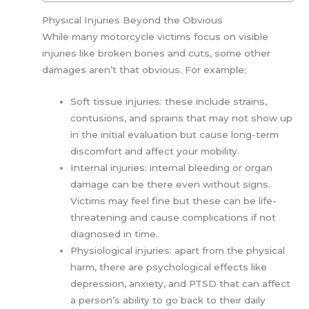
Physical Injuries Beyond the Obvious
While many motorcycle victims focus on visible
injuries like broken bones and cuts, some other
damages aren’t that obvious. For example:
Soft tissue injuries: these include strains,
contusions, and sprains that may not show up
in the initial evaluation but cause long-term
discomfort and affect your mobility.
Internal injuries: internal bleeding or organ
damage can be there even without signs.
Victims may feel fine but these can be life-
threatening and cause complications if not
diagnosed in time.
Physiological injuries: apart from the physical
harm, there are psychological effects like
depression, anxiety, and PTSD that can affect
a person’s ability to go back to their daily