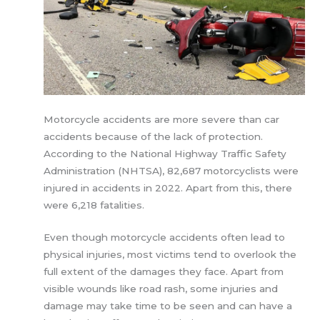
Motorcycle accidents are more severe than car
accidents because of the lack of protection.
According to the National Highway Traffic Safety
Administration (NHTSA), 82,687 motorcyclists were
injured in accidents in 2022. Apart from this, there
were 6,218 fatalities.
Even though motorcycle accidents often lead to
physical injuries, most victims tend to overlook the
full extent of the damages they face. Apart from
visible wounds like road rash, some injuries and
damage may take time to be seen and can have a