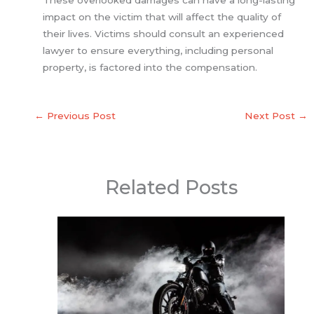
impact on the victim that will affect the quality of
their lives. Victims should consult an experienced
lawyer to ensure everything, including personal
property, is factored into the compensation.
←
Previous Post
Next Post
→
Related Posts