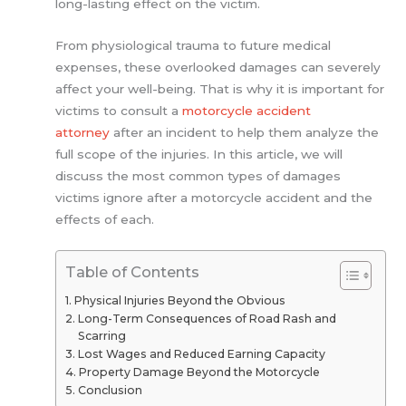
long-lasting effect on the victim.
From physiological trauma to future medical
expenses, these overlooked damages can severely
affect your well-being. That is why it is important for
victims to consult a
motorcycle accident
attorney
after an incident to help them analyze the
full scope of the injuries. In this article, we will
discuss the most common types of damages
victims ignore after a motorcycle accident and the
effects of each.
Table of Contents
Physical Injuries Beyond the Obvious
Long-Term Consequences of Road Rash and
Scarring
Lost Wages and Reduced Earning Capacity
Property Damage Beyond the Motorcycle
Conclusion