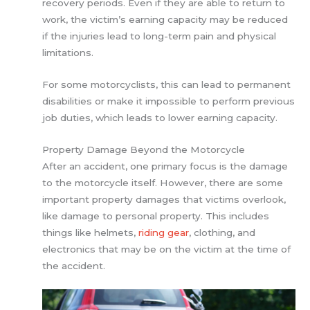
recovery periods. Even if they are able to return to
work, the victim’s earning capacity may be reduced
if the injuries lead to long-term pain and physical
limitations.
For some motorcyclists, this can lead to permanent
disabilities or make it impossible to perform previous
job duties, which leads to lower earning capacity.
Property Damage Beyond the Motorcycle
After an accident, one primary focus is the damage
to the motorcycle itself. However, there are some
important property damages that victims overlook,
like damage to personal property. This includes
things like helmets,
riding gear
, clothing, and
electronics that may be on the victim at the time of
the accident.