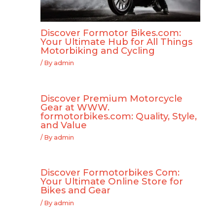
Discover Formotor Bikes.com:
Your Ultimate Hub for All Things
Motorbiking and Cycling
/ By
admin
Discover Premium Motorcycle
Gear at WWW.
formotorbikes.com: Quality, Style,
and Value
/ By
admin
Discover Formotorbikes Com:
Your Ultimate Online Store for
Bikes and Gear
/ By
admin