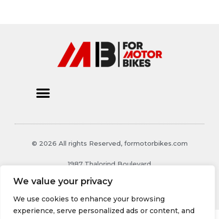
© 2026 All rights Reserved, formotorbikes.com
1987 Thalorind Boulevard
Xynthoril, MO 48129
We value your privacy
We use cookies to enhance your browsing
experience, serve personalized ads or content, and