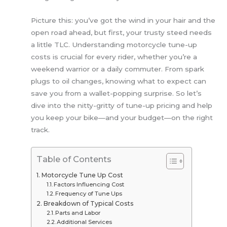
Picture this: you’ve got the wind in your hair and the
open road ahead, but first, your trusty steed needs
a little TLC. Understanding motorcycle tune-up
costs is crucial for every rider, whether you’re a
weekend warrior or a daily commuter. From spark
plugs to oil changes, knowing what to expect can
save you from a wallet-popping surprise. So let’s
dive into the nitty-gritty of tune-up pricing and help
you keep your bike—and your budget—on the right
track.
Table of Contents
Motorcycle Tune Up Cost
Factors Influencing Cost
Frequency of Tune Ups
Breakdown of Typical Costs
Parts and Labor
Additional Services