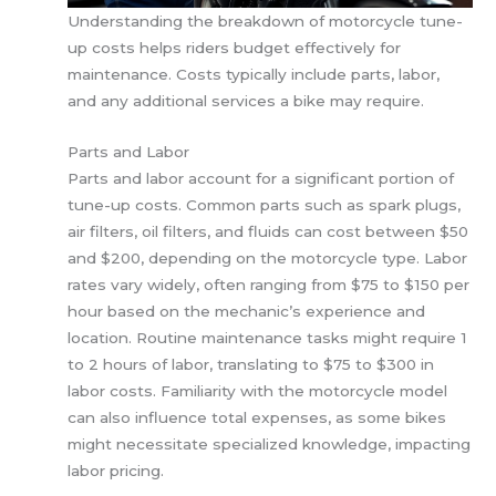
Understanding the breakdown of motorcycle tune-
up costs helps riders budget effectively for
maintenance. Costs typically include parts, labor,
and any additional services a bike may require.
Parts and Labor
Parts and labor account for a significant portion of
tune-up costs. Common parts such as spark plugs,
air filters, oil filters, and fluids can cost between $50
and $200, depending on the motorcycle type. Labor
rates vary widely, often ranging from $75 to $150 per
hour based on the mechanic’s experience and
location. Routine maintenance tasks might require 1
to 2 hours of labor, translating to $75 to $300 in
labor costs. Familiarity with the motorcycle model
can also influence total expenses, as some bikes
might necessitate specialized knowledge, impacting
labor pricing.