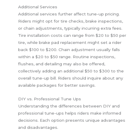
Additional Services
Additional services further affect tune-up pricing.
Riders might opt for tire checks, brake inspections,
or chain adjustments, typically incurring extra fees.
Tire installation costs can range from $20 to $50 per
tire, while brake pad replacement might set a rider
back $100 to $200. Chain adjustment usually falls
within a $20 to $50 range. Routine inspections,
flushes, and detailing may also be offered,
collectively adding an additional $50 to $300 to the
overall tune-up bill. Riders should inquire about any
available packages for better savings.
DIY vs. Professional Tune Ups
Understanding the differences between DIY and
professional tune-ups helps riders make informed
decisions. Each option presents unique advantages
and disadvantages.