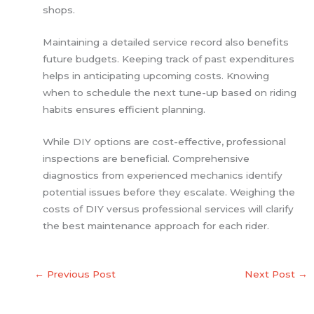
shops.
Maintaining a detailed service record also benefits
future budgets. Keeping track of past expenditures
helps in anticipating upcoming costs. Knowing
when to schedule the next tune-up based on riding
habits ensures efficient planning.
While DIY options are cost-effective, professional
inspections are beneficial. Comprehensive
diagnostics from experienced mechanics identify
potential issues before they escalate. Weighing the
costs of DIY versus professional services will clarify
the best maintenance approach for each rider.
←
Previous Post
Next Post
→