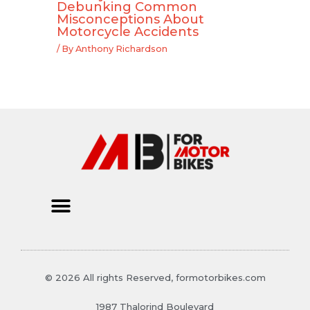
Debunking Common
Misconceptions About
Motorcycle Accidents
/ By
Anthony Richardson
© 2026 All rights Reserved, formotorbikes.com
1987 Thalorind Boulevard