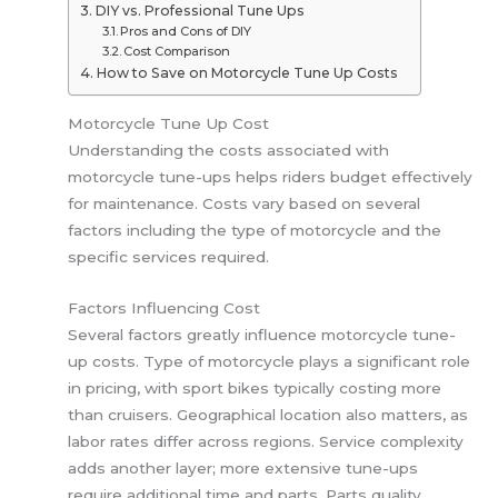
DIY vs. Professional Tune Ups
Pros and Cons of DIY
Cost Comparison
How to Save on Motorcycle Tune Up Costs
Motorcycle Tune Up Cost
Understanding the costs associated with
motorcycle tune-ups helps riders budget effectively
for maintenance. Costs vary based on several
factors including the type of motorcycle and the
specific services required.
Factors Influencing Cost
Several factors greatly influence motorcycle tune-
up costs. Type of motorcycle plays a significant role
in pricing, with sport bikes typically costing more
than cruisers. Geographical location also matters, as
labor rates differ across regions. Service complexity
adds another layer; more extensive tune-ups
require additional time and parts. Parts quality