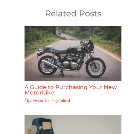
Related Posts
A Guide to Purchasing Your New
Motorbike
/ By
Vexarith Thrynalind