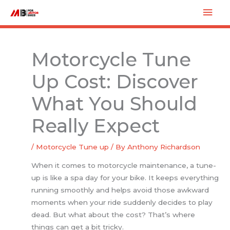
Skip
Mai
to
Men
content
Motorcycle Tune
Up Cost: Discover
What You Should
Really Expect
/
Motorcycle Tune up
/ By
Anthony Richardson
When it comes to motorcycle maintenance, a tune-
up is like a spa day for your bike. It keeps everything
running smoothly and helps avoid those awkward
moments when your ride suddenly decides to play
dead. But what about the cost? That’s where
things can get a bit tricky.