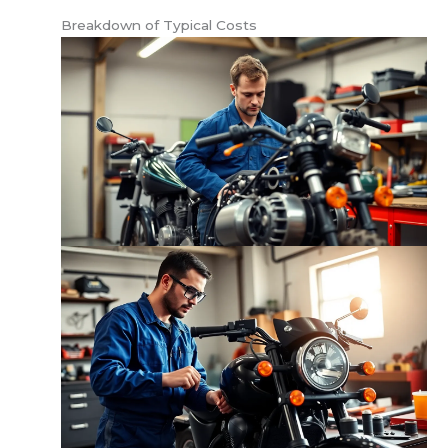
Breakdown of Typical Costs