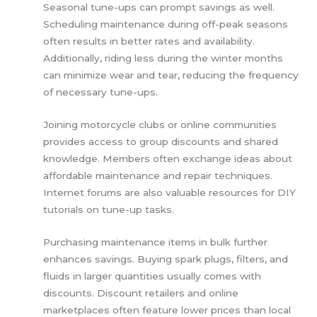
Seasonal tune-ups can prompt savings as well.
Scheduling maintenance during off-peak seasons
often results in better rates and availability.
Additionally, riding less during the winter months
can minimize wear and tear, reducing the frequency
of necessary tune-ups.
Joining motorcycle clubs or online communities
provides access to group discounts and shared
knowledge. Members often exchange ideas about
affordable maintenance and repair techniques.
Internet forums are also valuable resources for DIY
tutorials on tune-up tasks.
Purchasing maintenance items in bulk further
enhances savings. Buying spark plugs, filters, and
fluids in larger quantities usually comes with
discounts. Discount retailers and online
marketplaces often feature lower prices than local