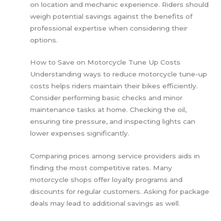
on location and mechanic experience. Riders should
weigh potential savings against the benefits of
professional expertise when considering their
options.
How to Save on Motorcycle Tune Up Costs
Understanding ways to reduce motorcycle tune-up
costs helps riders maintain their bikes efficiently.
Consider performing basic checks and minor
maintenance tasks at home. Checking the oil,
ensuring tire pressure, and inspecting lights can
lower expenses significantly.
Comparing prices among service providers aids in
finding the most competitive rates. Many
motorcycle shops offer loyalty programs and
discounts for regular customers. Asking for package
deals may lead to additional savings as well.