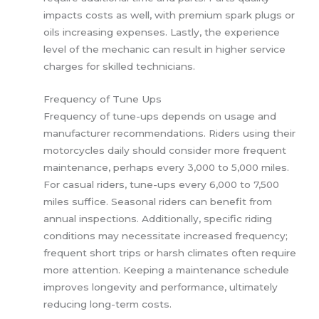
impacts costs as well, with premium spark plugs or
oils increasing expenses. Lastly, the experience
level of the mechanic can result in higher service
charges for skilled technicians.
Frequency of Tune Ups
Frequency of tune-ups depends on usage and
manufacturer recommendations. Riders using their
motorcycles daily should consider more frequent
maintenance, perhaps every 3,000 to 5,000 miles.
For casual riders, tune-ups every 6,000 to 7,500
miles suffice. Seasonal riders can benefit from
annual inspections. Additionally, specific riding
conditions may necessitate increased frequency;
frequent short trips or harsh climates often require
more attention. Keeping a maintenance schedule
improves longevity and performance, ultimately
reducing long-term costs.