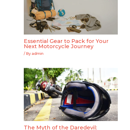
Essential Gear to Pack for Your
Next Motorcycle Journey
/ By
admin
The Myth of the Daredevil: