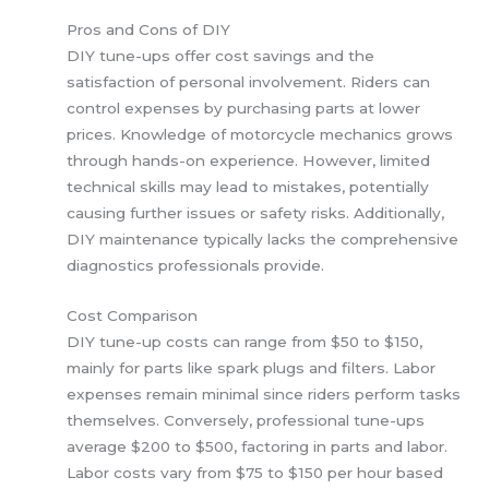
Pros and Cons of DIY
DIY tune-ups offer cost savings and the
satisfaction of personal involvement. Riders can
control expenses by purchasing parts at lower
prices. Knowledge of motorcycle mechanics grows
through hands-on experience. However, limited
technical skills may lead to mistakes, potentially
causing further issues or safety risks. Additionally,
DIY maintenance typically lacks the comprehensive
diagnostics professionals provide.
Cost Comparison
DIY tune-up costs can range from $50 to $150,
mainly for parts like spark plugs and filters. Labor
expenses remain minimal since riders perform tasks
themselves. Conversely, professional tune-ups
average $200 to $500, factoring in parts and labor.
Labor costs vary from $75 to $150 per hour based