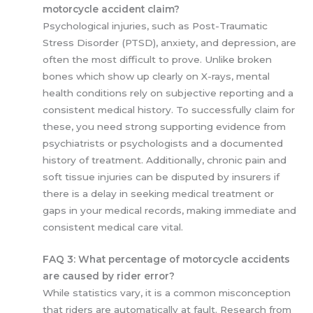
motorcycle accident claim?
Psychological injuries, such as Post-Traumatic
Stress Disorder (PTSD), anxiety, and depression, are
often the most difficult to prove. Unlike broken
bones which show up clearly on X-rays, mental
health conditions rely on subjective reporting and a
consistent medical history. To successfully claim for
these, you need strong supporting evidence from
psychiatrists or psychologists and a documented
history of treatment. Additionally, chronic pain and
soft tissue injuries can be disputed by insurers if
there is a delay in seeking medical treatment or
gaps in your medical records, making immediate and
consistent medical care vital.
FAQ 3: What percentage of motorcycle accidents
are caused by rider error?
While statistics vary, it is a common misconception
that riders are automatically at fault. Research from