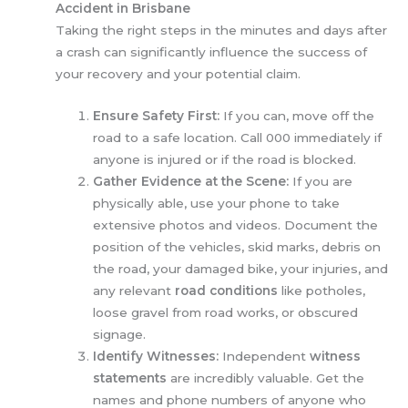
Accident in Brisbane
Taking the right steps in the minutes and days after
a crash can significantly influence the success of
your recovery and your potential claim.
Ensure Safety First:
If you can, move off the
road to a safe location. Call 000 immediately if
anyone is injured or if the road is blocked.
Gather Evidence at the Scene:
If you are
physically able, use your phone to take
extensive photos and videos. Document the
position of the vehicles, skid marks, debris on
the road, your damaged bike, your injuries, and
any relevant
road conditions
like potholes,
loose gravel from road works, or obscured
signage.
Identify Witnesses:
Independent
witness
statements
are incredibly valuable. Get the
names and phone numbers of anyone who