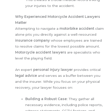
your injuries to the accident.
Why Experienced Motorcycle Accident Lawyers
Matter
Attempting to navigate a
motorbike accident
claim
alone pits you directly against a well-resourced
insurance company
whose employees are trained
to resolve claims for the lowest possible amount.
Motorcycle accident lawyers
are specialists who
level the playing field.
An expert
personal injury lawyer
provides critical
legal advice
and serves as a buffer between you
and the insurer. While you focus on your physical
recovery, your lawyer focuses on:
Building a Robust Case:
They gather all
necessary evidence, including police reports,
witness statements, CCTV footage, and