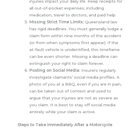
injuries impact your daily life. Keep receipts for
all out-of-pocket expenses, including
medication, travel to doctors, and paid help.
Missing Strict Time Limits:
Queensland law
has rigid deadlines. You must generally lodge a
claim form within nine months of the accident
(or from when symptoms first appear). If the
at-fault vehicle is unidentified, this timeframe
can be even shorter. Missing a deadline can
extinguish your right to claim forever.
Posting on Social Media:
Insurers regularly
investigate claimants’ social media profiles. A
photo of you at a BBQ, even if you are in pain,
can be taken out of context and used to
argue that your injuries are not as severe as
you claim. It is best to stay off social media
entirely while your claim is active.
Steps to Take Immediately After a Motorcycle