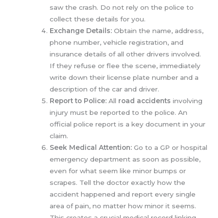
saw the crash. Do not rely on the police to
collect these details for you.
Exchange Details:
Obtain the name, address,
phone number, vehicle registration, and
insurance details of all other drivers involved.
If they refuse or flee the scene, immediately
write down their license plate number and a
description of the car and driver.
Report to Police:
All
road accidents
involving
injury must be reported to the police. An
official police report is a key document in your
claim.
Seek Medical Attention:
Go to a GP or hospital
emergency department as soon as possible,
even for what seem like minor bumps or
scrapes. Tell the doctor exactly how the
accident happened and report every single
area of pain, no matter how minor it seems.
This creates a crucial medical record linking