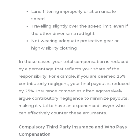
Lane filtering improperly or at an unsafe
speed.
Travelling slightly over the speed limit, even if
the other driver ran a red light.
Not wearing adequate protective gear or
high-visibility clothing.
In these cases, your total compensation is reduced
by a percentage that reflects your share of the
responsibility. For example, if you are deemed 25%
contributorily negligent, your final payout is reduced
by 25%. Insurance companies often aggressively
argue contributory negligence to minimize payouts,
making it vital to have an experienced lawyer who
can effectively counter these arguments.
Compulsory Third Party Insurance and Who Pays
Compensation