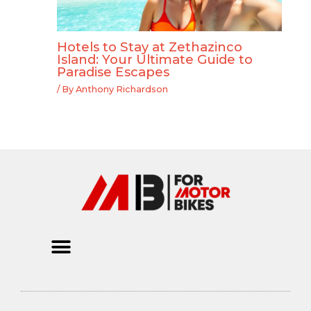
Hotels to Stay at Zethazinco
Island: Your Ultimate Guide to
Paradise Escapes
/ By
Anthony Richardson