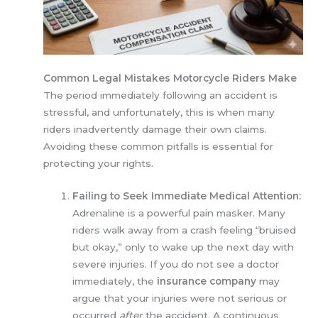
Common Legal Mistakes Motorcycle Riders Make
The period immediately following an accident is
stressful, and unfortunately, this is when many
riders inadvertently damage their own claims.
Avoiding these common pitfalls is essential for
protecting your rights.
Failing to Seek Immediate Medical Attention:
Adrenaline is a powerful pain masker. Many
riders walk away from a crash feeling “bruised
but okay,” only to wake up the next day with
severe injuries. If you do not see a doctor
immediately, the
insurance company
may
argue that your injuries were not serious or
occurred
after
the accident. A continuous