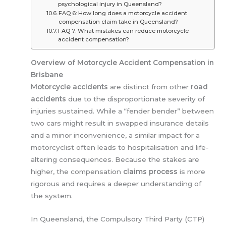
psychological injury in Queensland?
FAQ 6: How long does a motorcycle accident
compensation claim take in Queensland?
FAQ 7: What mistakes can reduce motorcycle
accident compensation?
Overview of Motorcycle Accident Compensation in
Brisbane
Motorcycle accidents
are distinct from other
road
accidents
due to the disproportionate severity of
injuries sustained. While a “fender bender” between
two cars might result in swapped insurance details
and a minor inconvenience, a similar impact for a
motorcyclist often leads to hospitalisation and life-
altering consequences. Because the stakes are
higher, the compensation
claims process
is more
rigorous and requires a deeper understanding of
the system.
In Queensland, the Compulsory Third Party (CTP)