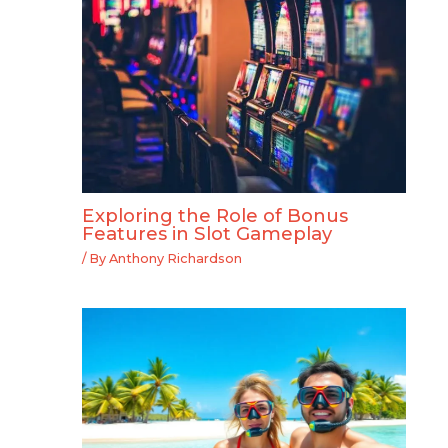
Exploring the Role of Bonus
Features in Slot Gameplay
/ By
Anthony Richardson