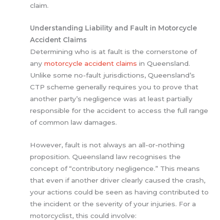
claim.
Understanding Liability and Fault in Motorcycle
Accident Claims
Determining who is at fault is the cornerstone of
any
motorcycle accident claims
in Queensland.
Unlike some no-fault jurisdictions, Queensland’s
CTP scheme generally requires you to prove that
another party’s negligence was at least partially
responsible for the accident to access the full range
of common law damages.
However, fault is not always an all-or-nothing
proposition. Queensland law recognises the
concept of “contributory negligence.” This means
that even if another driver clearly caused the crash,
your actions could be seen as having contributed to
the incident or the severity of your injuries. For a
motorcyclist, this could involve: