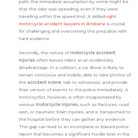
path, the immediate assumption by some might be
that the rider was speeding, even if they were
travelling within the speed limit. A skilled
right
motorcycle accident lawyers in Brisbane
is crucial
for challenging and overcoming this prejudice with
hard evidence.
Secondly, the nature of
motorcycle accident
injuries
often leaves riders at an evidentiary
disadvantage. In a collision, a car driver is likely to
remain conscious and mobile, able to take photos of
the
accident scene
, talk to witnesses, and provide
their version of events to the police immediately. A
motorcyclist, however, is often incapacitated by
serious
motorcycle injuries
, such as fractures, road
rash, or traumatic brain injuries, and is transported to
the hospital before they can gather any evidence.
This gap can lead to an incomplete or biased police
report that becomes a significant hurdle later in the