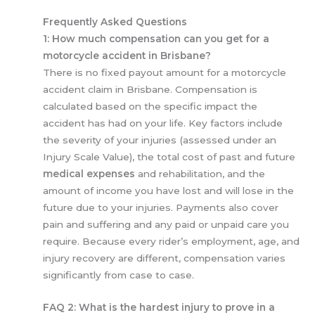
Frequently Asked Questions
1: How much compensation can you get for a
motorcycle accident in Brisbane?
There is no fixed payout amount for a motorcycle
accident claim in Brisbane. Compensation is
calculated based on the specific impact the
accident has had on your life. Key factors include
the severity of your injuries (assessed under an
Injury Scale Value), the total cost of past and future
medical expenses
and rehabilitation, and the
amount of income you have lost and will lose in the
future due to your injuries. Payments also cover
pain and suffering and any paid or unpaid care you
require. Because every rider’s employment, age, and
injury recovery are different, compensation varies
significantly from case to case.
FAQ 2: What is the hardest injury to prove in a