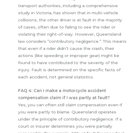
transport authorities, including a comprehensive
study in Victoria, has shown that in multi-vehicle
collisions, the other driver is at fault in the majority
of cases, often due to failing to see the rider or
violating their right-of-way. However, Queensland
law considers “contributory negligence.” This means
that even if a rider didn’t cause the crash, their
actions (like speeding or improper gear) might be
found to have contributed to the severity of the
injury. Fault is determined on the specific facts of
each accident, not general statistics.
FAQ 4: Can I make a motorcycle accident
compensation claim if I was partly at fault?
Yes, you can often still claim compensation even if
you were partly to blame. Queensland operates
under the principle of contributory negligence. If a
court or insurer determines you were partially