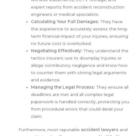
expert reports from accident reconstruction
engineers or medical specialists.
Calculating Your Full Damages:
They have
the experience to accurately assess the long-
term financial impact of your injuries, ensuring
no future cost is overlooked.
Negotiating Effectively:
They understand the
tactics insurers use to downplay injuries or
allege contributory negligence and know how
to counter them with strong legal arguments
and evidence.
Managing the Legal Process:
They ensure all
deadlines are met and all complex legal
paperwork is handled correctly, protecting you
from procedural errors that could derail your
claim.
Furthermore, most reputable
accident lawyers
and