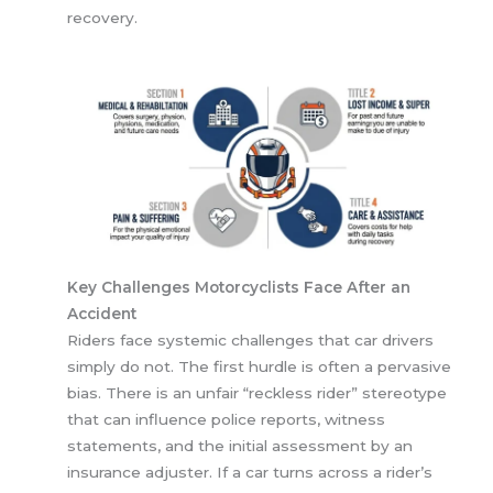
recovery.
Key Challenges Motorcyclists Face After an
Accident
Riders face systemic challenges that car drivers
simply do not. The first hurdle is often a pervasive
bias. There is an unfair “reckless rider” stereotype
that can influence police reports, witness
statements, and the initial assessment by an
insurance adjuster. If a car turns across a rider’s