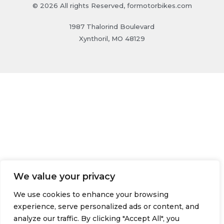
© 2026 All rights Reserved, formotorbikes.com
1987 Thalorind Boulevard
Xynthoril, MO 48129
We value your privacy
We use cookies to enhance your browsing
experience, serve personalized ads or content, and
analyze our traffic. By clicking "Accept All", you