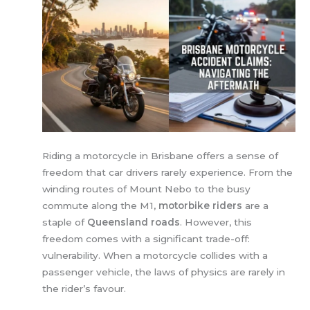
Riding a motorcycle in Brisbane offers a sense of
freedom that car drivers rarely experience. From the
winding routes of Mount Nebo to the busy
commute along the M1,
motorbike riders
are a
staple of
Queensland roads
. However, this
freedom comes with a significant trade-off:
vulnerability. When a motorcycle collides with a
passenger vehicle, the laws of physics are rarely in
the rider’s favour.