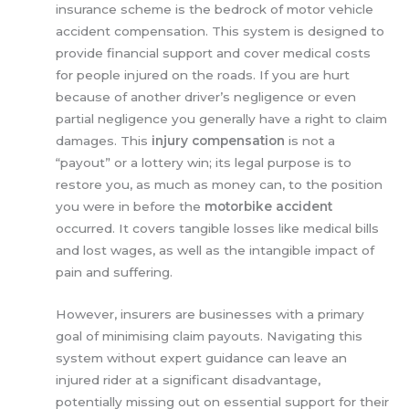
insurance scheme is the bedrock of motor vehicle
accident compensation. This system is designed to
provide financial support and cover medical costs
for people injured on the roads. If you are hurt
because of another driver’s negligence or even
partial negligence you generally have a right to claim
damages. This
injury compensation
is not a
“payout” or a lottery win; its legal purpose is to
restore you, as much as money can, to the position
you were in before the
motorbike accident
occurred. It covers tangible losses like medical bills
and lost wages, as well as the intangible impact of
pain and suffering.
However, insurers are businesses with a primary
goal of minimising claim payouts. Navigating this
system without expert guidance can leave an
injured rider at a significant disadvantage,
potentially missing out on essential support for their