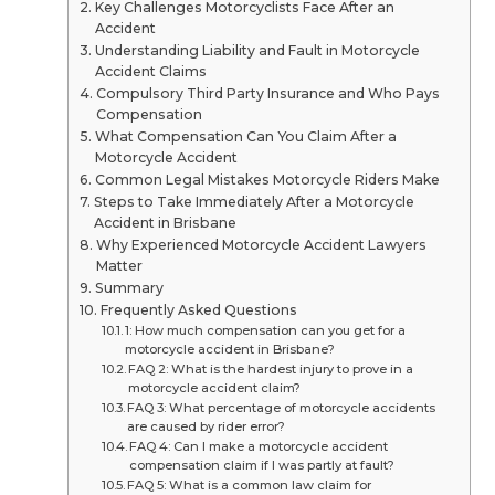
Key Challenges Motorcyclists Face After an
Accident
Understanding Liability and Fault in Motorcycle
Accident Claims
Compulsory Third Party Insurance and Who Pays
Compensation
What Compensation Can You Claim After a
Motorcycle Accident
Common Legal Mistakes Motorcycle Riders Make
Steps to Take Immediately After a Motorcycle
Accident in Brisbane
Why Experienced Motorcycle Accident Lawyers
Matter
Summary
Frequently Asked Questions
1: How much compensation can you get for a
motorcycle accident in Brisbane?
FAQ 2: What is the hardest injury to prove in a
motorcycle accident claim?
FAQ 3: What percentage of motorcycle accidents
are caused by rider error?
FAQ 4: Can I make a motorcycle accident
compensation claim if I was partly at fault?
FAQ 5: What is a common law claim for