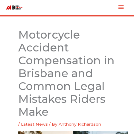
Skip
Mai
to
Men
content
Motorcycle
Accident
Compensation in
Brisbane and
Common Legal
Mistakes Riders
Make
/
Latest News
/ By
Anthony Richardson