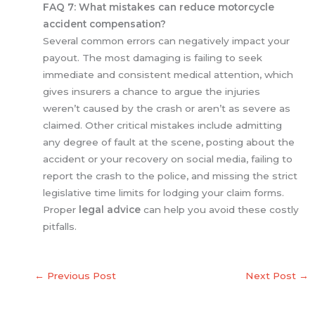
FAQ 7: What mistakes can reduce motorcycle
accident compensation?
Several common errors can negatively impact your
payout. The most damaging is failing to seek
immediate and consistent medical attention, which
gives insurers a chance to argue the injuries
weren’t caused by the crash or aren’t as severe as
claimed. Other critical mistakes include admitting
any degree of fault at the scene, posting about the
accident or your recovery on social media, failing to
report the crash to the police, and missing the strict
legislative time limits for lodging your claim forms.
Proper
legal advice
can help you avoid these costly
pitfalls.
←
Previous Post
Next Post
→