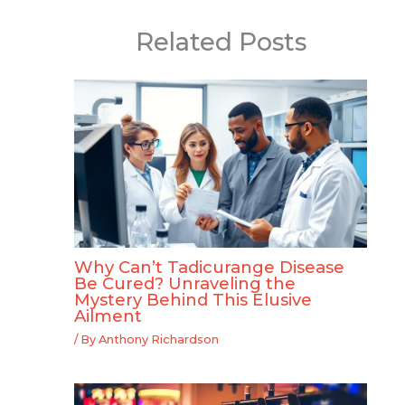
Related Posts
Why Can’t Tadicurange Disease
Be Cured? Unraveling the
Mystery Behind This Elusive
Ailment
/ By
Anthony Richardson