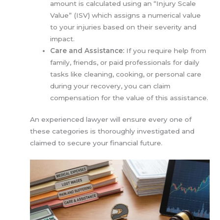
amount is calculated using an “Injury Scale
Value” (ISV) which assigns a numerical value
to your injuries based on their severity and
impact.
Care and Assistance:
If you require help from
family, friends, or paid professionals for daily
tasks like cleaning, cooking, or personal care
during your recovery, you can claim
compensation for the value of this assistance.
An experienced lawyer will ensure every one of
these categories is thoroughly investigated and
claimed to secure your financial future.