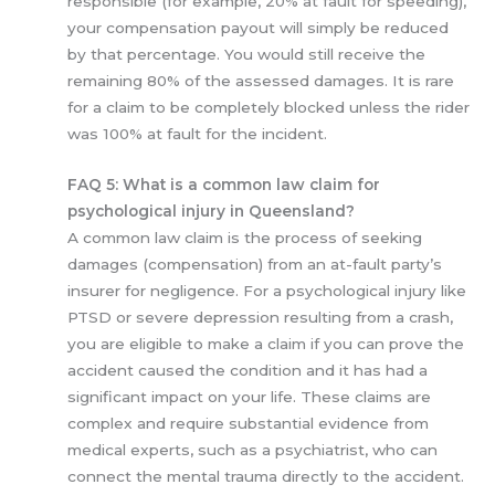
responsible (for example, 20% at fault for speeding),
your compensation payout will simply be reduced
by that percentage. You would still receive the
remaining 80% of the assessed damages. It is rare
for a claim to be completely blocked unless the rider
was 100% at fault for the incident.
FAQ 5: What is a common law claim for
psychological injury in Queensland?
A common law claim is the process of seeking
damages (compensation) from an at-fault party’s
insurer for negligence. For a psychological injury like
PTSD or severe depression resulting from a crash,
you are eligible to make a claim if you can prove the
accident caused the condition and it has had a
significant impact on your life. These claims are
complex and require substantial evidence from
medical experts, such as a psychiatrist, who can
connect the mental trauma directly to the accident.