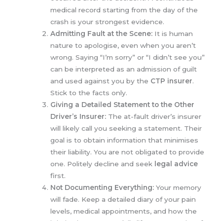
medical record starting from the day of the
crash is your strongest evidence.
Admitting Fault at the Scene:
It is human
nature to apologise, even when you aren’t
wrong. Saying “I’m sorry” or “I didn’t see you”
can be interpreted as an admission of guilt
and used against you by the
CTP insurer
.
Stick to the facts only.
Giving a Detailed Statement to the Other
Driver’s Insurer:
The at-fault driver’s insurer
will likely call you seeking a statement. Their
goal is to obtain information that minimises
their liability. You are not obligated to provide
one. Politely decline and seek
legal advice
first.
Not Documenting Everything:
Your memory
will fade. Keep a detailed diary of your pain
levels, medical appointments, and how the