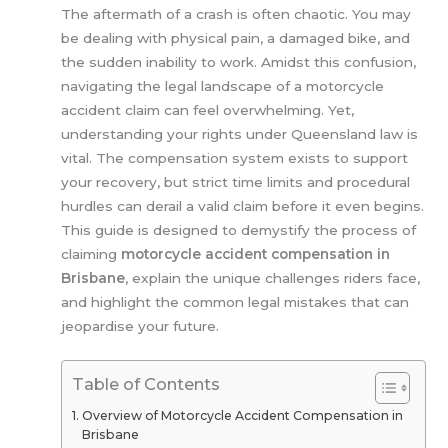
The aftermath of a crash is often chaotic. You may
be dealing with physical pain, a damaged bike, and
the sudden inability to work. Amidst this confusion,
navigating the legal landscape of a motorcycle
accident claim can feel overwhelming. Yet,
understanding your rights under Queensland law is
vital. The compensation system exists to support
your recovery, but strict time limits and procedural
hurdles can derail a valid claim before it even begins.
This guide is designed to demystify the process of
claiming
motorcycle accident compensation in
Brisbane
, explain the unique challenges riders face,
and highlight the common legal mistakes that can
jeopardise your future.
Table of Contents
Overview of Motorcycle Accident Compensation in
Brisbane