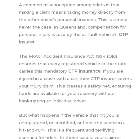
A common misconception among riders is that
making a claim means taking money directly from
the other driver’s personal finances. This is almost
never the case. In Queensland, compensation for
personal injury is paid by the at-fault vehicle’s
CTP
insurer
.
The Motor Accident Insurance Act 1994 (Qld)
ensures that every registered vehicle in the state
carries this mandatory
CTP insurance
. If you are
injured in a crash with a car, their CTP insurer covers
your injury claim. This creates a safety net, ensuring
funds are available for your recovery without
bankrupting an individual driver.
But what happens if the vehicle that hit you is
unregistered, unidentified, or flees the scene in a
hit-and-run? This is a frequent and terrifying
scenario for riders. In these cases, your claim is