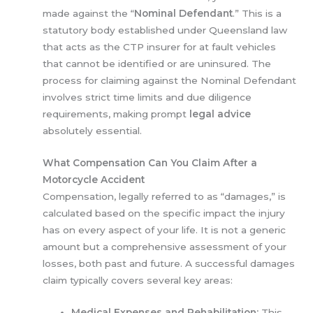
made against the “
Nominal Defendant
.” This is a
statutory body established under Queensland law
that acts as the CTP insurer for at fault vehicles
that cannot be identified or are uninsured. The
process for claiming against the Nominal Defendant
involves strict time limits and due diligence
requirements, making prompt
legal advice
absolutely essential.
What Compensation Can You Claim After a
Motorcycle Accident
Compensation, legally referred to as “damages,” is
calculated based on the specific impact the injury
has on every aspect of your life. It is not a generic
amount but a comprehensive assessment of your
losses, both past and future. A successful damages
claim typically covers several key areas:
Medical Expenses and Rehabilitation:
This