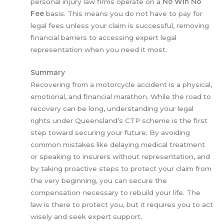
personal injury law firms operate on a
No Win No
Fee
basis. This means you do not have to pay for
legal fees unless your claim is successful, removing
financial barriers to accessing expert legal
representation when you need it most.
Summary
Recovering from a motorcycle accident is a physical,
emotional, and financial marathon. While the road to
recovery can be long, understanding your legal
rights under Queensland’s CTP scheme is the first
step toward securing your future. By avoiding
common mistakes like delaying medical treatment
or speaking to insurers without representation, and
by taking proactive steps to protect your claim from
the very beginning, you can secure the
compensation necessary to rebuild your life. The
law is there to protect you, but it requires you to act
wisely and seek expert support.