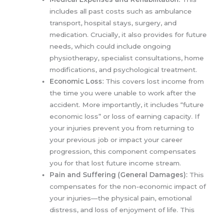
includes all past costs such as ambulance
transport, hospital stays, surgery, and
medication. Crucially, it also provides for future
needs, which could include ongoing
physiotherapy, specialist consultations, home
modifications, and psychological treatment.
Economic Loss:
This covers lost income from
the time you were unable to work after the
accident. More importantly, it includes “future
economic loss” or loss of earning capacity. If
your injuries prevent you from returning to
your previous job or impact your career
progression, this component compensates
you for that lost future income stream.
Pain and Suffering (General Damages):
This
compensates for the non-economic impact of
your injuries—the physical pain, emotional
distress, and loss of enjoyment of life. This