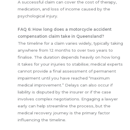
A successful claim can cover the cost of therapy,
medication, and loss of income caused by the
psychological injury.
FAQ 6: How long does a motorcycle accident
compensation claim take in Queensland?
The timeline for a claim varies widely, typically taking
anywhere from 12 months to over two years to
finalise. The duration depends heavily on how long
it takes for your injuries to stabilise; medical experts
cannot provide a final assessment of permanent
impairment until you have reached “maximum
medical improvement.” Delays can also occur if
liability is disputed by the insurer or if the case
involves complex negotiations. Engaging a lawyer
early can help streamline the process, but the
medical recovery journey is the primary factor
influencing the timeline.