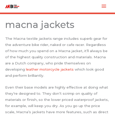
Skip
Mai
to
Men
content
macna jackets
The Macna textile jackets range includes superb gear for
the adventure bike rider, naked or cafe racer. Regardless
of how much you spend on a Macna jacket, it’ll always be
of the highest quality construction and materials. Macna
are a Dutch company, who pride themselves on
developing
leather motorcycle jackets
which look good
and perform brilliantly.
Even their base models are highly effective at doing what
they’re designed to. They don’t scrimp on quality of
materials or finish, so the lower priced waterproof jackets,
for example, will keep you dry. As you go up the price
scale, Macna’s jackets have more features, such as direct