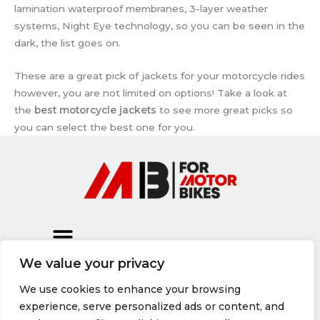
lamination waterproof membranes, 3-layer weather
systems, Night Eye technology, so you can be seen in the
dark, the list goes on.
These are a great pick of jackets for your motorcycle rides
however, you are not limited on options! Take a look at
the
best motorcycle jackets
to see more great picks so
you can select the best one for you.
We value your privacy
We use cookies to enhance your browsing
experience, serve personalized ads or content, and
© 2026 All rights Reserved, formotorbikes.com