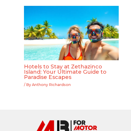
Hotels to Stay at Zethazinco
Island: Your Ultimate Guide to
Paradise Escapes
/ By
Anthony Richardson