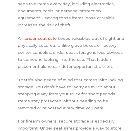
sensitive items every day, including electronics,
documents, tools, or personal protection
equipment. Leaving those items loose or visible
increases the risk of theft.
An
under seat safe
keeps valuables out of sight and
physically secured. Unlike glove boxes or factory
center consoles, under seat storage is less obvious
to someone looking into the cab. That hidden
placement alone can deter opportunistic theft.
There’s also peace of mind that comes with locking
storage. You don’t have to worry as much about
stepping away from your truck for short periods.
Items stay protected without needing to be
removed or relocated every time you park.
For firearm owners, secure storage is especially
important. Under seat safes provide a way to store