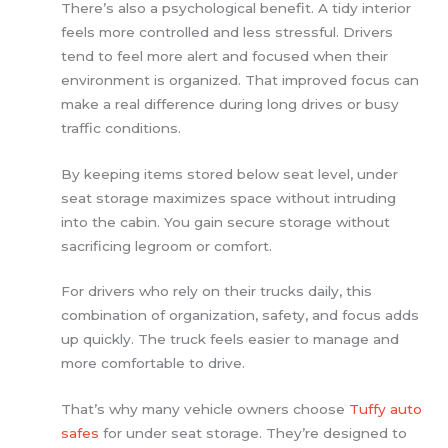
There’s also a psychological benefit. A tidy interior
feels more controlled and less stressful. Drivers
tend to feel more alert and focused when their
environment is organized. That improved focus can
make a real difference during long drives or busy
traffic conditions.
By keeping items stored below seat level, under
seat storage maximizes space without intruding
into the cabin. You gain secure storage without
sacrificing legroom or comfort.
For drivers who rely on their trucks daily, this
combination of organization, safety, and focus adds
up quickly. The truck feels easier to manage and
more comfortable to drive.
That’s why many vehicle owners choose
Tuffy auto
safes
for under seat storage. They’re designed to