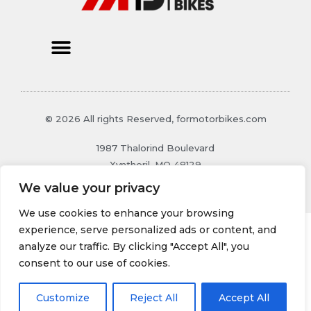
© 2026 All rights Reserved, formotorbikes.com
1987 Thalorind Boulevard
Xynthoril, MO 48129
We value your privacy
We use cookies to enhance your browsing
experience, serve personalized ads or content, and
analyze our traffic. By clicking "Accept All", you
consent to our use of cookies.
Customize
Reject All
Accept All