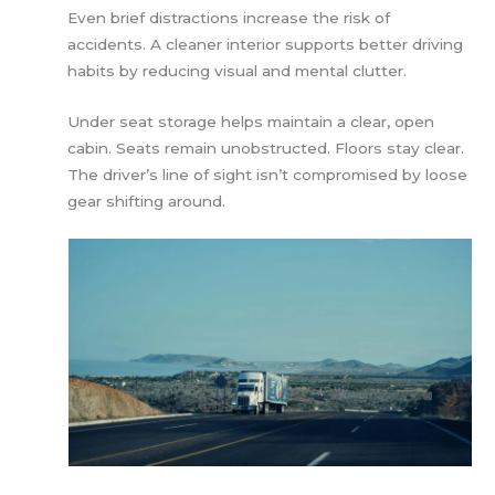
Even brief distractions increase the risk of
accidents. A cleaner interior supports better driving
habits by reducing visual and mental clutter.
Under seat storage helps maintain a clear, open
cabin. Seats remain unobstructed. Floors stay clear.
The driver’s line of sight isn’t compromised by loose
gear shifting around.