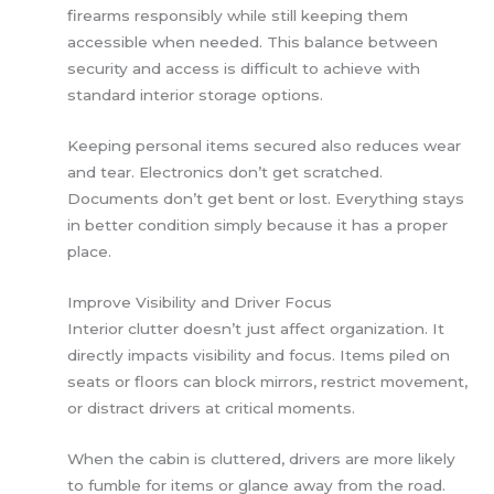
firearms responsibly while still keeping them
accessible when needed. This balance between
security and access is difficult to achieve with
standard interior storage options.
Keeping personal items secured also reduces wear
and tear. Electronics don’t get scratched.
Documents don’t get bent or lost. Everything stays
in better condition simply because it has a proper
place.
Improve Visibility and Driver Focus
Interior clutter doesn’t just affect organization. It
directly impacts visibility and focus. Items piled on
seats or floors can block mirrors, restrict movement,
or distract drivers at critical moments.
When the cabin is cluttered, drivers are more likely
to fumble for items or glance away from the road.