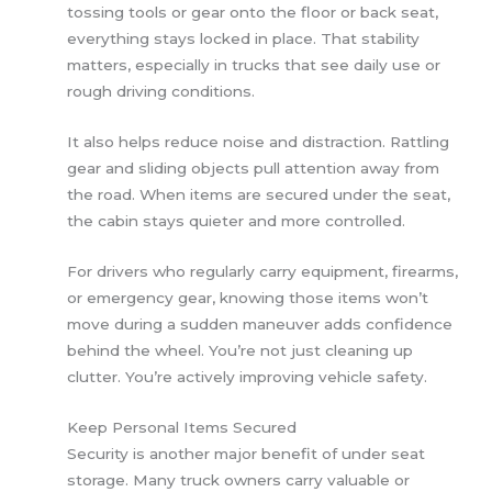
tossing tools or gear onto the floor or back seat,
everything stays locked in place. That stability
matters, especially in trucks that see daily use or
rough driving conditions.
It also helps reduce noise and distraction. Rattling
gear and sliding objects pull attention away from
the road. When items are secured under the seat,
the cabin stays quieter and more controlled.
For drivers who regularly carry equipment, firearms,
or emergency gear, knowing those items won’t
move during a sudden maneuver adds confidence
behind the wheel. You’re not just cleaning up
clutter. You’re actively improving vehicle safety.
Keep Personal Items Secured
Security is another major benefit of under seat
storage. Many truck owners carry valuable or