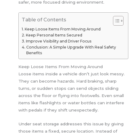
safer, more focused driving environment.
Table of Contents
Keep Loose Items From Moving Around
Keep Personal Items Secured
Improve Visibility and Driver Focus
Conclusion: A Simple Upgrade With Real Safety
Benefits
Keep Loose Items From Moving Around
Loose items inside a vehicle don’t just look messy.
They can become hazards. Hard braking, sharp
turns, or sudden stops can send objects sliding
across the floor or flying into footwells. Even small
items like flashlights or water bottles can interfere
with pedals if they shift unexpectedly.
Under seat storage addresses this issue by giving
those items a fixed, secure location. Instead of