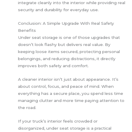
integrate cleanly into the interior while providing real
security and durability for everyday use.
Conclusion: A Simple Upgrade With Real Safety
Benefits
Under seat storage is one of those upgrades that
doesn’t look flashy but delivers real value. By
keeping loose items secured, protecting personal
belongings, and reducing distractions, it directly
improves both safety and comfort.
A cleaner interior isn’t just about appearance. It’s
about control, focus, and peace of mind. When
everything has a secure place, you spend less time
managing clutter and more time paying attention to
the road.
If your truck’s interior feels crowded or
disorganized, under seat storage is a practical