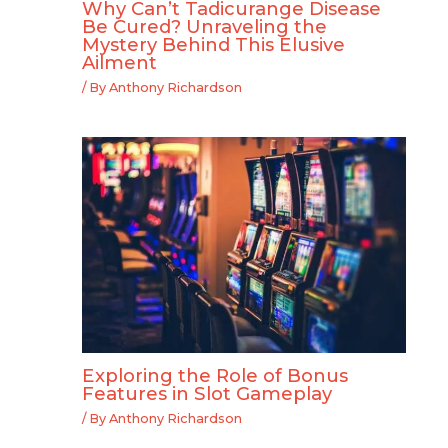
Why Can’t Tadicurange Disease
Be Cured? Unraveling the
Mystery Behind This Elusive
Ailment
/ By
Anthony Richardson
Exploring the Role of Bonus
Features in Slot Gameplay
/ By
Anthony Richardson