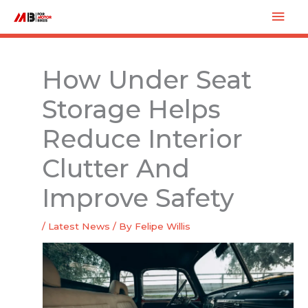
Skip
Mai
to
Men
content
How Under Seat
Storage Helps
Reduce Interior
Clutter And
Improve Safety
/
Latest News
/ By
Felipe Willis