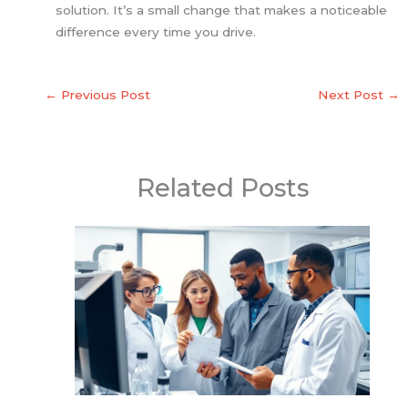
solution. It’s a small change that makes a noticeable
difference every time you drive.
←
Previous Post
Next Post
→
Related Posts