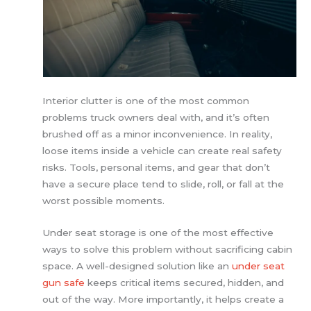
Interior clutter is one of the most common
problems truck owners deal with, and it’s often
brushed off as a minor inconvenience. In reality,
loose items inside a vehicle can create real safety
risks. Tools, personal items, and gear that don’t
have a secure place tend to slide, roll, or fall at the
worst possible moments.
Under seat storage is one of the most effective
ways to solve this problem without sacrificing cabin
space. A well-designed solution like an
under seat
gun safe
keeps critical items secured, hidden, and
out of the way. More importantly, it helps create a