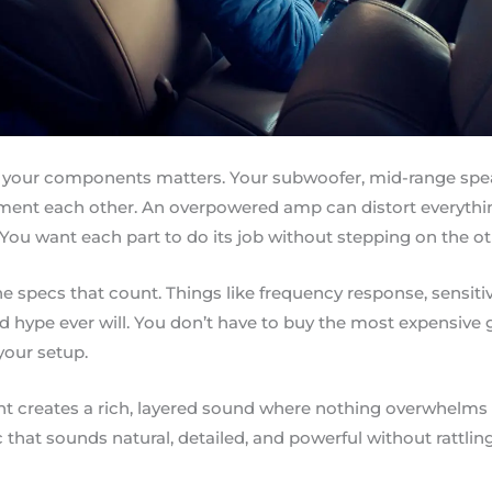
 your components matters. Your subwoofer, mid-range spea
ment each other. An overpowered amp can distort everyth
You want each part to do its job without stepping on the ot
the specs that count. Things like frequency response, sensiti
d hype ever will. You don’t have to buy the most expensive 
your setup.
ght creates a rich, layered sound where nothing overwhelms
that sounds natural, detailed, and powerful without rattling 