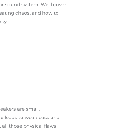
ar sound system. We’ll cover
reating chaos, and how to
ity.
eakers are small,
ne leads to weak bass and
all those physical flaws