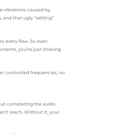
e vibrations caused by
 and that ugly “rattling”
es every flaw. So even
nents, you’re just shaking
r: controlled frequencies, no
bout completing the audio
’t reach. Without it, your