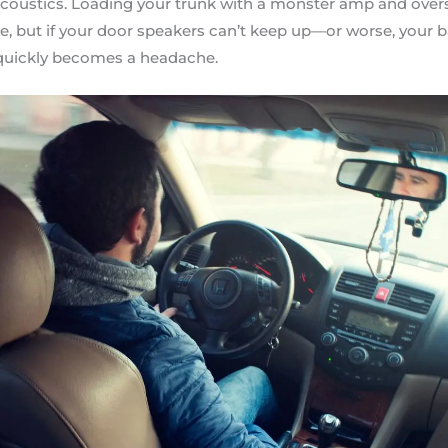
r acoustics. Loading your trunk with a monster amp and ove
te, but if your door speakers can’t keep up—or worse, your b
quickly becomes a headache.