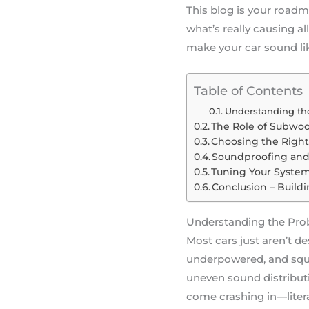
This blog is your roadm
what’s really causing a
make your car sound lik
Table of Contents
Understanding the
The Role of Subwoof
Choosing the Righ
Soundproofing and 
Tuning Your System 
Conclusion – Build
Understanding the Pro
Most cars just aren’t d
underpowered, and sque
uneven sound distributi
come crashing in—litera