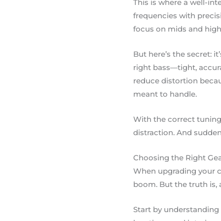
This is where a well-in
frequencies with precis
focus on mids and highs
But here’s the secret: i
right bass—tight, accur
reduce distortion becau
meant to handle.
With the correct tuning
distraction. And suddenl
Choosing the Right Ge
When upgrading your car
boom. But the truth is, 
Start by understanding 