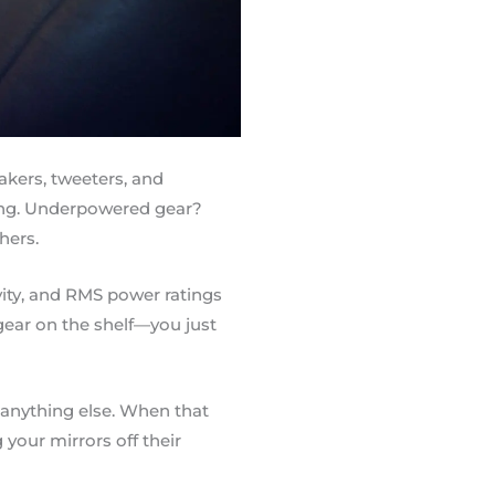
kers, tweeters, and
ing. Underpowered gear?
hers.
vity, and RMS power ratings
gear on the shelf—you just
 anything else. When that
your mirrors off their