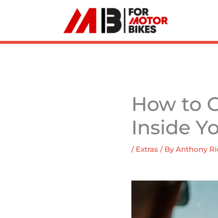
Skip
to
content
How to G
Inside Y
/
Extras
/ By
Anthony Ri