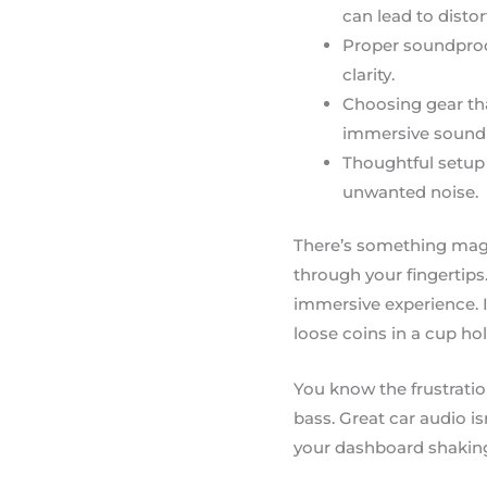
can lead to distor
Proper soundproof
clarity.
Choosing gear th
immersive sound 
Thoughtful setup 
unwanted noise.
There’s something magic
through your fingertips.
immersive experience. In
loose coins in a cup hol
You know the frustratio
bass. Great car audio is
your dashboard shaking 