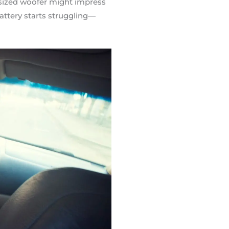
rsized woofer might impress
attery starts struggling—