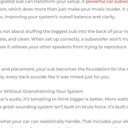
tegrated sub can transform your setup. A
powerful car subwo
ion, which does more than just make your music louder. It 
, improving your system’s overall balance and clarity.
t’s not about stuffing the biggest sub into the back of your ri
ate, and clean. When set up correctly, a subwoofer won’t mak
se it relieves your other speakers from trying to reproduc
 and placement, your sub becomes the foundation for the re
y, every track sounds like it was mixed just for you.
ar Without Overwhelming Your System
’s audio, it’s tempting to think bigger is better. More wat
a great-sounding system isn’t built on brute force. It’s built
what your car can realistically handle. That includes your el