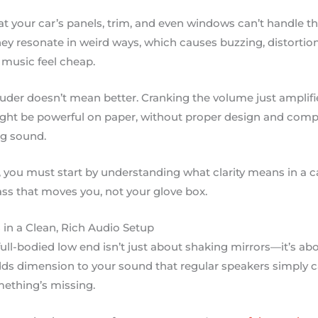
t your car’s panels, trim, and even windows can’t handle th
ey resonate in weird ways, which causes buzzing, distortion,
music feel cheap.
ouder doesn’t mean better. Cranking the volume just amplifi
ht be powerful on paper, without proper design and compo
ng sound.
, you must start by understanding what clarity means in a ca
ss that moves you, not your glove box.
in a Clean, Rich Audio Setup
, full-bodied low end isn’t just about shaking mirrors—it’s a
ds dimension to your sound that regular speakers simply can
omething’s missing.