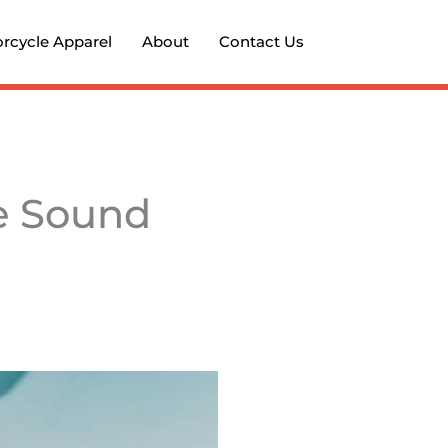
rcycle Apparel
About
Contact Us
ee Sound