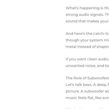
What’s happening is tha
strong audio signals. Th
sound that makes your 
And here’s the catch: l
though your system mig
metal instead of shapi
If you want clean audio
unwanted noise, and ba
The Role of Subwoofers 
Let’s talk bass. A deep
picture. A subwoofer ad
music feels flat, like s