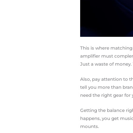
This is where matching
amplifier must comple
Just a waste of money. 
Also, pay attention to 
tell you more than bran
need the right gear for 
Getting the balance ri
happens, you get music 
mounts.