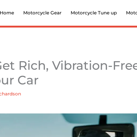
Home
Motorcycle Gear
Motorcycle Tune up
Moto
et Rich, Vibration-Fr
our Car
chardson