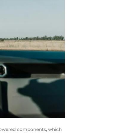
rpowered components, which