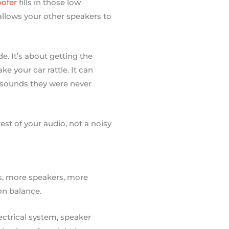
ofer
fills in those low
allows your other speakers to
de. It’s about getting the
e your car rattle. It can
e sounds they were never
st of your audio, not a noisy
ts, more speakers, more
 on balance.
ectrical system, speaker