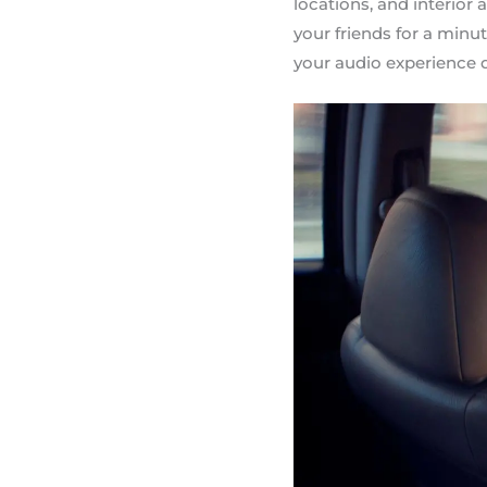
locations, and interio
your friends for a minu
your audio experience 