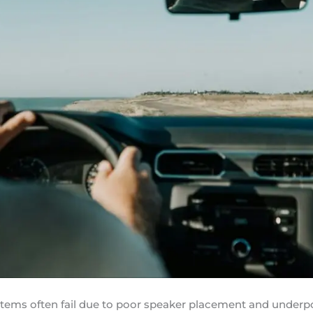
stems often fail due to poor speaker placement and unde