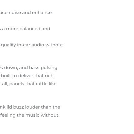
educe noise and enhance
es a more balanced and
uality in-car audio without
ows down, and bass pulsing
ilt to deliver that rich,
l, panels that rattle like
nk lid buzz louder than the
d feeling the music without