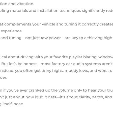
tion and vibration.
ing materials and installation techniques significantly r
at complements your vehicle and tuning it correctly creat
experience.
and tuning—not just raw power—are key to achieving high-q
al about driving with your favorite playlist blaring, wind
 But let’s be honest—most factory car audio systems aren’t bu
stead, you often get tinny highs, muddy lows, and worst of al
der.
n if you’ve ever cranked up the volume only to hear your tru
n’t just about how loud it gets—it’s about clarity, depth, an
itself loose.