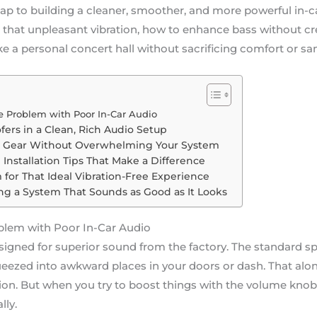
ap to building a cleaner, smoother, and more powerful in-c
ll that unpleasant vibration, how to enhance bass without c
e a personal concert hall without sacrificing comfort or san
 Problem with Poor In-Car Audio
ers in a Clean, Rich Audio Setup
t Gear Without Overwhelming Your System
Installation Tips That Make a Difference
for That Ideal Vibration-Free Experience
ing a System That Sounds as Good as It Looks
blem with Poor In-Car Audio
esigned for superior sound from the factory. The standard sp
ezed into awkward places in your doors or dash. That alo
on. But when you try to boost things with the volume knob, 
lly.