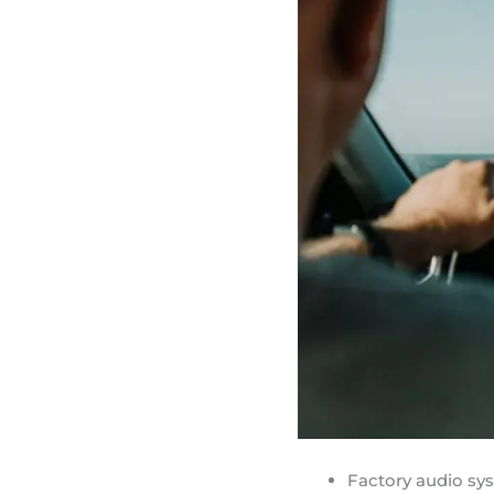
Factory audio sy