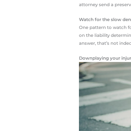
attorney send a preserva
Watch for the slow den
One pattern to watch for:
on the liability determi
answer, that’s not indeci
Downplaying your injur