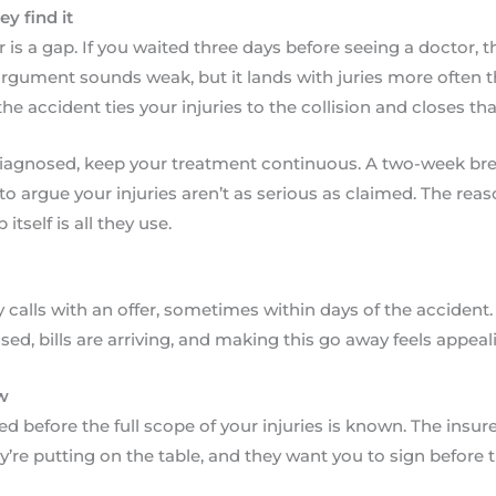
y find it
 is a gap. If you waited three days before seeing a doctor, the
argument sounds weak, but it lands with juries more often 
he accident ties your injuries to the collision and closes th
diagnosed, keep your treatment continuous. A two-week brea
to argue your injuries aren’t as serious as claimed. The reas
tself is all they use.
calls with an offer, sometimes within days of the acciden
sed, bills are arriving, and making this go away feels appeal
w
ted before the full scope of your injuries is known. The insure
ey’re putting on the table, and they want you to sign before