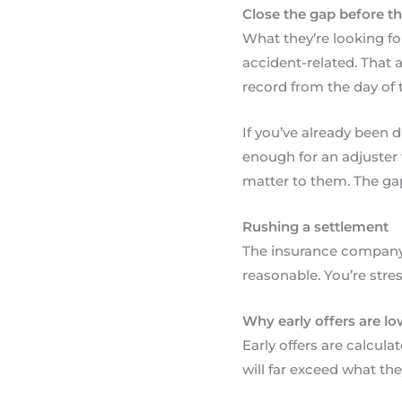
Close the gap before the
What they’re looking for
accident-related. That 
record from the day of t
If you’ve already been 
enough for an adjuster 
matter to them. The gap i
Rushing a settlement
The insurance company 
reasonable. You’re stres
Why early offers are lo
Early offers are calcula
will far exceed what th