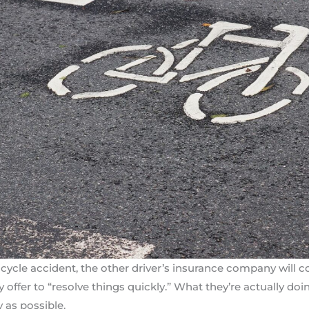
cycle accident, the other driver’s insurance company will co
offer to “resolve things quickly.” What they’re actually doin
y as possible.