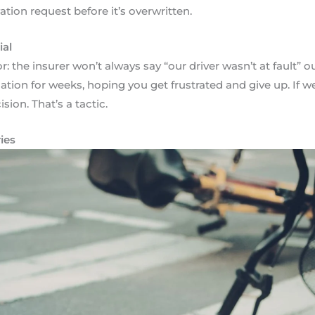
tion request before it’s overwritten.
ial
 the insurer won’t always say “our driver wasn’t at fault” outr
nation for weeks, hoping you get frustrated and give up. If 
sion. That’s a tactic.
ies