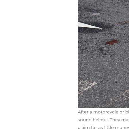
After a motorcycle or bi
sound helpful. They may 
claim for as little mone