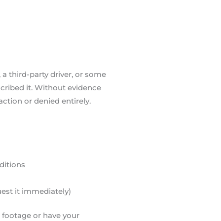
, a third-party driver, or some
cribed it. Without evidence
action or denied entirely.
ditions
uest it immediately)
e footage or have your