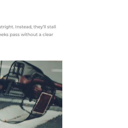
ight. Instead, they’ll stall
weeks pass without a clear