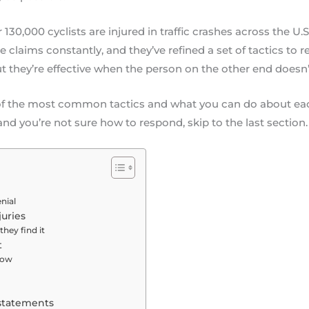
0,000 cyclists are injured in traffic crashes across the U.S
claims constantly, and they’ve refined a set of tactics to r
t they’re effective when the person on the other end doesn
e of the most common tactics and what you can do about eac
nd you’re not sure how to respond, skip to the last section.
nial
uries
they find it
t
 low
 statements