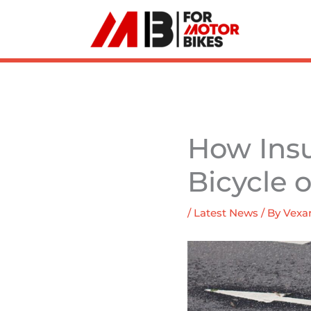
Skip
to
content
How Ins
Bicycle 
/
Latest News
/ By
Vexar