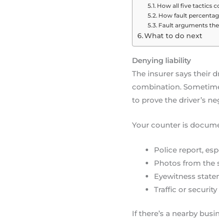
How all five tactics
How fault percenta
Fault arguments they
What to do next
Denying liability
The insurer says their dr
combination. Sometimes
to prove the driver’s ne
Your counter is docume
Police report, esp
Photos from the sc
Eyewitness state
Traffic or securi
If there’s a nearby bus