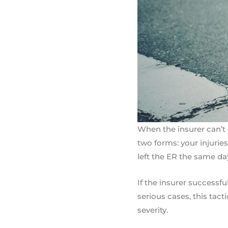
When the insurer can’t d
two forms: your injuries
left the ER the same day
If the insurer successfu
serious cases, this tact
severity.