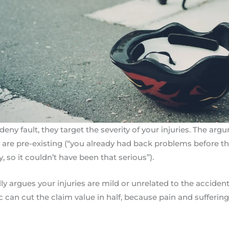
eny fault, they target the severity of your injuries. The arg
 are pre-existing (“you already had back problems before thi
, so it couldn’t have been that serious”).
lly argues your injuries are mild or unrelated to the accident
ic can cut the claim value in half, because pain and sufferin