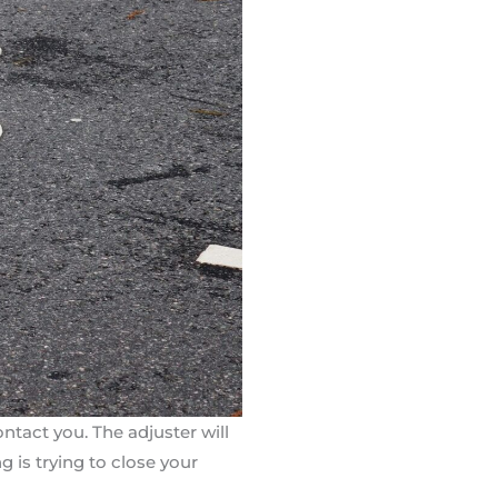
ntact you. The adjuster will
g is trying to close your