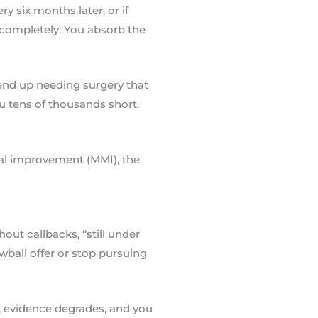
y six months later, or if
 completely. You absorb the
 end up needing surgery that
u tens of thousands short.
al improvement (MMI), the
ut callbacks, “still under
wball offer or stop pursuing
s, evidence degrades, and you