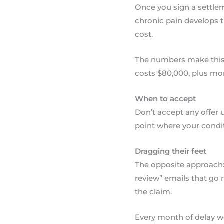
Once you sign a settlem
chronic pain develops t
cost.
The numbers make this c
costs $80,000, plus mon
When to accept
Don’t accept any offer
point where your condit
Dragging their feet
The opposite approach: 
review” emails that go 
the claim.
Every month of delay wo