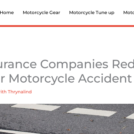
Home
Motorcycle Gear
Motorcycle Tune up
Moto
urance Companies Re
or Motorcycle Accident
ith Thrynalind