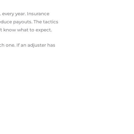
. every year. Insurance
educe payouts. The tactics
’t know what to expect.
h one. If an adjuster has