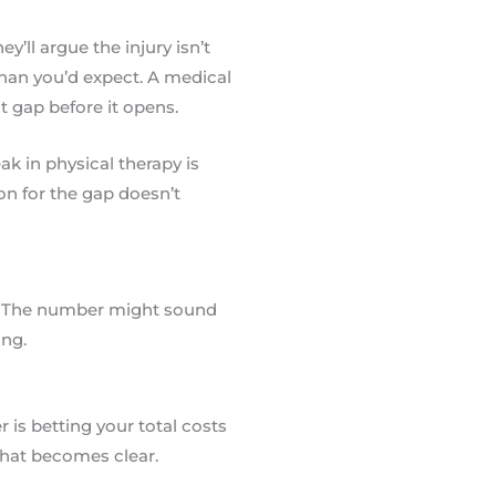
y’ll argue the injury isn’t
than you’d expect. A medical
at gap before it opens.
k in physical therapy is
on for the gap doesn’t
t. The number might sound
ing.
r is betting your total costs
 that becomes clear.