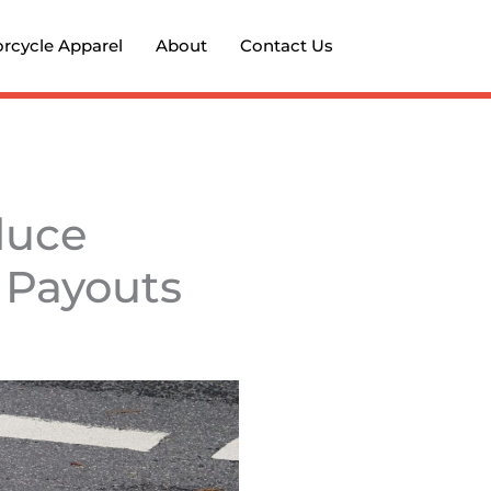
rcycle Apparel
About
Contact Us
duce
 Payouts