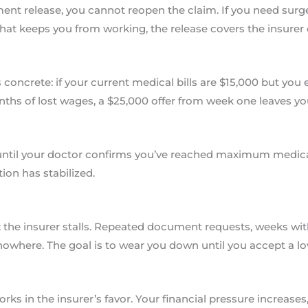
ent release, you cannot reopen the claim. If you need surger
hat keeps you from working, the release covers the insurer
oncrete: if your current medical bills are $15,000 but you
ths of lost wages, a $25,000 offer from week one leaves yo
 until your doctor confirms you’ve reached maximum medic
ion has stabilized.
the insurer stalls. Repeated document requests, weeks witho
nowhere. The goal is to wear you down until you accept a lo
rks in the insurer’s favor. Your financial pressure increase