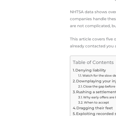
NHTSA data shows over 13
companies handle these 
are not complicated, bu
This article covers fiv
already contacted you a
Table of Contents
Denying liability
Watch for the slow de
Downplaying your inj
Close the gap before 
Rushing a settlemen
Why early offers are
When to accept
Dragging their feet
Exploiting recorded