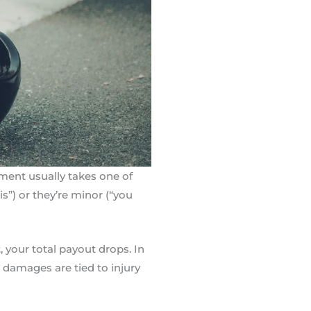
ument usually takes one of
s”) or they’re minor (“you
, your total payout drops. In
g damages are tied to injury