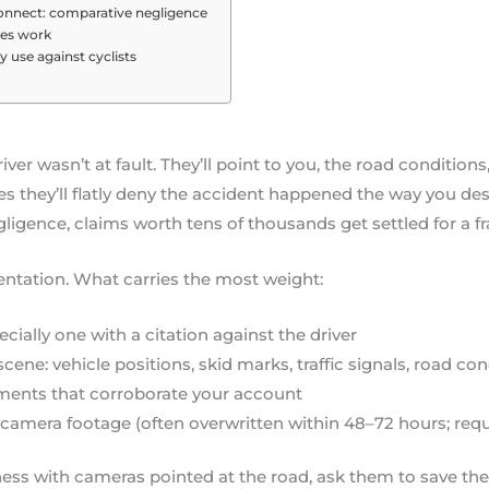
 connect: comparative negligence
ges work
 use against cyclists
iver wasn’t at fault. They’ll point to you, the road conditions
 they’ll flatly deny the accident happened the way you des
gligence, claims worth tens of thousands get settled for a fr
ntation. What carries the most weight:
ecially one with a citation against the driver
ene: vehicle positions, skid marks, traffic signals, road con
ments that corroborate your account
ty camera footage (often overwritten within 48–72 hours; req
iness with cameras pointed at the road, ask them to save th