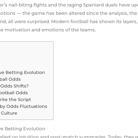
’s nail-biting fights and the raging Spaniard duels have u
otions — the game has been altered since the analysis, the
 end, all were surprised. Modern football has shown its layers
 the motivation and emotions of the teams.
ve Betting Evolution
tball Odds
Odds Shifts?
Football Odds
te the Script
rby Odds Fluctuations
 Culture
ve Betting Evolution
relied on intuition and post-match summaries. Today, they r