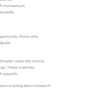
shift momentum.
ectedly.
opportunity. Those who
djusts.
maller clubs like Girona,
ings. These matches
 payrolls.
eans trusting data instead of