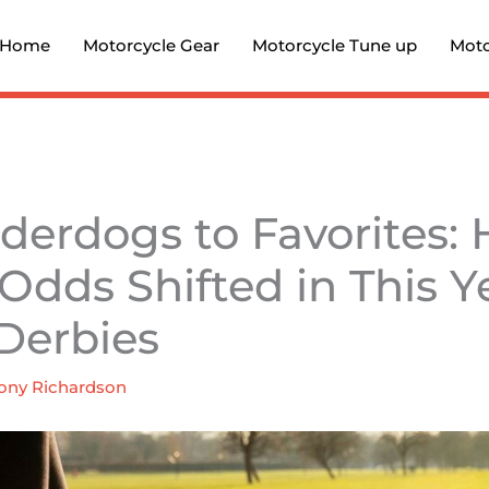
Home
Motorcycle Gear
Motorcycle Tune up
Moto
erdogs to Favorites:
Odds Shifted in This Y
Derbies
ony Richardson