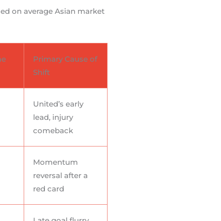
sed on average Asian market
me
Primary Cause of
Shift
United’s early
lead, injury
comeback
Momentum
reversal after a
red card
Late goal flurry