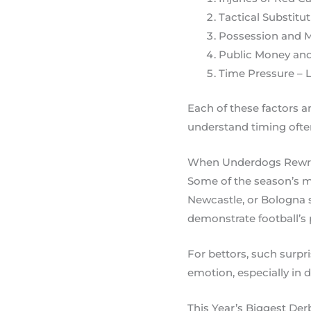
Tactical Substitu
Possession and 
Public Money and 
Time Pressure – La
Each of these factors a
understand timing often
When Underdogs Rewrit
Some of the season’s mo
Newcastle, or Bologna 
demonstrate football’s 
For bettors, such surpri
emotion, especially in d
This Year’s Biggest De