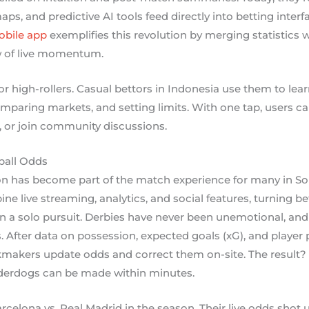
s, and predictive AI tools feed directly into betting interfa
obile app
exemplifies this revolution by merging statistics 
ew of live momentum.
for high-rollers. Casual bettors in Indonesia use them to lea
mparing markets, and setting limits. With one tap, users c
 or join community discussions.
tball Odds
ion has become part of the match experience for many in Sou
e live streaming, analytics, and social features, turning be
an a solo pursuit. Derbies have never been unemotional, an
 After data on possession, expected goals (xG), and player 
makers update odds and correct them on-site. The result
erdogs can be made within minutes.
arcelona vs. Real Madrid in the season. Their live odds sho