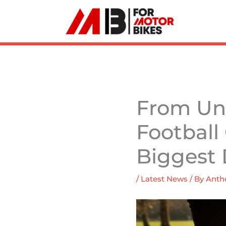
Skip
to
content
From Und
Football 
Biggest 
/
Latest News
/ By
Anth