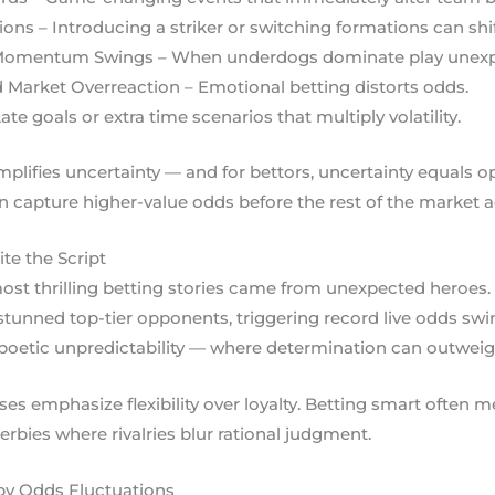
tions – Introducing a striker or switching formations can 
Momentum Swings – When underdogs dominate play unexp
Market Overreaction – Emotional betting distorts odds.
te goals or extra time scenarios that multiply volatility.
mplifies uncertainty — and for bettors, uncertainty equals 
 capture higher-value odds before the rest of the market a
e the Script
st thrilling betting stories came from unexpected heroes. S
stunned top-tier opponents, triggering record live odds sw
poetic unpredictability — where determination can outweigh
ses emphasize flexibility over loyalty. Betting smart often m
erbies where rivalries blur rational judgment.
rby Odds Fluctuations