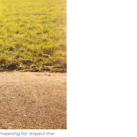
 meaning for ‘expect the