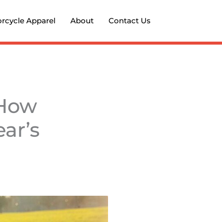
rcycle Apparel
About
Contact Us
 How
ear’s