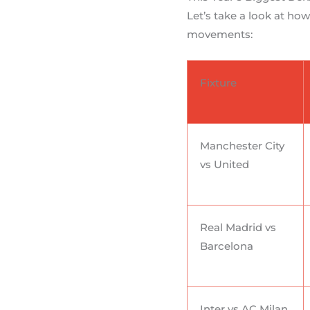
Let’s take a look at h
movements:
Fixture
Manchester City
vs United
Real Madrid vs
Barcelona
Inter vs AC Milan