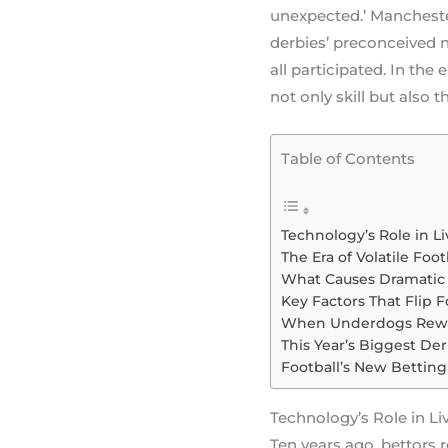
unexpected.’ Manchester
derbies’ preconceived n
all participated. In the
not only skill but also
Table of Contents
Technology’s Role in Li
The Era of Volatile Foo
What Causes Dramatic 
Key Factors That Flip 
When Underdogs Rewri
This Year’s Biggest De
Football’s New Betting
Technology’s Role in Li
Ten years ago, bettors 