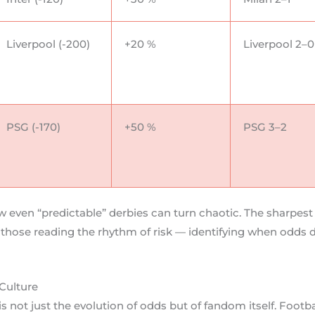
Liverpool (-200)
+20 %
Liverpool 2–0
PSG (-170)
+50 %
PSG 3–2
w even “predictable” derbies can turn chaotic. The sharpest 
 those reading the rhythm of risk — identifying when odds 
Culture
s not just the evolution of odds but of fandom itself. Footb