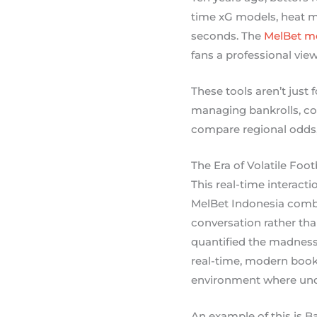
time xG models, heat map
seconds. The
MelBet m
fans a professional vi
These tools aren’t just 
managing bankrolls, co
compare regional odds,
The Era of Volatile Foo
This real-time interact
MelBet Indonesia combin
conversation rather th
quantified the madness.
real-time, modern book
environment where und
An example of this is B