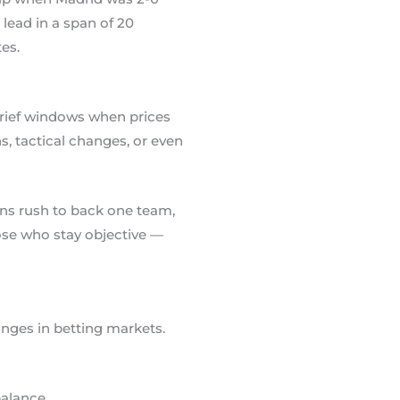
lead in a span of 20
es.
rief windows when prices
ons, tactical changes, or even
ons rush to back one team,
ose who stay objective —
hanges in betting markets.
alance.