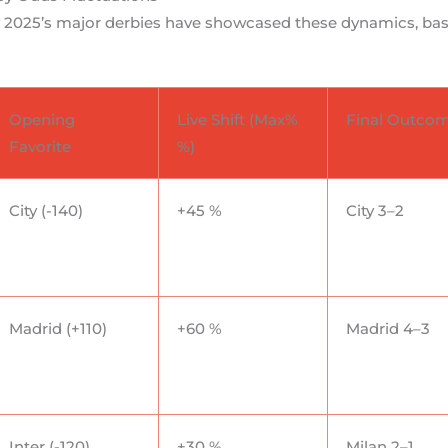
ow 2025’s major derbies have showcased these dynamics, ba
Opening
Live Shift (Max%
Final Outco
Favorite
%)
City (-140)
+45 %
City 3–2
Madrid (+110)
+60 %
Madrid 4–3
Inter (-120)
+30 %
Milan 2–1