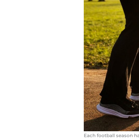
Each football season ha