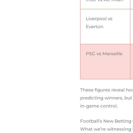
Liverpool vs
Everton
PSG vs Marseille
These figures reveal ho
predicting winners, but
in-game control.
Football’s New Betting 
What we’re witnessing i