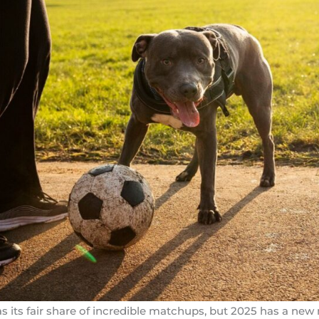
s its fair share of incredible matchups, but 2025 has a new