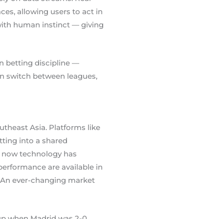
ces, allowing users to act in
with human instinct — giving
rn betting discipline —
an switch between leagues,
theast Asia. Platforms like
tting into a shared
d now technology has
performance are available in
? An ever-changing market
t up when Madrid was 2-0