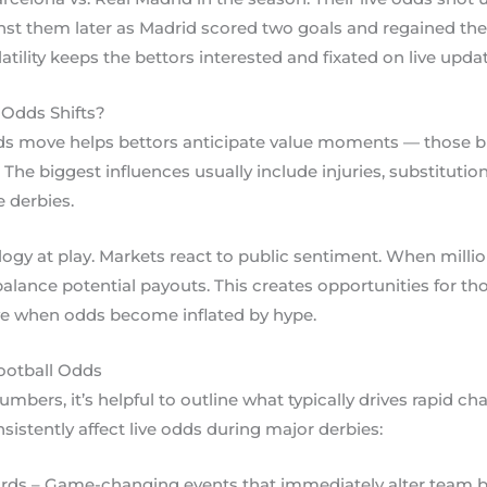
nst them later as Madrid scored two goals and regained the 
latility keeps the bettors interested and fixated on live updat
Odds Shifts?
s move helps bettors anticipate value moments — those b
ty. The biggest influences usually include injuries, substituti
 derbies.
logy at play. Markets react to public sentiment. When milli
lance potential payouts. This creates opportunities for th
ve when odds become inflated by hype.
Football Odds
umbers, it’s helpful to outline what typically drives rapid c
sistently affect live odds during major derbies:
ards – Game-changing events that immediately alter team b