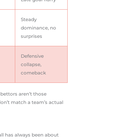
Steady
dominance, no
surprises
Defensive
collapse,
comeback
bettors aren’t those
don’t match a team’s actual
all has always been about