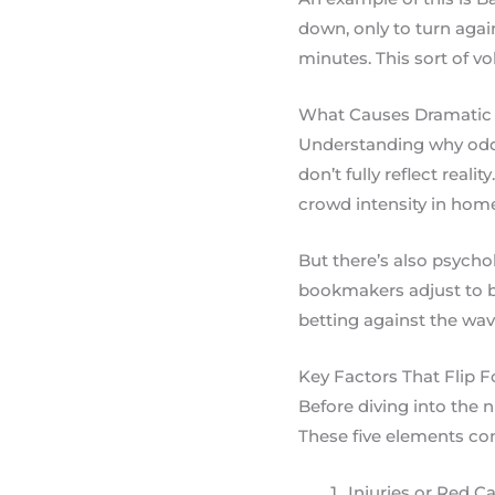
down, only to turn agai
minutes. This sort of vo
What Causes Dramatic 
Understanding why odd
don’t fully reflect reali
crowd intensity in home
But there’s also psycho
bookmakers adjust to ba
betting against the wa
Key Factors That Flip 
Before diving into the n
These five elements con
Injuries or Red C