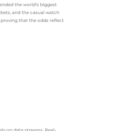
pended the world’s biggest
 bets, and the casual watch
, proving that the odds reflect
ely on data streams. Real-