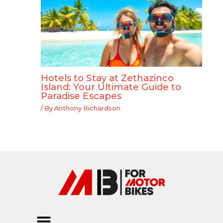
Hotels to Stay at Zethazinco
Island: Your Ultimate Guide to
Paradise Escapes
/ By
Anthony Richardson