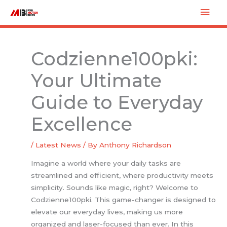
Skip
Mai
to
Men
content
Codzienne100pki:
Your Ultimate
Guide to Everyday
Excellence
/
Latest News
/ By
Anthony Richardson
Imagine a world where your daily tasks are
streamlined and efficient, where productivity meets
simplicity. Sounds like magic, right? Welcome to
Codzienne100pki. This game-changer is designed to
elevate our everyday lives, making us more
organized and laser-focused than ever. In this