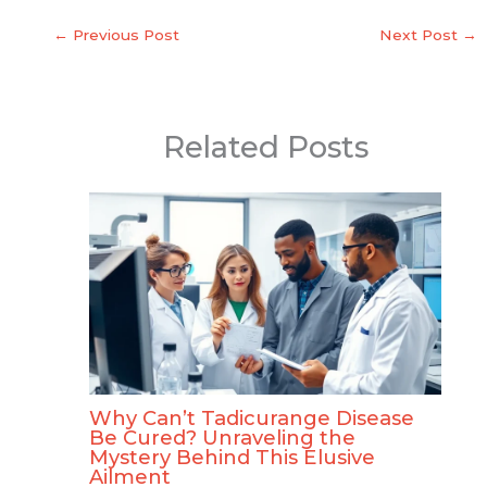
←
Previous Post
Next Post
→
Related Posts
Why Can’t Tadicurange Disease
Be Cured? Unraveling the
Mystery Behind This Elusive
Ailment