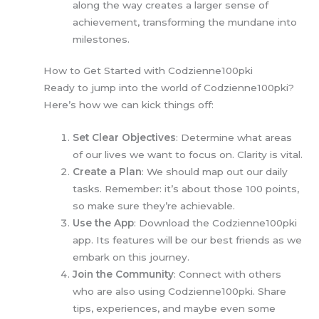
along the way creates a larger sense of
achievement, transforming the mundane into
milestones.
How to Get Started with Codzienne100pki
Ready to jump into the world of Codzienne100pki?
Here’s how we can kick things off:
Set Clear Objectives
: Determine what areas
of our lives we want to focus on. Clarity is vital.
Create a Plan
: We should map out our daily
tasks. Remember: it’s about those 100 points,
so make sure they’re achievable.
Use the App
: Download the Codzienne100pki
app. Its features will be our best friends as we
embark on this journey.
Join the Community
: Connect with others
who are also using Codzienne100pki. Share
tips, experiences, and maybe even some