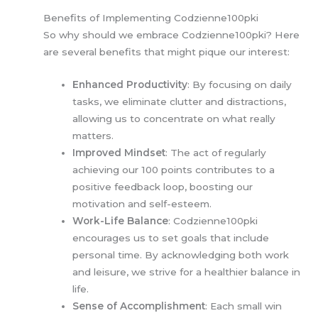
Benefits of Implementing Codzienne100pki
So why should we embrace Codzienne100pki? Here
are several benefits that might pique our interest:
Enhanced Productivity
: By focusing on daily
tasks, we eliminate clutter and distractions,
allowing us to concentrate on what really
matters.
Improved Mindset
: The act of regularly
achieving our 100 points contributes to a
positive feedback loop, boosting our
motivation and self-esteem.
Work-Life Balance
: Codzienne100pki
encourages us to set goals that include
personal time. By acknowledging both work
and leisure, we strive for a healthier balance in
life.
Sense of Accomplishment
: Each small win