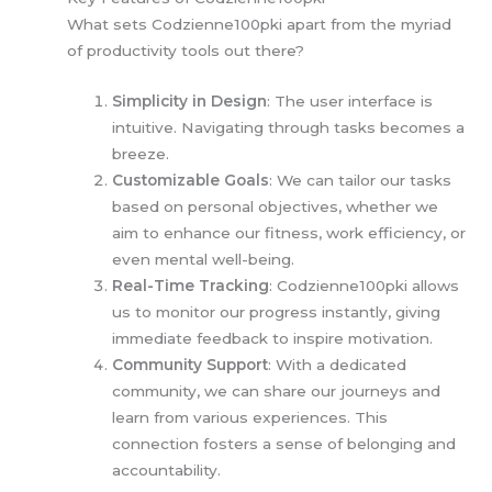
What sets Codzienne100pki apart from the myriad
of productivity tools out there?
Simplicity in Design
: The user interface is
intuitive. Navigating through tasks becomes a
breeze.
Customizable Goals
: We can tailor our tasks
based on personal objectives, whether we
aim to enhance our fitness, work efficiency, or
even mental well-being.
Real-Time Tracking
: Codzienne100pki allows
us to monitor our progress instantly, giving
immediate feedback to inspire motivation.
Community Support
: With a dedicated
community, we can share our journeys and
learn from various experiences. This
connection fosters a sense of belonging and
accountability.