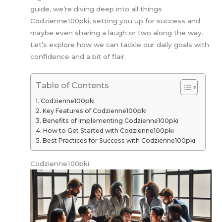
guide, we’re diving deep into all things
Codzienne100pki, setting you up for success and
maybe even sharing a laugh or two along the way.
Let’s explore how we can tackle our daily goals with
confidence and a bit of flair.
Table of Contents
Codzienne100pki
Key Features of Codzienne100pki
Benefits of Implementing Codzienne100pki
How to Get Started with Codzienne100pki
Best Practices for Success with Codzienne100pki
Codzienne100pki