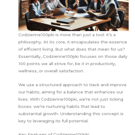
Codzienne100pki is more than just a tool: it’s a
philosophy. At its core, it encapsulates the essence
of efficient living. But what does that mean for us?
Essentially, Codzienne100pki focuses on those daily
100 points we all strive for, be it in productivity,
wellness, or overall satisfaction.
We use a structured approach to track and improve
our habits, aiming for a balance that enhances our
lives. With Codzienne100pki, we’re not just ticking
boxes: we’re nurturing habits that lead to
substantial growth. Understanding this concept is
key to leveraging its full potential.
Key Features of Codzienne100pki