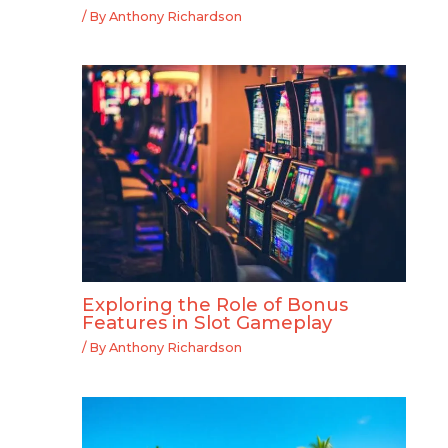
/ By
Anthony Richardson
Exploring the Role of Bonus
Features in Slot Gameplay
/ By
Anthony Richardson