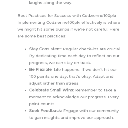
laughs along the way.
Best Practices for Success with Codzienne100pki
Implementing Codzienne100pki effectively is where
we might hit some bumps if we’re not careful. Here
are some best practices:
Stay Consistent
: Regular check-ins are crucial.
By dedicating time each day to reflect on our
progress, we can stay on track.
Be Flexible
: Life happens. If we don’t hit our
100 points one day, that’s okay. Adapt and
adjust rather than stress.
Celebrate Small Wins
: Remember to take a
moment to acknowledge our progress. Every
point counts.
Seek Feedback
: Engage with our community
to gain insights and improve our approach.