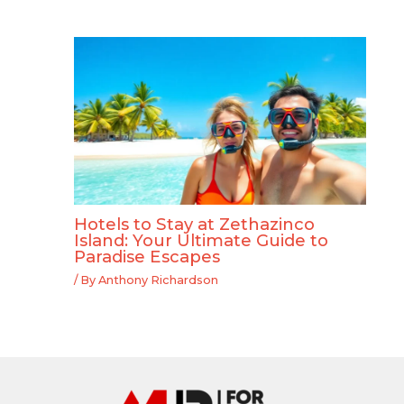
Hotels to Stay at Zethazinco
Island: Your Ultimate Guide to
Paradise Escapes
/ By
Anthony Richardson