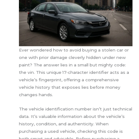
Ever wondered how to avoid buying a stolen car or
one with prior damage cleverly hidden under new
paint? The answer lies in a small but mighty code:
the vin. This unique 17‑character identifier acts as a
vehicle’s fingerprint, offering a comprehensive
vehicle history that exposes lies before money
changes hands.
The vehicle identification number isn’t just technical
data. It’s valuable information about the vehicle’s
history, condition, and authenticity. When
purchasing a used vehicle, checking this code is
both smart and advisable. Before purchasing a