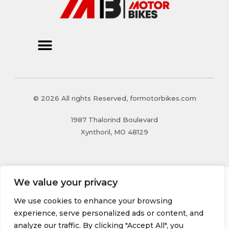
© 2026 All rights Reserved, formotorbikes.com
1987 Thalorind Boulevard
Xynthoril, MO 48129
We value your privacy
We use cookies to enhance your browsing
experience, serve personalized ads or content, and
analyze our traffic. By clicking "Accept All", you