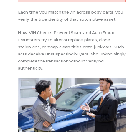
Each time you match the vin across body parts, you
verify the true identity of that automotive asset.
How VIN Checks Prevent Scam and Auto Fraud
Fraudsters try to alter or replace plates, clone
stolen vins, or swap clean titles onto junk cars. Such
acts deceive unsuspecting buyers who unknowingly
complete the transaction without verifying
authenticity.