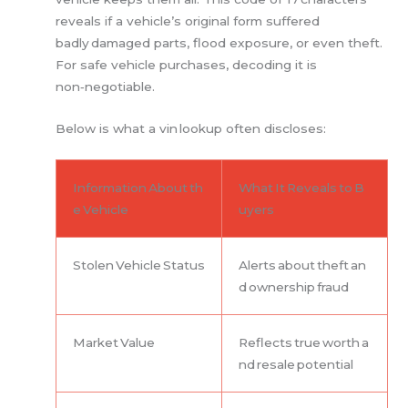
reveals if a vehicle’s original form suffered
badly damaged parts, flood exposure, or even theft.
For safe vehicle purchases, decoding it is
non‑negotiable.
Below is what a vin lookup often discloses:
Information About th
What It Reveals to B
e Vehicle
uyers
Stolen Vehicle Status
Alerts about theft an
d ownership fraud
Market Value
Reflects true worth a
nd resale potential