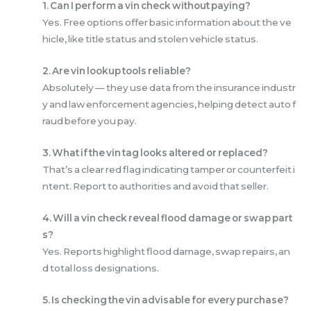
1. Can I perform a vin check without paying?
Yes. Free options offer basic information about the ve
hicle, like title status and stolen vehicle status.
2. Are vin lookup tools reliable?
Absolutely — they use data from the insurance industr
y and law enforcement agencies, helping detect auto f
raud before you pay.
3. What if the vin tag looks altered or replaced?
That’s a clear red flag indicating tamper or counterfeit i
ntent. Report to authorities and avoid that seller.
4. Will a vin check reveal flood damage or swap part
s?
Yes. Reports highlight flood damage, swap repairs, an
d total loss designations.
5. Is checking the vin advisable for every purchase?