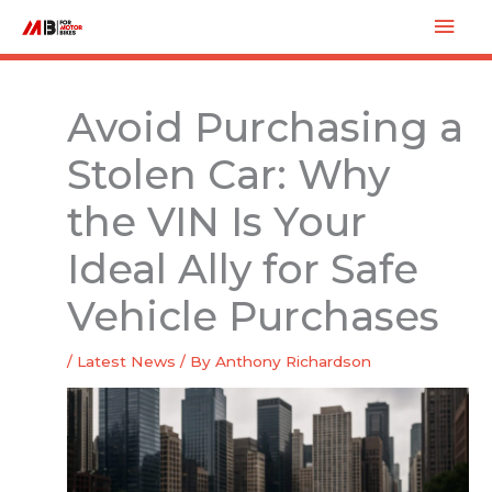
Skip
Mai
to
Men
content
Avoid Purchasing a
Stolen Car: Why
the VIN Is Your
Ideal Ally for Safe
Vehicle Purchases
/
Latest News
/ By
Anthony Richardson