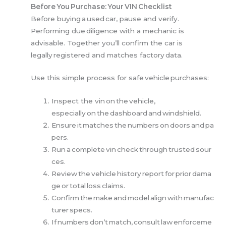
Before You Purchase: Your VIN Checklist
Before buying a used car, pause and verify.
Performing due diligence with a mechanic is
advisable. Together you’ll confirm the car is
legally registered and matches factory data.
Use this simple process for safe vehicle purchases:
Inspect the vin on the vehicle,
especially on the dashboard and windshield.
Ensure it matches the numbers on doors and pa
pers.
Run a complete vin check through trusted sour
ces.
Review the vehicle history report for prior dama
ge or total loss claims.
Confirm the make and model align with manufac
turer specs.
If numbers don’t match, consult law enforceme