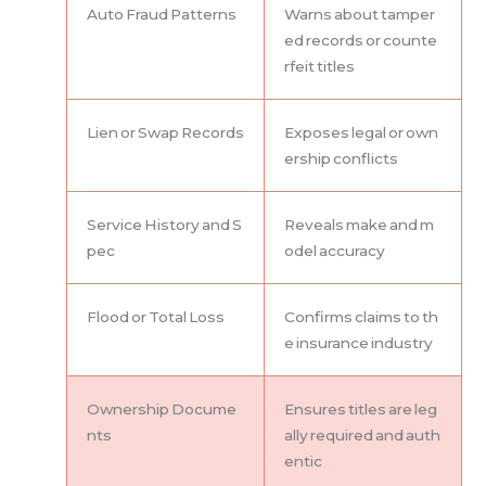
Auto Fraud Patterns
Warns about tamper
ed records or counte
rfeit titles
Lien or Swap Records
Exposes legal or own
ership conflicts
Service History and S
Reveals make and m
pec
odel accuracy
Flood or Total Loss
Confirms claims to th
e insurance industry
Ownership Docume
Ensures titles are leg
nts
ally required and auth
entic