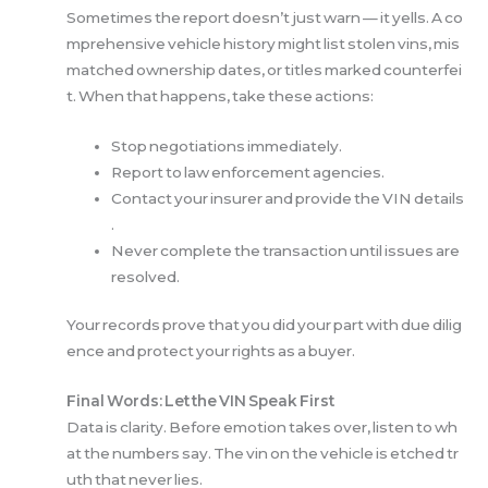
Sometimes the report doesn’t just warn — it yells. A co
mprehensive vehicle history might list stolen vins, mis
matched ownership dates, or titles marked counterfei
t. When that happens, take these actions:
Stop negotiations immediately.
Report to law enforcement agencies.
Contact your insurer and provide the VIN details
.
Never complete the transaction until issues are
resolved.
Your records prove that you did your part with due dilig
ence and protect your rights as a buyer.
Final Words: Let the VIN Speak First
Data is clarity. Before emotion takes over, listen to wh
at the numbers say. The vin on the vehicle is etched tr
uth that never lies.