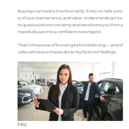
Buying a car means trust but verify. Every vin tells a sto
ry of use, maintenance, and value. Understanding it tur
ns guesswork into certainty and transforms you from a
hopeful buyer into a confident investigator.
That’s the power of knowing before believing — and of
safe vehicle purchases driven by facts not feelings.
FAQ