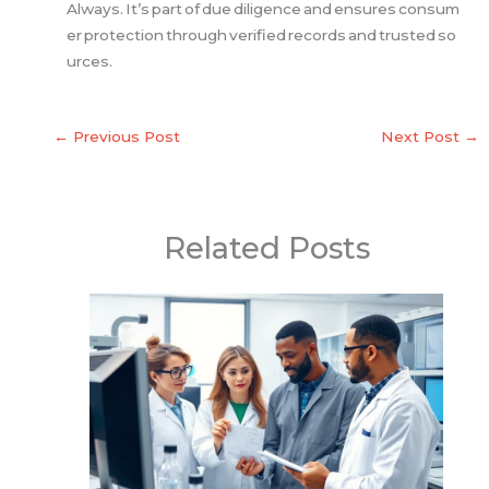
Always. It’s part of due diligence and ensures consum
er protection through verified records and trusted so
urces.
←
Previous Post
Next Post
→
Related Posts