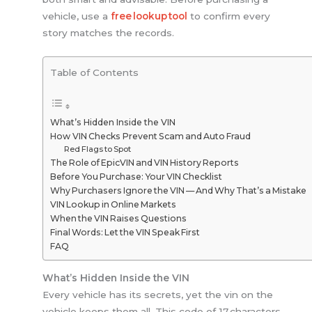
vehicle, use a
free lookup tool
to confirm every
story matches the records.
Table of Contents
What’s Hidden Inside the VIN
How VIN Checks Prevent Scam and Auto Fraud
Red Flags to Spot
The Role of EpicVIN and VIN History Reports
Before You Purchase: Your VIN Checklist
Why Purchasers Ignore the VIN — And Why That’s a Mistake
VIN Lookup in Online Markets
When the VIN Raises Questions
Final Words: Let the VIN Speak First
FAQ
What’s Hidden Inside the VIN
Every vehicle has its secrets, yet the vin on the
vehicle keeps them all. This code of 17 characters