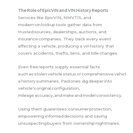
The Role of EpicVIN and VIN History Reports
Services like EpicVIN, NMVTIS, and
modern vin lookup tools gather data from
trusted sources, dealerships, auctions, and
insurance companies. They track every event
affecting a vehicle, producing a vin history that
covers accidents, thefts, liens, and title changes.
Even free reports supply essential facts
such as stolen vehicle status or comprehensive vehicl
e history summaries. Paid ones dig deeper into
vehicle’s original configuration,
mileage accuracy, and make and model consistency.
Using them guarantees consumer protection,
empowering informed decisions and saving
unsuspecting buyers from ownership nightmares.