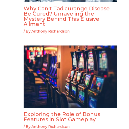
Why Can’t Tadicurange Disease
Be Cured? Unraveling the
Mystery Behind This Elusive
Ailment
/ By
Anthony Richardson
Exploring the Role of Bonus
Features in Slot Gameplay
/ By
Anthony Richardson