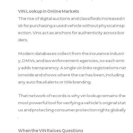
VIN Lookup in Online Markets
The rise of digital auctions and classifieds increased ri
sk for purchasing a used vehicle without physical insp
ection. Vins act as anchors for authenticity across bor
ders.
Modern databases collect from the insurance industr
y, DMVs, and law enforcement agencies, so each entr
y adds transparency. A single vin links registrations nat
ionwide and shows where the car has been, including
any auto fraud alerts or title branding.
That network of records is why vin lookup remains the
most powerful tool for verifying a vehicle’s original stat
us and protecting consumer protection rights globally
.
When the VIN Raises Questions