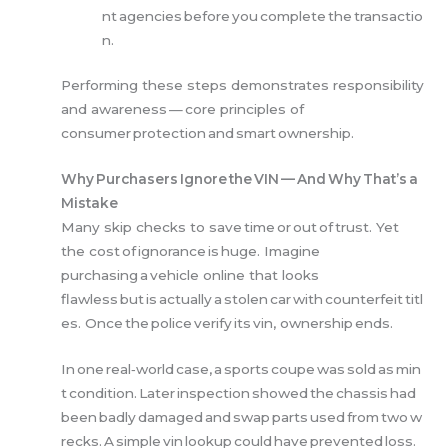
nt agencies before you complete the transactio
n.
Performing these steps demonstrates responsibility
and awareness — core principles of
consumer protection and smart ownership.
Why Purchasers Ignore the VIN — And Why That’s a
Mistake
Many skip checks to save time or out of trust. Yet
the cost of ignorance is huge. Imagine
purchasing a vehicle online that looks
flawless but is actually a stolen car with counterfeit titl
es. Once the police verify its vin, ownership ends.
In one real‑world case, a sports coupe was sold as min
t condition. Later inspection showed the chassis had
been badly damaged and swap parts used from two w
recks. A simple vin lookup could have prevented loss.