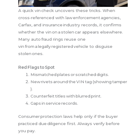
A quick vin check uncovers these tricks. When
cross‑referenced with law enforcement agencies,
Carfax, and insurance industry records, it confirms
whether the vin on a stolen car appears elsewhere.
Many auto fraud rings reuse one
vin from a legally registered vehicle to disguise
stolen ones.
Red Flags to Spot
Mismatched plates or scratched digits.
New rivets around the VIN tag (showing tamper
).
Counterfeit titles with blurred print.
Gaps in service records.
Consumer protection laws help only if the buyer
practiced due diligence first. Always verify before
you pay.