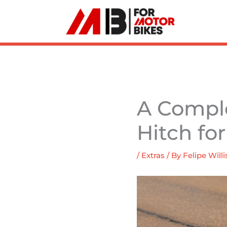
Skip
to
content
A Comple
Hitch fo
/
Extras
/ By
Felipe Willi