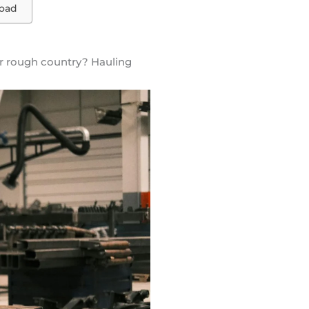
load
ver rough country? Hauling