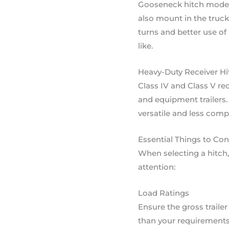
Gooseneck hitch models 
also mount in the truck
turns and better use of
like.
Heavy-Duty Receiver Hi
Class IV and Class V rec
and equipment trailers.
versatile and less comp
Essential Things to Co
When selecting a hitch,
attention:
Load Ratings
Ensure the gross traile
than your requirements. 