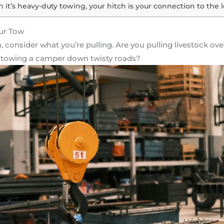
 it’s heavy-duty towing, your hitch is your connection to the 
ur Tow
, consider what you’re pulling. Are you pulling livestock o
Or towing a camper down twisty roads?