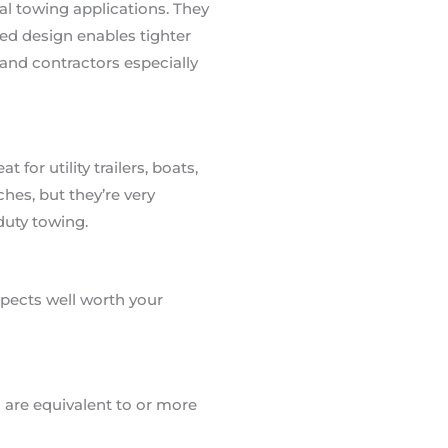
al towing applications. They
ed design enables tighter
and contractors especially
for utility trailers, boats,
hes, but they’re very
duty towing.
spects well worth your
 are equivalent to or more