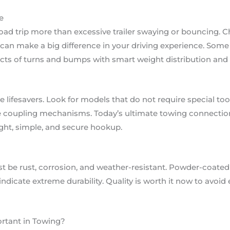
e
road trip more than excessive trailer swaying or bouncing. 
y can make a big difference in your driving experience. Som
acts of turns and bumps with smart weight distribution an
 lifesavers. Look for models that do not require special too
se coupling mechanisms. Today’s ultimate towing connection
ight, simple, and secure hookup.
 be rust, corrosion, and weather-resistant. Powder-coated 
 indicate extreme durability. Quality is worth it now to avo
rtant in Towing?