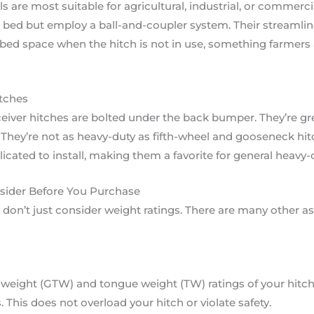
are most suitable for agricultural, industrial, or commerci
 bed but employ a ball-and-coupler system. Their streamlin
 bed space when the hitch is not in use, something farmers 
tches
eiver hitches are bolted under the back bumper. They’re great 
 They’re not as heavy-duty as fifth-wheel and gooseneck hitc
licated to install, making them a favorite for general heavy-
nsider Before You Purchase
 don’t just consider weight ratings. There are many other a
r weight (GTW) and tongue weight (TW) ratings of your hitch
This does not overload your hitch or violate safety.