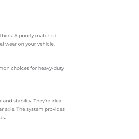
 think. A poorly matched
al wear on your vehicle.
mmon choices for heavy-duty
and stability. They’re ideal
ar axle. The system provides
ds.