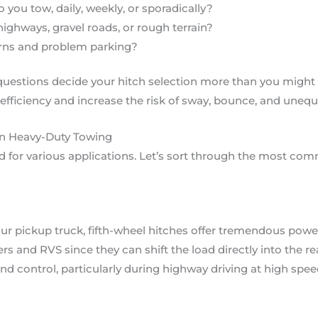
 you tow, daily, weekly, or sporadically?
ighways, gravel roads, or rough terrain?
urns and problem parking?
questions decide your hitch selection more than you might
efficiency and increase the risk of sway, bounce, and unequ
in Heavy-Duty Towing
d for various applications. Let’s sort through the most co
ur pickup truck, fifth-wheel hitches offer tremendous power 
s and RVS since they can shift the load directly into the re
and control, particularly during highway driving at high spee