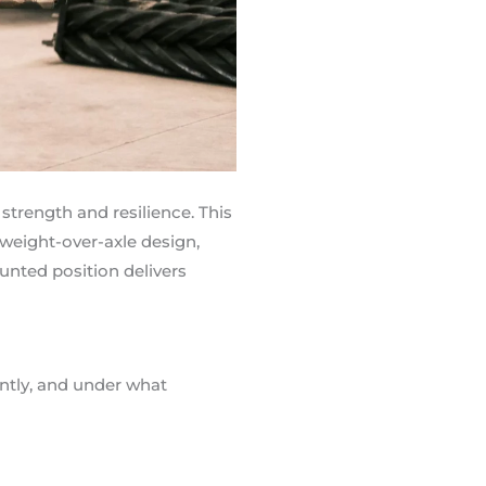
 strength and resilience. This
 weight-over-axle design,
unted position delivers
ently, and under what