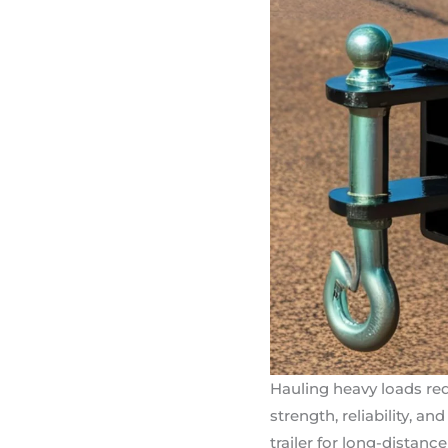
Hauling heavy loads req
strength, reliability, a
trailer for long-distanc