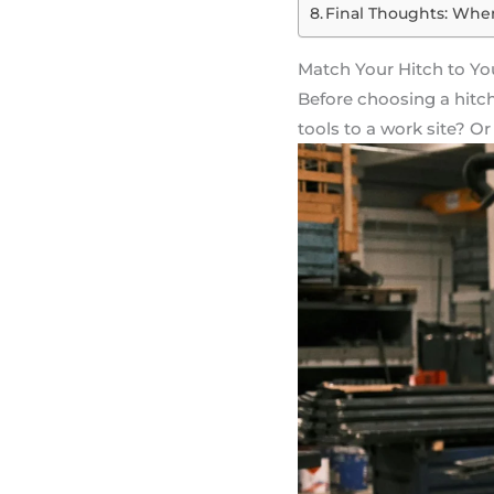
Final Thoughts: When
Match Your Hitch to Yo
Before choosing a hitch
tools to a work site? 