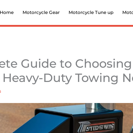
Home
Motorcycle Gear
Motorcycle Tune up
Moto
te Guide to Choosing
r Heavy-Duty Towing 
s