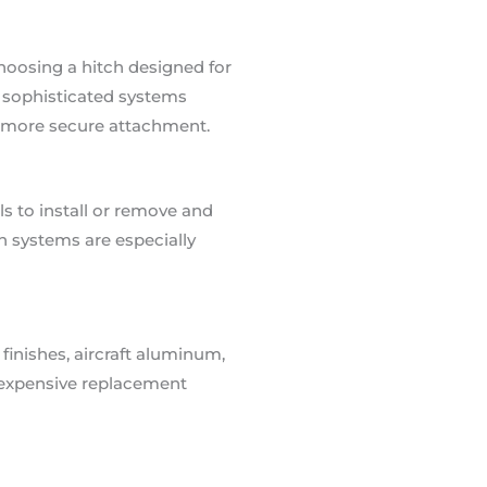
Choosing a hitch designed for
e sophisticated systems
d more secure attachment.
ls to install or remove and
 systems are especially
finishes, aircraft aluminum,
id expensive replacement