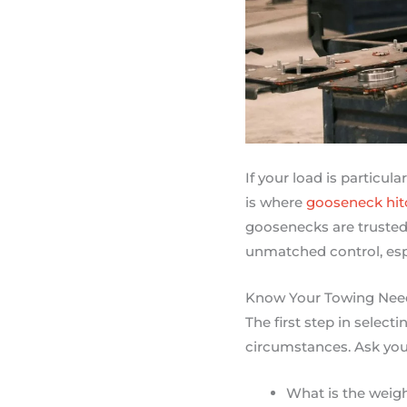
If your load is particul
is where
gooseneck hit
goosenecks are trusted 
unmatched control, esp
Know Your Towing Nee
The first step in select
circumstances. Ask your
What is the weigh