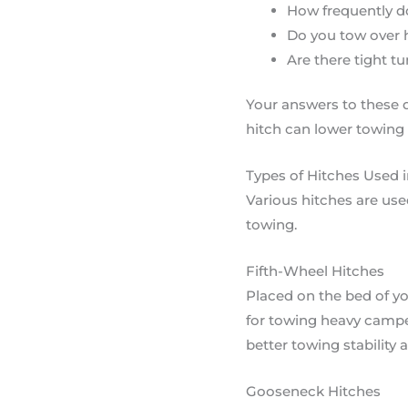
How frequently do
Do you tow over h
Are there tight t
Your answers to these 
hitch can lower towing 
Types of Hitches Used 
Various hitches are use
towing.
Fifth-Wheel Hitches
Placed on the bed of yo
for towing heavy camper
better towing stability 
Gooseneck Hitches