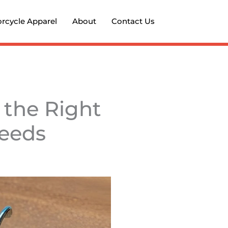
rcycle Apparel
About
Contact Us
 the Right
Needs