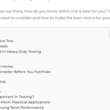
s out there, how do you know which one is best for you? Th
 need to consider and how to make the best choice for you
Your Tow
eeds
d in Heavy-Duty Towing
r Hitches
Consider Before You Purchase
Ride
y
portant in Towing?
Hitch: Practical Applications
r Long-Term Performance