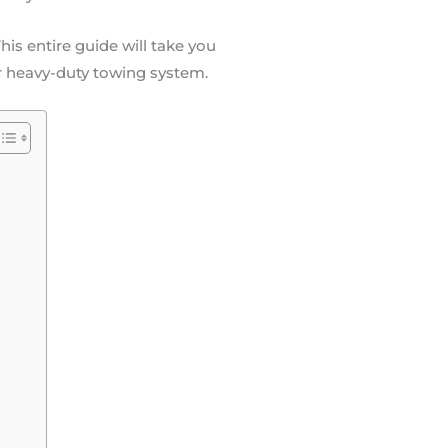
is entire guide will take you
r heavy-duty towing system.