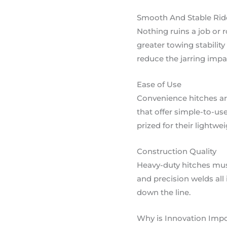
Smooth And Stable Rid
Nothing ruins a job or 
greater towing stabilit
reduce the jarring imp
Ease of Use
Convenience hitches are
that offer simple-to-u
prized for their lightwe
Construction Quality
Heavy-duty hitches must
and precision welds all
down the line.
Why is Innovation Impo