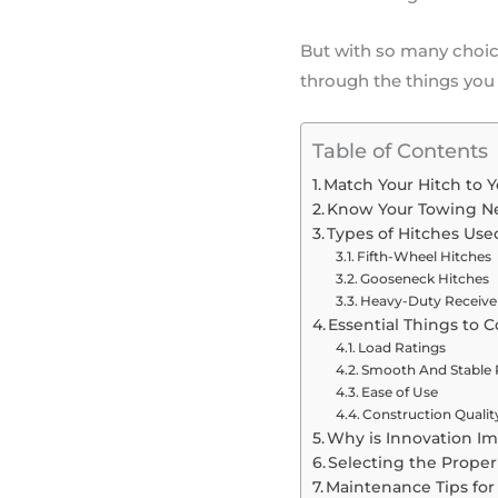
But with so many choice
through the things you
Table of Contents
Match Your Hitch to 
Know Your Towing N
Types of Hitches Use
Fifth-Wheel Hitches
Gooseneck Hitches
Heavy-Duty Receive
Essential Things to 
Load Ratings
Smooth And Stable 
Ease of Use
Construction Qualit
Why is Innovation Im
Selecting the Proper 
Maintenance Tips fo