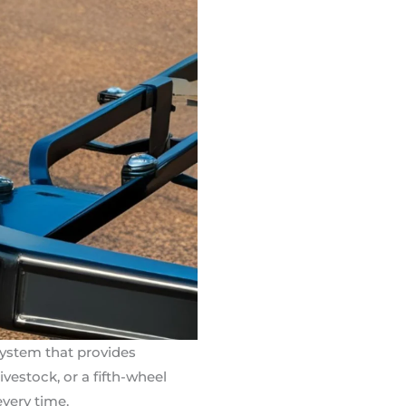
system that provides
vestock, or a fifth-wheel
every time.