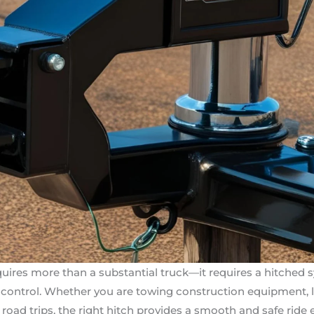
uires more than a substantial truck—it requires a hitched 
nd control. Whether you are towing construction equipment, li
e road trips, the right hitch provides a smooth and safe ride 