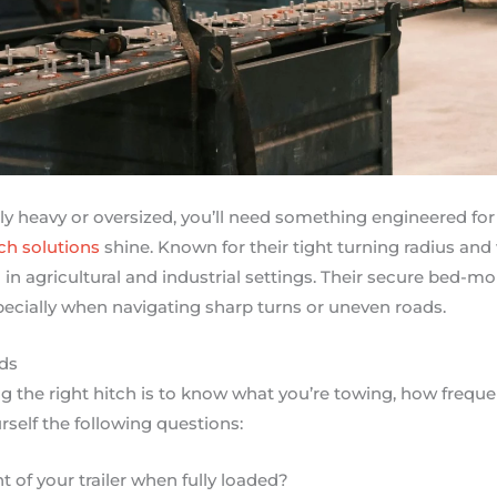
arly heavy or oversized, you’ll need something engineered for
ch solutions
shine. Known for their tight turning radius and
in agricultural and industrial settings. Their secure bed-mo
ecially when navigating sharp turns or uneven roads.
ds
ing the right hitch is to know what you’re towing, how frequ
self the following questions:
t of your trailer when fully loaded?