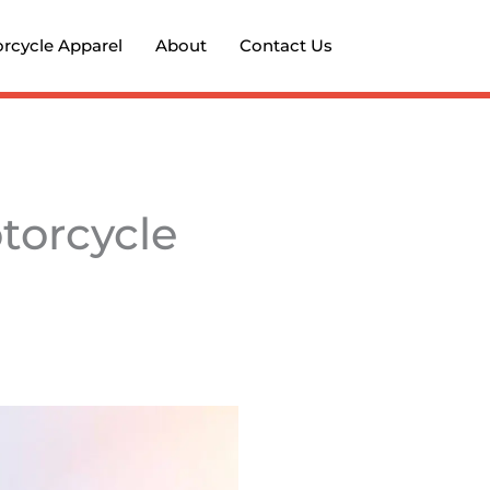
rcycle Apparel
About
Contact Us
torcycle