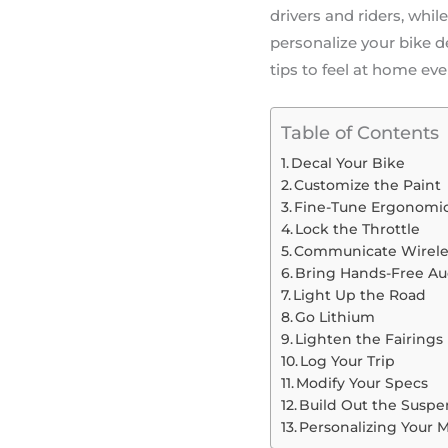
drivers and riders, whil
personalize your bike 
tips to feel at home eve
Table of Contents
Decal Your Bike
Customize the Paint
Fine-Tune Ergonomi
Lock the Throttle
Communicate Wirele
Bring Hands-Free Au
Light Up the Road
Go Lithium
Lighten the Fairings
Log Your Trip
Modify Your Specs
Build Out the Suspe
Personalizing Your 