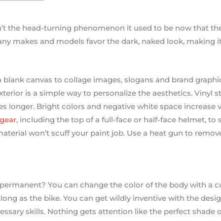
n’t the head-turning phenomenon it used to be now that th
any makes and models favor the dark, naked look, making it
 blank canvas to collage images, slogans and brand graphics
xterior is a simple way to personalize the aesthetics. Vinyl 
es longer. Bright colors and negative white space increase vi
 gear
, including the top of a full-face or half-face helmet, 
aterial won’t scuff your paint job. Use a heat gun to remove
ermanent? You can change the color of the body with a cu
 as long as the bike. You can get wildly inventive with the des
ssary skills. Nothing gets attention like the perfect shade o