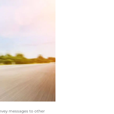
onvey messages to other