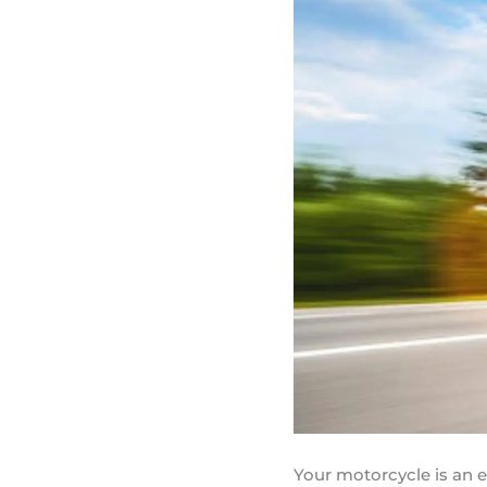
Your motorcycle is an 