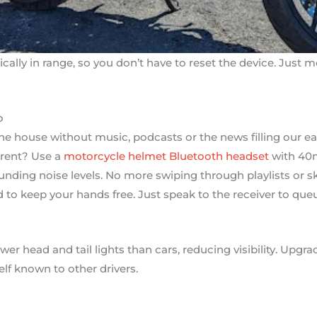
ically in range, so you don’t have to reset the device. Just
o
the house without music, podcasts or the news filling our ea
erent? Use a
motorcycle helmet Bluetooth headset
with 40m
nding noise levels. No more swiping through playlists or s
d to keep your hands free. Just speak to the receiver to queu
r head and tail lights than cars, reducing visibility. Upgra
elf known to other drivers.