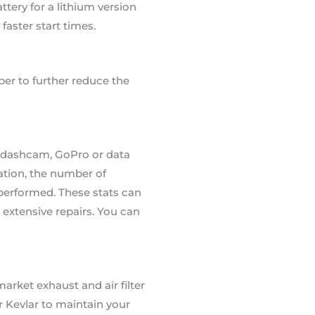
tery for a lithium version
faster start times.
ber to further reduce the
e a dashcam, GoPro or data
cation, the number of
 performed. These stats can
extensive repairs. You can
rket exhaust and air filter
r Kevlar to maintain your