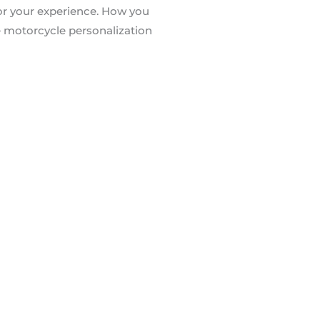
 for your experience. How you
e motorcycle personalization