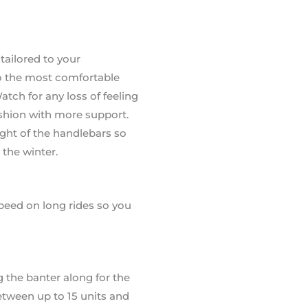
tailored to your
to the most comfortable
atch for any loss of feeling
ushion with more support.
ight of the handlebars so
 the winter.
speed on long rides so you
g the banter along for the
between up to 15 units and