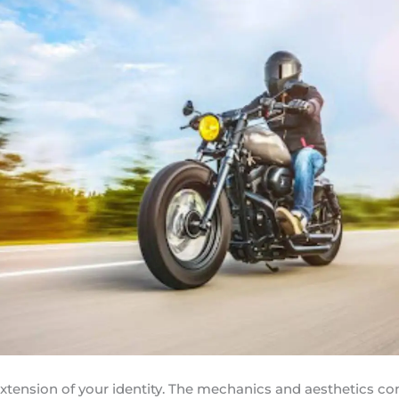
extension of your identity. The mechanics and aesthetics c