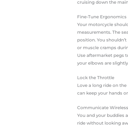
cruising down the main
Fine-Tune Ergonomics
Your motorcycle should 
measurements. The seat
position. You shouldn’t 
or muscle cramps during
Use aftermarket pegs to
your elbows are slightl
Lock the Throttle
Love a long ride on the
can keep your hands on
Communicate Wireless
You and your buddies ar
ride without looking aw