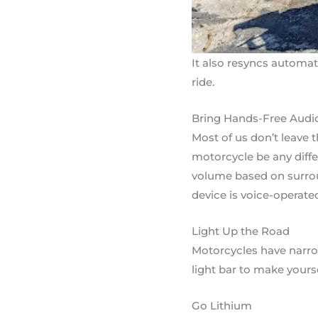
It also resyncs automat
ride.
Bring Hands-Free Audi
Most of us don’t leave 
motorcycle be any diff
volume based on surrou
device is voice-operate
Light Up the Road
Motorcycles have narrowe
light bar to make yours
Go Lithium