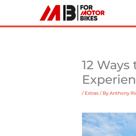
Skip
to
content
12 Ways 
Experie
/
Extras
/ By
Anthony Ri