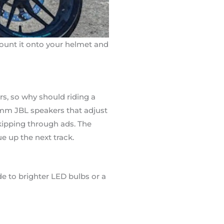
 mount it onto your helmet and
rs, so why should riding a
m JBL speakers that adjust
kipping through ads. The
e up the next track.
de to brighter LED bulbs or a