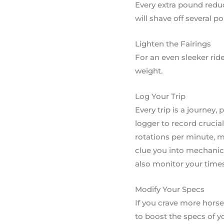
Every extra pound reduc
will shave off several p
Lighten the Fairings
For an even sleeker ride
weight.
Log Your Trip
Every trip is a journey,
logger to record crucial
rotations per minute, m
clue you into mechanic
also monitor your times
Modify Your Specs
If you crave more horse
to boost the specs of y