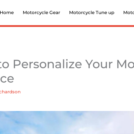
Home
Motorcycle Gear
Motorcycle Tune up
Moto
to Personalize Your Mo
nce
chardson