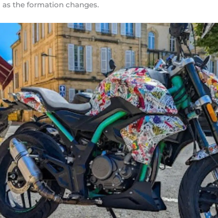
 as the formation changes.