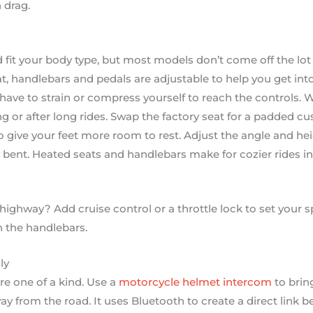
 drag.
fit your body type, but most models don’t come off the lot 
, handlebars and pedals are adjustable to help you get in
have to strain or compress yourself to reach the controls. W
 or after long rides. Swap the factory seat for a padded c
 give your feet more room to rest. Adjust the angle and he
y bent. Heated seats and handlebars make for cozier rides in
 highway? Add cruise control or a throttle lock to set your 
 the handlebars.
ly
e one of a kind. Use a
motorcycle helmet intercom
to brin
ay from the road. It uses Bluetooth to create a direct link 