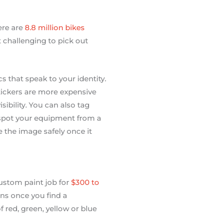
ere are
8.8 million bikes
 challenging to pick out
 that speak to your identity.
stickers are more expensive
sibility. You can also tag
to spot your equipment from a
 the image safely once it
stom paint job for
$300 to
igns once you find a
f red, green, yellow or blue