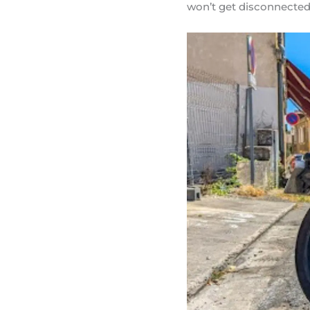
won’t get disconnected