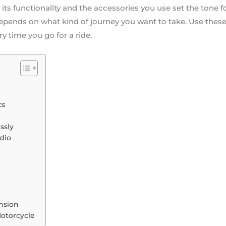
e its functionality and the accessories you use set the tone
depends on what kind of journey you want to take. Use thes
ry time you go for a ride.
cs
ssly
dio
nsion
Motorcycle