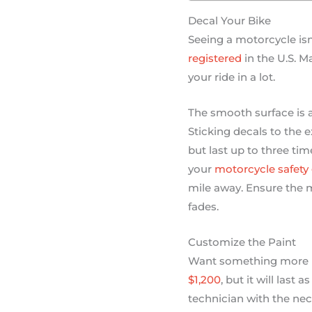
Decal Your Bike
Seeing a motorcycle is
registered
in the U.S. M
your ride in a lot.
The smooth surface is a
Sticking decals to the e
but last up to three tim
your
motorcycle safety
mile away. Ensure the m
fades.
Customize the Paint
Want something more p
$1,200
, but it will last
technician with the nece