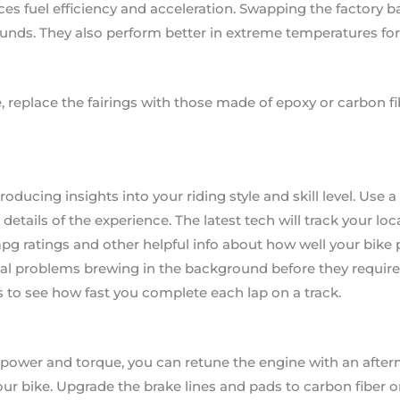
es fuel efficiency and acceleration. Swapping the factory bat
ounds. They also perform better in extreme temperatures for 
, replace the fairings with those made of epoxy or carbon fi
 producing insights into your riding style and skill level. Us
 details of the experience. The latest tech will track your lo
pg ratings and other helpful info about how well your bike
al problems brewing in the background before they require 
 to see how fast you complete each lap on a track.
power and torque, you can retune the engine with an afterma
our bike. Upgrade the brake lines and pads to carbon fiber o