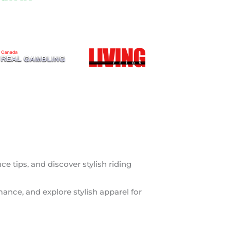
 tips, and discover stylish riding
mance, and explore stylish apparel for