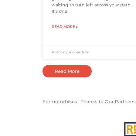
waiting to turn left across your path.
It’s one
READ MORE »
Anthony Richardson
Read More
Formotorbikes | Thanks to Our Partners