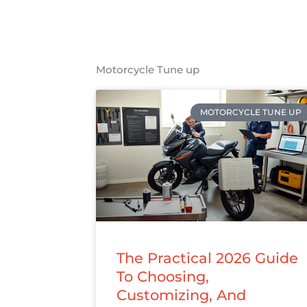
Motorcycle Tune up
MOTORCYCLE TUNE UP
The Practical 2026 Guide
To Choosing,
Customizing, And