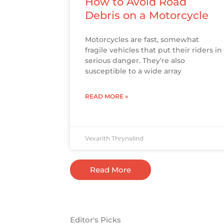
How to Avoid Road
Debris on a Motorcycle
Motorcycles are fast, somewhat
fragile vehicles that put their riders in
serious danger. They’re also
susceptible to a wide array
READ MORE »
Vexarith Thrynalind
Read More
Editor's Picks