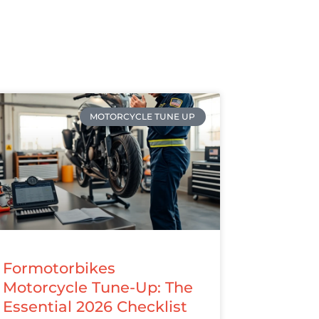
MOTORCYCLE TUNE UP
Formotorbikes
Motorcycle Tune-Up: The
Essential 2026 Checklist