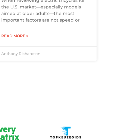
When reviewing electric tricycles for
the U.S. market—especially models
aimed at older adults—the most
important factors are not speed or
READ MORE »
Anthony Richardson