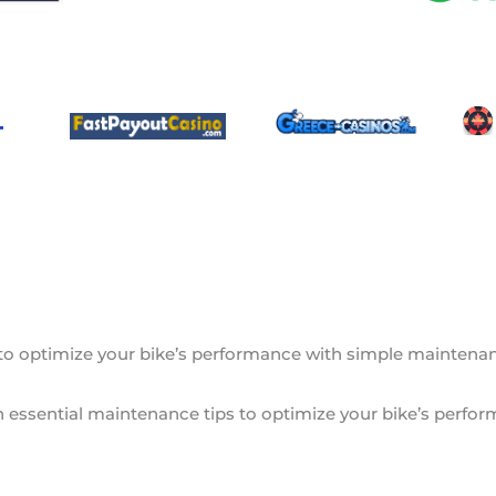
 to optimize your bike’s performance with simple maintenance
rn essential maintenance tips to optimize your bike’s perfor