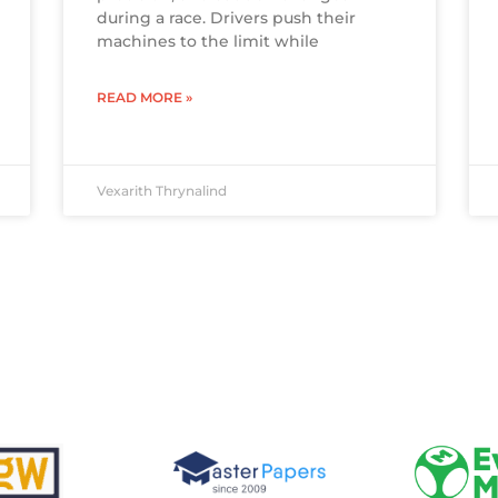
during a race. Drivers push their
machines to the limit while
READ MORE »
Vexarith Thrynalind