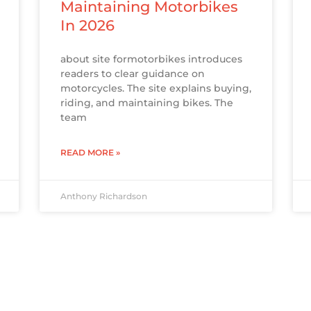
Maintaining Motorbikes
In 2026
about site formotorbikes introduces
readers to clear guidance on
motorcycles. The site explains buying,
riding, and maintaining bikes. The
team
READ MORE »
Anthony Richardson