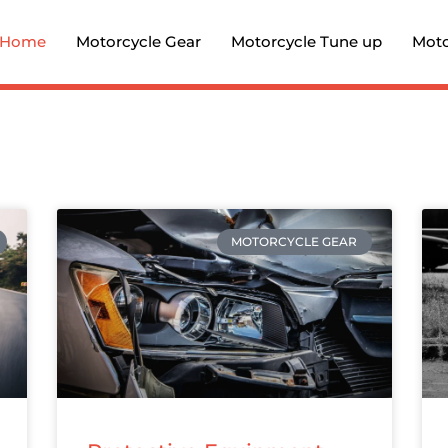
Home
Motorcycle Gear
Motorcycle Tune up
Moto
MOTORCYCLE GEAR