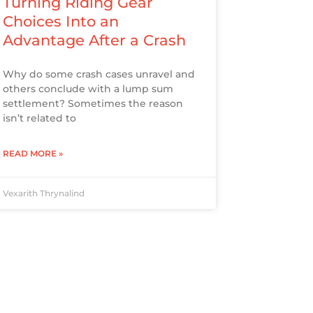
Turning Riding Gear
Choices Into an
Advantage After a Crash
Why do some crash cases unravel and
others conclude with a lump sum
settlement? Sometimes the reason
isn’t related to
READ MORE »
Vexarith Thrynalind