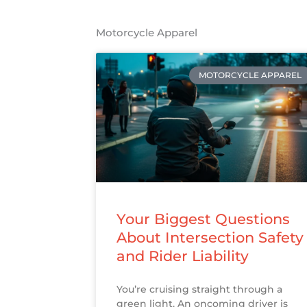
Motorcycle Apparel
MOTORCYCLE APPAREL
Your Biggest Questions
About Intersection Safety
and Rider Liability
You’re cruising straight through a
green light. An oncoming driver is