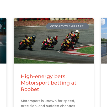
MOTORCYCLE APPAREL
High-energy bets:
Motorsport betting at
Roobet
Motorsport is known for speed,
precision, and sudden changes