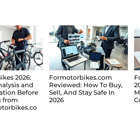
motorbikes.com
Formotorbikes.com
iewed: How To Buy,
2026: Find and Com
l, And Stay Safe In
Motorbikes Online W
6
Confidence