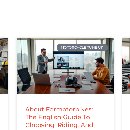
MOTORCYCLE TUNE UP
About Formotorbikes:
The English Guide To
Choosing, Riding, And