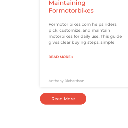
Maintaining
Formotorbikes
Formotor bikes com helps riders
pick, customize, and maintain
motorbikes for daily use. This guide
gives clear buying steps, simple
READ MORE »
Anthony Richardson
Read More