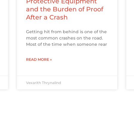
Protective Equipment
and the Burden of Proof
After a Crash
Getting hit from behind is one of the
most common crashes on the road.
Most of the time when someone rear
READ MORE »
Vexarith Thrynalind