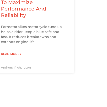
To Maximize
Performance And
Reliability
Formotorbikes motorcycle tune up
helps a rider keep a bike safe and
fast. It reduces breakdowns and
extends engine life.
READ MORE »
Anthony Richardson