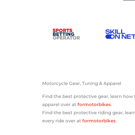
Motorcycle Gear, Tuning & Apparel
Find the best protective gear, learn how
apparel over at
formotorbikes
.
Find the best protective riding gear, lea
every ride over at
formotorbikes
.