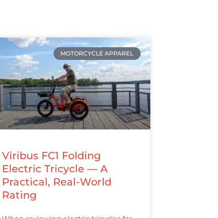
MOTORCYCLE APPAREL
Viribus FC1 Folding
Electric Tricycle — A
Practical, Real-World
Rating