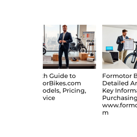
de to
Formotor Bikes 2026:
For
es.com
Detailed Analysis and
Rev
 Pricing,
Key Information Before
Sel
Purchasing from
202
www.formotorbikes.co
m