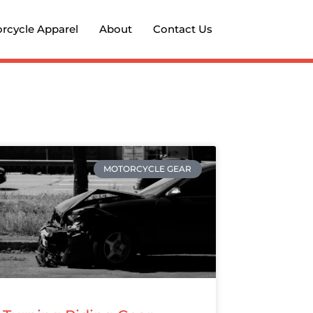
rcycle Apparel
About
Contact Us
MOTORCYCLE GEAR