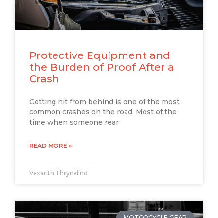
Protective Equipment and
the Burden of Proof After a
Crash
Getting hit from behind is one of the most
common crashes on the road. Most of the
time when someone rear
READ MORE »
Vexarith Thrynalind
MOTORCYCLE GEAR