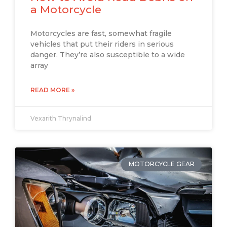
a Motorcycle
Motorcycles are fast, somewhat fragile
vehicles that put their riders in serious
danger. They’re also susceptible to a wide
array
READ MORE »
Vexarith Thrynalind
MOTORCYCLE GEAR