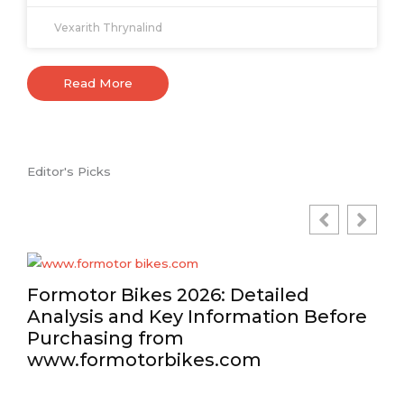
Vexarith Thrynalind
Read More
Editor's Picks
Formotor Bikes 2026: Detailed
Analysis and Key Information Before
Purchasing from
www.formotorbikes.com