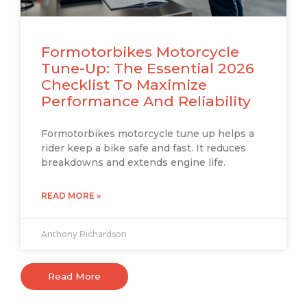
Formotorbikes Motorcycle
Tune-Up: The Essential 2026
Checklist To Maximize
Performance And Reliability
Formotorbikes motorcycle tune up helps a
rider keep a bike safe and fast. It reduces
breakdowns and extends engine life.
READ MORE »
Anthony Richardson
Read More