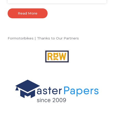
Read More
Formotorbikes | Thanks to Our Partners