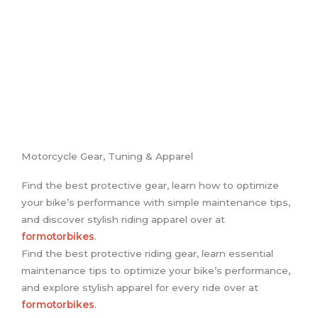
Motorcycle Gear, Tuning & Apparel
Find the best protective gear, learn how to optimize
your bike’s performance with simple maintenance tips,
and discover stylish riding apparel over at
formotorbikes
.
Find the best protective riding gear, learn essential
maintenance tips to optimize your bike’s performance,
and explore stylish apparel for every ride over at
formotorbikes
.