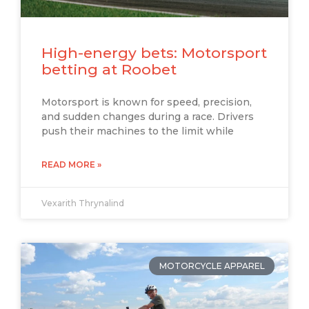
High-energy bets: Motorsport
betting at Roobet
Motorsport is known for speed, precision,
and sudden changes during a race. Drivers
push their machines to the limit while
READ MORE »
Vexarith Thrynalind
MOTORCYCLE APPAREL