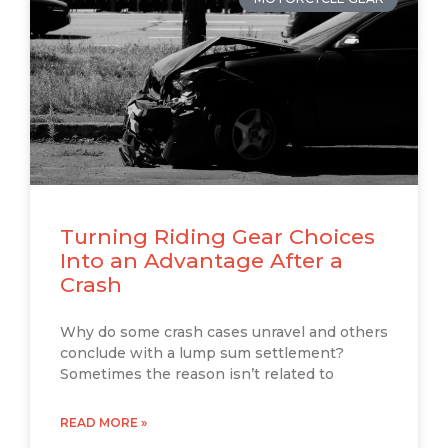
Turning Riding Gear Choices
Into an Advantage After a
Crash
Why do some crash cases unravel and others
conclude with a lump sum settlement?
Sometimes the reason isn’t related to
READ MORE »