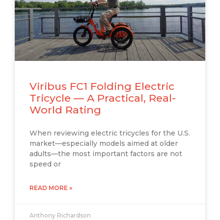
Viribus FC1 Folding Electric
Tricycle — A Practical, Real-
World Rating
When reviewing electric tricycles for the U.S.
market—especially models aimed at older
adults—the most important factors are not
speed or
READ MORE »
Anthony Richardson