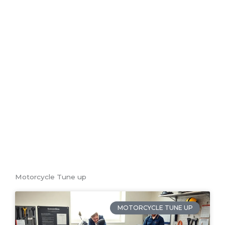
T
Motorcycle Tune up
MOTORCYCLE TUNE UP