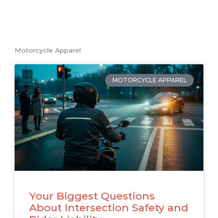
Motorcycle Apparel
MOTORCYCLE APPAREL
Your Biggest Questions
About Intersection Safety and