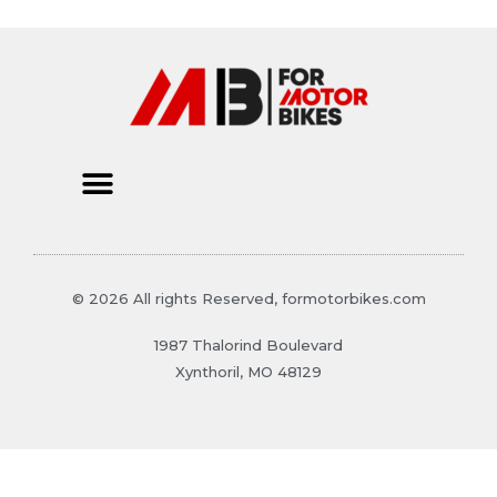
© 2026 All rights Reserved, formotorbikes.com
1987 Thalorind Boulevard
Xynthoril, MO 48129