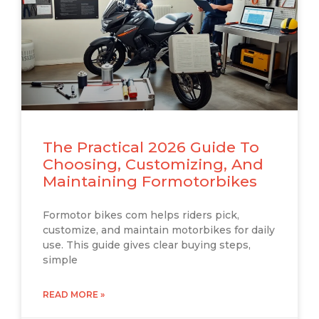
The Practical 2026 Guide To
Choosing, Customizing, And
Maintaining Formotorbikes
Formotor bikes com helps riders pick,
customize, and maintain motorbikes for daily
use. This guide gives clear buying steps,
simple
READ MORE »