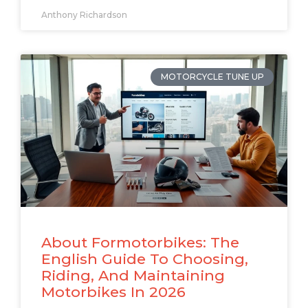
Anthony Richardson
MOTORCYCLE TUNE UP
About Formotorbikes: The
English Guide To Choosing,
Riding, And Maintaining
Motorbikes In 2026