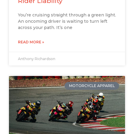
Rider Liability
You’re cruising straight through a green light.
An oncoming driver is waiting to turn left
across your path. It’s one
READ MORE »
Anthony Richardson
MOTORCYCLE APPAREL