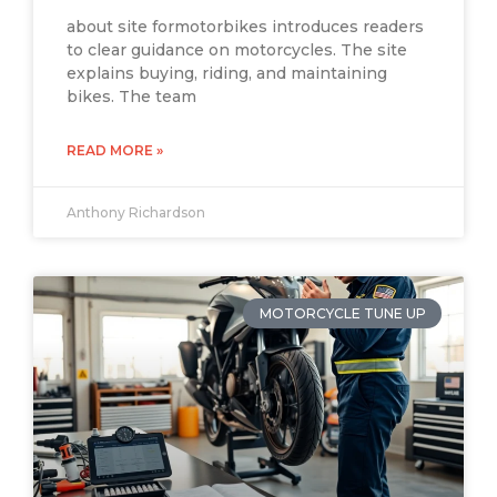
about site formotorbikes introduces readers
to clear guidance on motorcycles. The site
explains buying, riding, and maintaining
bikes. The team
READ MORE »
Anthony Richardson
MOTORCYCLE TUNE UP